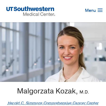
Skip
Navigation
Menu
Malgorzata Kozak,
M.D.
Harold C. Simmons Comprehensive Cancer Center