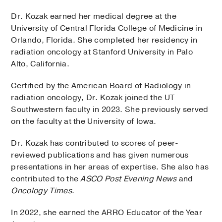
Dr. Kozak earned her medical degree at the
University of Central Florida College of Medicine in
Orlando, Florida. She completed her residency in
radiation oncology at Stanford University in Palo
Alto, California.
Certified by the American Board of Radiology in
radiation oncology, Dr. Kozak joined the UT
Southwestern faculty in 2023. She previously served
on the faculty at the University of Iowa.
Dr. Kozak has contributed to scores of peer-
reviewed publications and has given numerous
presentations in her areas of expertise. She also has
contributed to the
ASCO Post Evening News
and
Oncology Times
.
In 2022, she earned the ARRO Educator of the Year