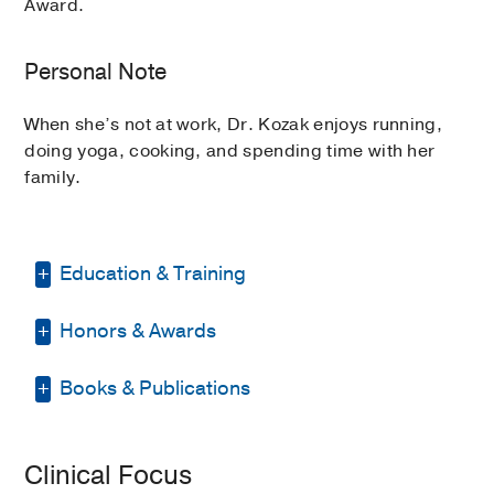
Award.
Personal Note
When she’s not at work, Dr. Kozak enjoys running,
doing yoga, cooking, and spending time with her
family.
Education & Training
Honors & Awards
Internship -
Santa Clara Valley Medical
Center
(2015-2016)
, Internal Medicine
Books & Publications
ARRO Educator of the Year Award
Residency -
Stanford University
(2016-
2022
, University of Iowa
2020)
, Radiation Oncology
PUBLICATIONS
Medical Education -
University of
Clinical Focus
Adaptive Radiation Therapy in
Central Florida College of Medicine