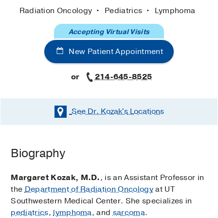
Radiation Oncology
Pediatrics
Lymphoma
Accepting Virtual Visits
New Patient Appointment
or
214-645-8525
See Dr. Kozak's
Locations
Biography
Margaret Kozak, M.D.
, is an Assistant Professor in
the
Department of Radiation Oncology
at UT
Southwestern Medical Center. She specializes in
pediatrics
,
lymphoma
, and
sarcoma
.