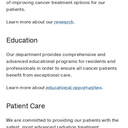
of improving cancer treatment options for our
patients.
Learn more about our
research
.
Education
Our department provides comprehensive and
advanced educational programs for residents and
professionals in order to ensure all cancer patients
benefit from exceptional care.
Learn more about
educational opportunities
.
Patient Care
We are committed to providing our patients with the
safest, most advanced radiation treatment