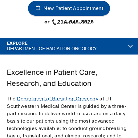
New Patient Appointment
or
214-645-8525
EXPLORE
DEPARTMENT OF RADIATION ONCOLOGY
Excellence in Patient Care,
Research, and Education
The
Department of Radiation Oncology
at UT
Southwestern Medical Center is guided by a three-
part mission: to deliver world-class care on a daily
basis to our patients using the most advanced
technologies available; to conduct groundbreaking
basic, translational, and clinical research; and to