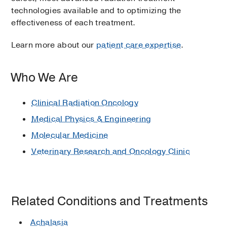
technologies available and to optimizing the
effectiveness of each treatment.
Learn more about our
patient care expertise
.
Who We Are
Clinical Radiation Oncology
Medical Physics & Engineering
Molecular Medicine
Veterinary Research and Oncology Clinic
Related Conditions and Treatments
Achalasia