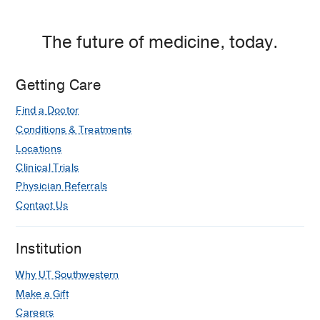
Cancer and Transplant Dental Care
Cervical Cancer
The future of medicine, today.
Chemoembolization
Chest Cancer
Getting Care
Colorectal Cancer
Find a Doctor
Cutaneous Lymphoma
Conditions & Treatments
Endometrial Cancer
Locations
Clinical Trials
Esophageal Cancer
Physician Referrals
Gallbladder/Bile Duct Cancer
Contact Us
GammaPod
Gastric Cancer
Institution
Gastrointestinal Cancer
Why UT Southwestern
Genitourinary Cancer
Make a Gift
Gliomas
Careers