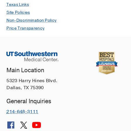
Gynecologic Cancer
Texas Links
Site Policies
Head and Neck Cancer
Non-Discrimination Policy
Intracardiac Cancer
Price Transparency
Juvenile Nasopharyngeal Angiofibroma
Keloids
Kidney Cancer
Laryngeal Cancer
Main Location
Leukemia
Liver Cancer
5323 Harry Hines Blvd.
Dallas, TX 75390
Lung Cancer
Lung Nodules
General Inquiries
Lymphoma
214-648-3111
Melanoma
Meningiomas