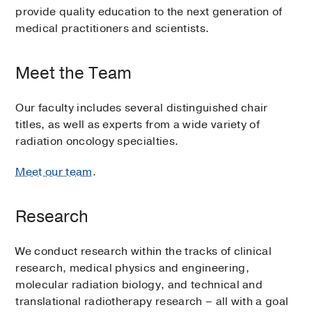
provide quality education to the next generation of
medical practitioners and scientists.
Meet the Team
Our faculty includes several distinguished chair
titles, as well as experts from a wide variety of
radiation oncology specialties.
Meet our team
.
Research
We conduct research within the tracks of clinical
research, medical physics and engineering,
molecular radiation biology, and technical and
translational radiotherapy research – all with a goal