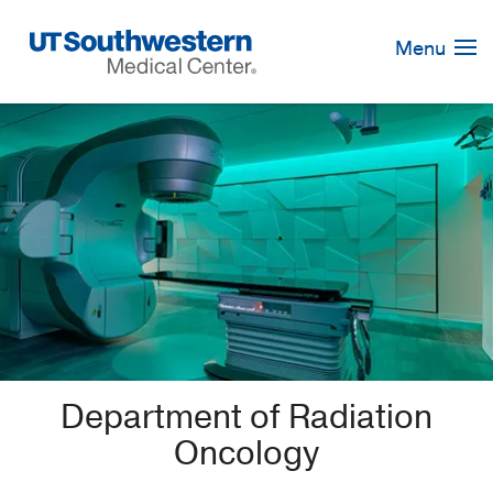
Skip
Navigation
Menu
Department of Radiation
Oncology