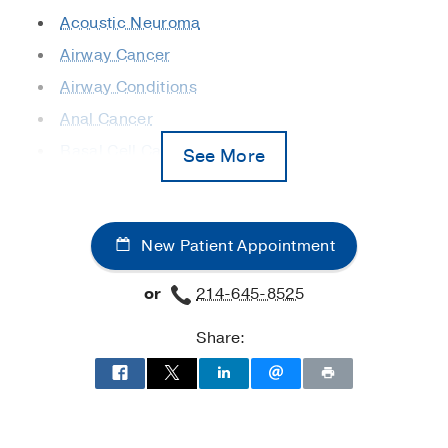
Acoustic Neuroma
Airway Cancer
Airway Conditions
Anal Cancer
Basal Cell Carcinoma
See More
Bladder Cancer
Bone Marrow Transplant (Stem Cell
Transplant)
New Patient Appointment
Bone Metastases
or
214-645-8525
Bone Tumors
Brachytherapy
Share:
Brain Tumors
Breast Cancer
Cancer Pain Management