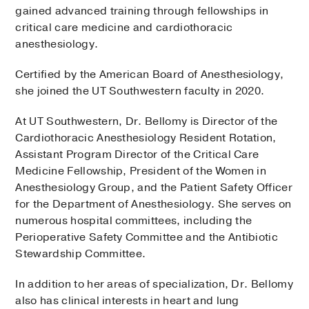
gained advanced training through fellowships in
critical care medicine and cardiothoracic
anesthesiology.
Certified by the American Board of Anesthesiology,
she joined the UT Southwestern faculty in 2020.
At UT Southwestern, Dr. Bellomy is Director of the
Cardiothoracic Anesthesiology Resident Rotation,
Assistant Program Director of the Critical Care
Medicine Fellowship, President of the Women in
Anesthesiology Group, and the Patient Safety Officer
for the Department of Anesthesiology. She serves on
numerous hospital committees, including the
Perioperative Safety Committee and the Antibiotic
Stewardship Committee.
In addition to her areas of specialization, Dr. Bellomy
also has clinical interests in heart and lung