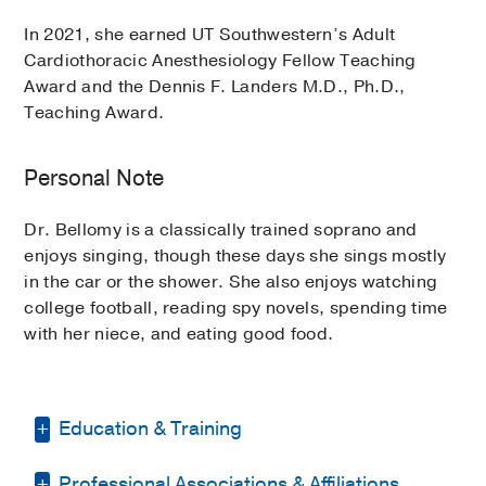
In 2021, she earned UT Southwestern’s Adult
Cardiothoracic Anesthesiology Fellow Teaching
Award and the Dennis F. Landers M.D., Ph.D.,
Teaching Award.
Personal Note
Dr. Bellomy is a classically trained soprano and
enjoys singing, though these days she sings mostly
in the car or the shower. She also enjoys watching
college football, reading spy novels, spending time
with her niece, and eating good food.
Education & Training
Professional Associations & Affiliations
Fellowship -
Vanderbilt University