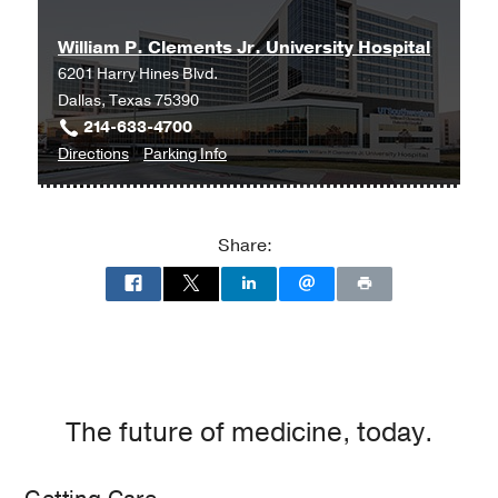
anesthesia outside of the OR
in
Pocket
Anesthesia (3rd ed.)
William P. Clements Jr. University Hospital
Bellomy, M
(2016)
, Philadelphia, PA
,
6201 Harry Hines Blvd.
Wolters Kluwer
Dallas, Texas 75390
214-633-4700
Bariatric surgery
in
Pocket Anesthesia
to
for
Directions
Parking Info
(3rd ed.)
William
William
Bellomy, M
(2016)
, Philadelphia, PA
,
P.
P.
Wolters Kluwer
Clements
Clements
Share:
Jr.
Jr.
University
University
Hospital
Hospital
at
William
P.
Clements
The future of medicine, today.
Jr.
University