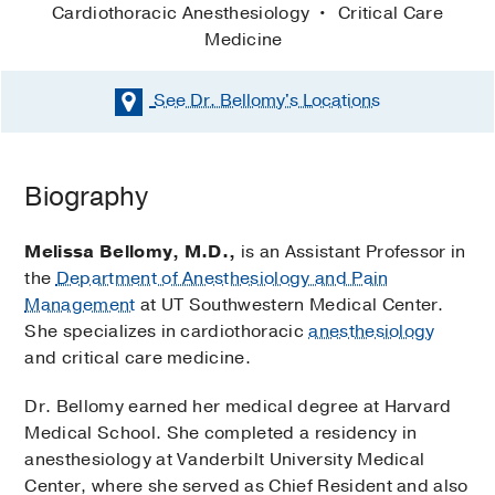
Cardiothoracic Anesthesiology
Critical Care
Medicine
See Dr. Bellomy's
Locations
Biography
Melissa Bellomy, M.D.,
is an Assistant Professor in
the
Department of Anesthesiology and Pain
Management
at UT Southwestern Medical Center.
She specializes in cardiothoracic
anesthesiology
and critical care medicine.
Dr. Bellomy earned her medical degree at Harvard
Medical School. She completed a residency in
anesthesiology at Vanderbilt University Medical
Center, where she served as Chief Resident and also