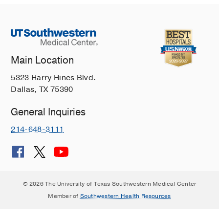
Main Location
5323 Harry Hines Blvd.
Dallas, TX 75390
General Inquiries
214-648-3111
© 2026 The University of Texas Southwestern Medical Center
Member of
Southwestern Health Resources