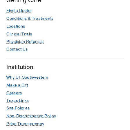
Getting Care
Hospital,
Dallas
Find a Doctor
Conditions & Treatments
Locations
Clinical Trials
Physician Referrals
Contact Us
Institution
Why UT Southwestern
Make a Gift
Careers
Texas Links
Site Policies
Non-Discrimination Policy
Price Transparency