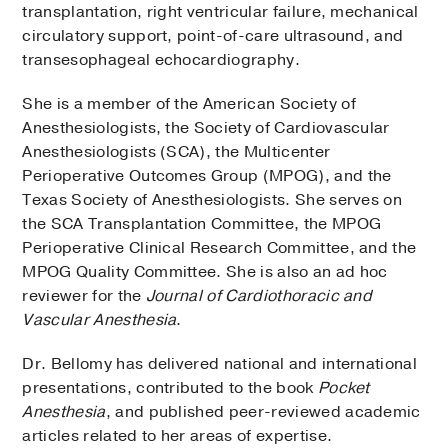
transplantation, right ventricular failure, mechanical
circulatory support, point-of-care ultrasound, and
transesophageal echocardiography.
She is a member of the American Society of
Anesthesiologists, the Society of Cardiovascular
Anesthesiologists (SCA), the Multicenter
Perioperative Outcomes Group (MPOG), and the
Texas Society of Anesthesiologists. She serves on
the SCA Transplantation Committee, the MPOG
Perioperative Clinical Research Committee, and the
MPOG Quality Committee. She is also an ad hoc
reviewer for the
Journal of Cardiothoracic and
Vascular Anesthesia
.
Dr. Bellomy has delivered national and international
presentations, contributed to the book
Pocket
Anesthesia
, and published peer-reviewed academic
articles related to her areas of expertise.