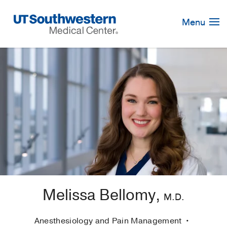
Skip
Navigation
Menu
Melissa Bellomy,
M.D.
Anesthesiology and Pain Management