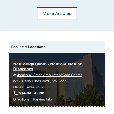
35
339-340
Randomized controlled trial of
More Articles
intravenous immunoglobulin for
autoimmune postural orthostatic
tachycardia syndrome (iSTAND)
Vernino S, Hopkins S, Bryarly M,
Hernandez RS, Salter A
Clinical
Autonomic Research
2024 Feb
34
153-
Results:
1 Locations
163
Perspective: Industry–patient
Neurology Clinic - Neuromuscular
relationships for the promotion of
Disorders
pharmaceutical agents
at
James W. Aston Ambulatory Care Center
Bryarly MA, Rubin MA, Stuve O
5303 Harry Hines Blvd., 8th Floor
Therapeutic Advances in Neurological
Dallas, Texas 75390
Disorders
2023 Jan
16
214-645-8800
to
for
Directions
Parking Info
Limb myorhythmia treated with
Neurology
Neurology
chemodenervation: a case report
Clinic
Clinic