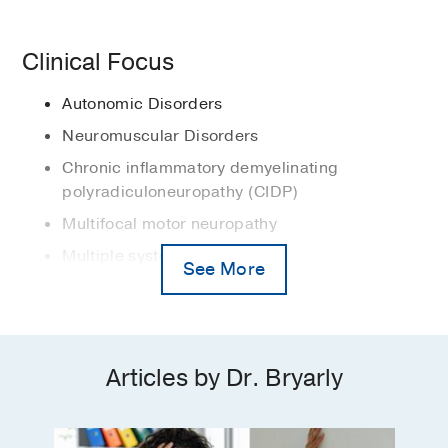
(Neurology Department)
2015
, UT
Disorders
Exercise
in
Primer on the Autonomic
Autonomic failure
Southwestern
Nervous System, 4th ed.
Clinical Focus
Medical Education -
UT Health Science
Bryarly M, Fu Q, Levine BD
(Accepted,
Dysautonomia
American Academy of Neurology
Center at San Antonio
(2007-2011)
,
pending publication)
, Waltham, MA
,
Medical Student Prize for Excellence
Autonomic Disorders
Doctor of Medicine
Multiple system atrophy
Elsevier
2011
, UT Health Science Center San
Neuromuscular Disorders
Orthostatic hypotension
Antonio
PUBLICATIONS
Chronic inflammatory demyelinating
POTS (postural tachycardia
Nellie Pratt Award
2001
, Yale University
polyradiculoneuropathy (CIDP)
syndrome)
Autonomic Dysfunction in Long COVID
William H. McKim Prize
2001
, Yale
Multifocal motor neuropathy
Is Distinct From Pure Autonomic
Pure autonomic failure
University
Multiple system atrophy
Failure
See More
Vernino S, Bryarly M, Robbins NM,
Myasthenia Gravis
Freeman R, Gibbons C, Shibao CA,
Orthostatic hypotension
Biaggioni I, Kaufmann H, Levine BD
Postural tachycardia syndrome (POTS)
Journal of the American College of
Articles by Dr. Bryarly
Cardiology
2026 Jul
88
245-247
Single-fiber electromyography (EMG)
Syncope
Letter to the editor regarding “Chronic
autonomic symptom burden in long-