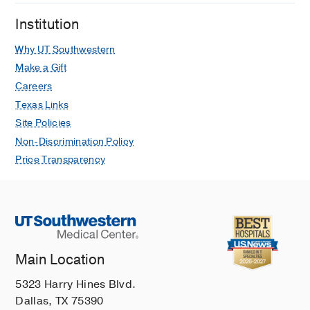
LS, Okamoto LE, Arnold AC, Paranjape
Institution
SY, Vernino M, Black BK, Vernino S
Neurology: Clinical Practice
2021 Aug
Why UT Southwestern
11
E397-E401
Make a Gift
Careers
A comparison of health-related quality
Texas Links
of life in autonomic disorders: postural
Site Policies
tachycardia syndrome versus
vasovagal syncope
Non-Discrimination Policy
Hall J, Bourne KM, Sheldon RS,
Price Transparency
Vernino S, Raj V, Ng J, Okamoto LE,
Arnold AC, Bryarly M, Phillips L,
Paranjape SY, Raj SR
Clinical
Autonomic Research
2021 Jun
31
433-
441
Main Location
Postural Orthostatic Tachycardia
Syndrome: JACC Focus Seminar
5323 Harry Hines Blvd.
Bryarly M, Phillips LT, Fu Q, Vernino S,
Dallas, TX 75390