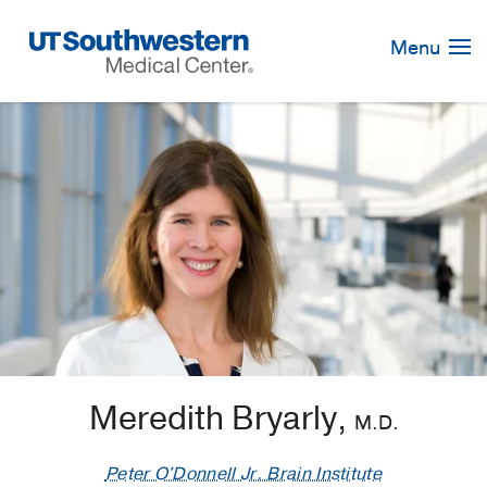
Skip
Navigation
Menu
Meredith Bryarly,
M.D.
Peter O'Donnell Jr. Brain Institute