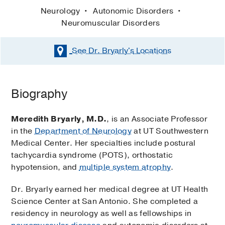
Neurology
Autonomic Disorders
Neuromuscular Disorders
See Dr. Bryarly's
Locations
Biography
Meredith Bryarly, M.D.
, is an Associate Professor
in the
Department of Neurology
at UT Southwestern
Medical Center. Her specialties include postural
tachycardia syndrome (POTS), orthostatic
hypotension, and
multiple system atrophy
.
Dr. Bryarly earned her medical degree at UT Health
Science Center at San Antonio. She completed a
residency in neurology as well as fellowships in