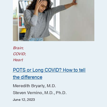
COVID: a follow-up cohort study.”
Zadeh S, Robbins N, Hernandez R,
Bryarly M, Vernino S
Clinical
Autonomic Research
2026 Feb
36
145-
146
Minimal Objective Autonomic
Dysfunction in Long COVID
Bryarly M, Robbins NM, Roberts M,
Brain
;
Cabrera J, Parsonnet J, Martin C,
COVID
;
Hernandez RS, Barshikar S, Vernino S
Heart
Journal of the American College of
POTS or Long COVID? How to tell
Cardiology
2025 Nov
86
2068-2070
the difference
Author Response: “iSTAND trial of IVIG
in POTS: a step in the right direction,
Meredith Bryarly, M.D.
but more studies are needed”
Steven Vernino, M.D., Ph.D.
Vernino S, Hopkins S, Bryarly M
June 12, 2023
Clinical Autonomic Research
2025 Apr