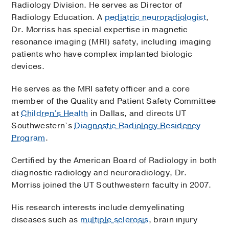
Radiology Division. He serves as Director of
Radiology Education. A
pediatric neuroradiologist
,
Dr. Morriss has special expertise in magnetic
resonance imaging (MRI) safety, including imaging
patients who have complex implanted biologic
devices.
He serves as the MRI safety officer and a core
member of the Quality and Patient Safety Committee
at
Children’s Health
in Dallas, and directs UT
Southwestern’s
Diagnostic Radiology Residency
Program
.
Certified by the American Board of Radiology in both
diagnostic radiology and neuroradiology, Dr.
Morriss joined the UT Southwestern faculty in 2007.
His research interests include demyelinating
diseases such as
multiple sclerosis
, brain injury