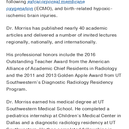
following
extracorporeal membrane
oxygenation
(ECMO), and birth-related hypoxic-
ischemic brain injuries.
Dr. Morriss has published nearly 40 academic
articles and delivered a number of invited lectures
regionally, nationally, and internationally.
His professional honors include the 2016
Outstanding Teacher Award from the American
Alliance of Academic Chief Residents in Radiology
and the 2011 and 2013 Golden Apple Award from UT
Southwestern’s Diagnostic Radiology Residency
Program.
Dr. Morriss earned his medical degree at UT
Southwestern Medical School. He completed a
pediatrics internship at Children’s Medical Center in
Dallas and a diagnostic radiology residency at UT