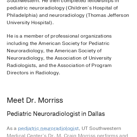
Southwestern. He then completed fellowships in
pediatric neuroradiology (Children’s Hospital of
Philadelphia) and neuroradiology (Thomas Jefferson
University Hospital).
He is a member of professional organizations
including the American Society for Pediatric
Neuroradiology, the American Society of
Neuroradiology, the Association of University
Radiologists, and the Association of Program
Directors in Radiology.
Meet Dr. Morriss
Pediatric Neuroradiologist in Dallas
As a
pediatric neuroradiologist
, UT Southwestern
Medical Center’s Dr. M. Craig Morriss performs and