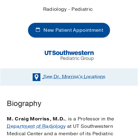
Radiology - Pediatric
New Patient Appointment
See Dr. Morriss's
Locations
Biography
M. Craig Morriss, M.D.
, is a Professor in the
Department of Radiology
at UT Southwestern
Medical Center and a member of its Pediatric