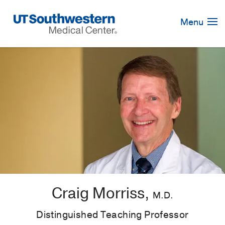
Skip
Navigation
Menu
Craig Morriss,
M.D.
Distinguished Teaching Professor