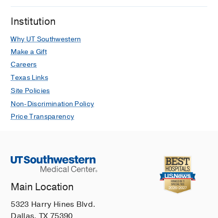
Cerebral Hemodynamic Profile in
Institution
Ischemic and Hemorrhagic Brain Injury
Acquired During Pediatric
Why UT Southwestern
Extracorporeal Membrane
Make a Gift
Oxygenation.
Careers
Tian F, Farhat A, Morriss MC, Tweed J,
Texas Links
Li X, Huet B, Thiagarajan RR, Raman L,
Site Policies
Pediatric critical care medicine : a
Non-Discrimination Policy
journal of the Society of Critical Care
Price Transparency
Medicine and the World Federation of
Pediatric Intensive and Critical Care
Societies
2020 10
21
10
879-885
EEG is A Predictor of Neuroimaging
Abnormalities in Pediatric
Extracorporeal Membrane
Main Location
Oxygenation.
5323 Harry Hines Blvd.
Fox J, Jenks CL, Farhat A, Li X, Liu Y,
Dallas, TX 75390