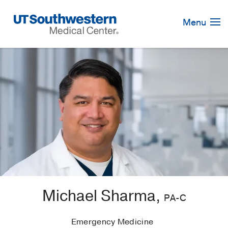
Skip
Navigation
Menu
Michael Sharma,
PA-C
Emergency Medicine