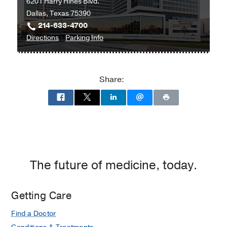
6201 Harry Hines Blvd.
Dallas, Texas 75390
214-633-4700
to
for
Directions
Parking Info
William
William
P.
P.
Clements
Clements
Share:
Jr.
Jr.
University
University
Hospital
Hospital
at
William
P.
Clements
The future of medicine, today.
Jr.
University
Getting Care
Hospital,
Dallas
Find a Doctor