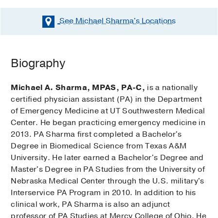
See Michael Sharma's
Locations
Biography
Michael A. Sharma, MPAS, PA-C,
is a nationally
certified physician assistant (PA) in the Department
of Emergency Medicine at UT Southwestern Medical
Center. He began practicing emergency medicine in
2013. PA Sharma first completed a Bachelor's
Degree in Biomedical Science from Texas A&M
University. He later earned a Bachelor's Degree and
Master's Degree in PA Studies from the University of
Nebraska Medical Center through the U.S. military's
Interservice PA Program in 2010. In addition to his
clinical work, PA Sharma is also an adjunct
professor of PA Studies at Mercy College of Ohio. He