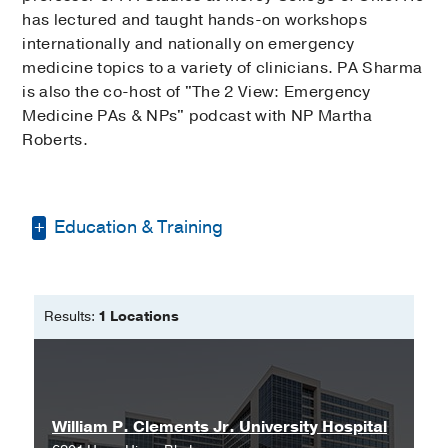
has lectured and taught hands-on workshops
internationally and nationally on emergency
medicine topics to a variety of clinicians. PA Sharma
is also the co-host of "The 2 View: Emergency
Medicine PAs & NPs" podcast with NP Martha
Roberts.
Education & Training
Bachelor of Science -
Texas A&M
University
Results:
1 Locations
Master of Physician Assistant Studies
-
University of Nebraska Medical Center
William P. Clements Jr. University Hospital