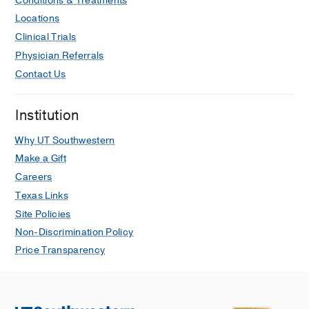
Conditions & Treatments
Locations
Clinical Trials
Physician Referrals
Contact Us
Institution
Why UT Southwestern
Make a Gift
Careers
Texas Links
Site Policies
Non-Discrimination Policy
Price Transparency