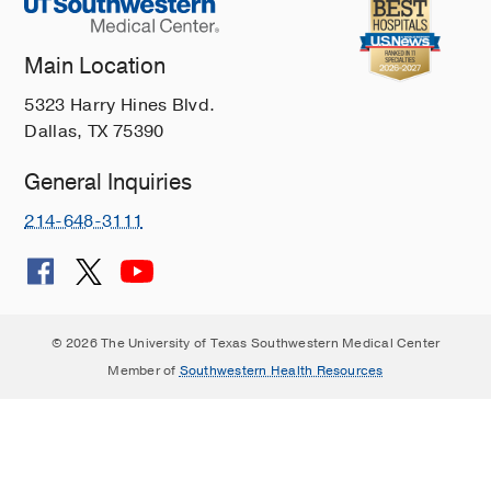
Main Location
5323 Harry Hines Blvd.
Dallas, TX 75390
General Inquiries
214-648-3111
© 2026 The University of Texas Southwestern Medical Center
Member of
Southwestern Health Resources