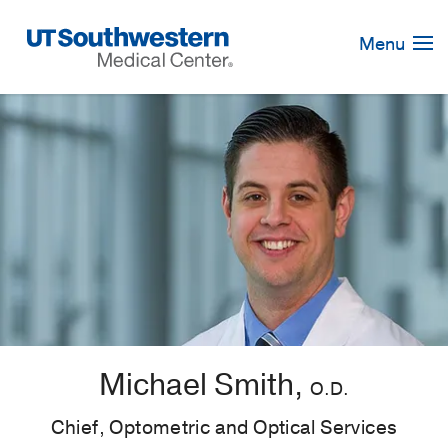
Skip
Navigation
Menu
Michael Smith,
O.D.
Chief, Optometric and Optical Services