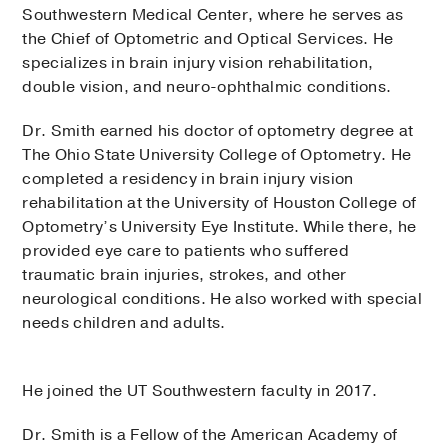
Southwestern Medical Center, where he serves as
the Chief of Optometric and Optical Services. He
specializes in brain injury vision rehabilitation,
double vision, and neuro-ophthalmic conditions.
Dr. Smith earned his doctor of optometry degree at
The Ohio State University College of Optometry. He
completed a residency in brain injury vision
rehabilitation at the University of Houston College of
Optometry’s University Eye Institute. While there, he
provided eye care to patients who suffered
traumatic brain injuries, strokes, and other
neurological conditions. He also worked with special
needs children and adults.
He joined the UT Southwestern faculty in 2017.
Dr. Smith is a Fellow of the American Academy of