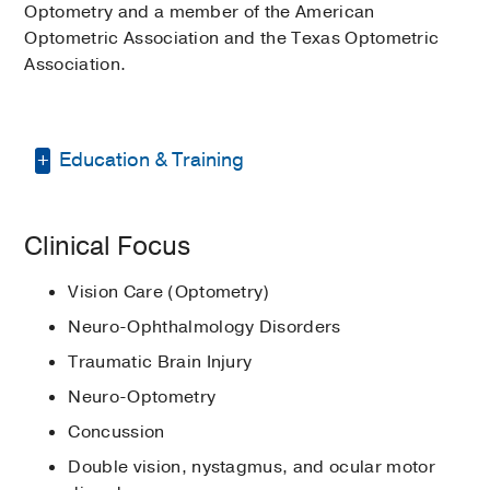
Optometry and a member of the American
Optometric Association and the Texas Optometric
Association.
Education & Training
Graduate School -
Ohio State University
Clinical Focus
College of Optometry
(2012-2016)
,
Optometry
Vision Care (Optometry)
Residency -
University of Houston Eye
Neuro-Ophthalmology Disorders
Institute
(2016-2017)
, Vision
Traumatic Brain Injury
Rehabilitation
Neuro-Optometry
Other -
Ohio State University College of
Optometry
(2012-2016)
, Doctor of
Concussion
Optometry
Double vision, nystagmus, and ocular motor