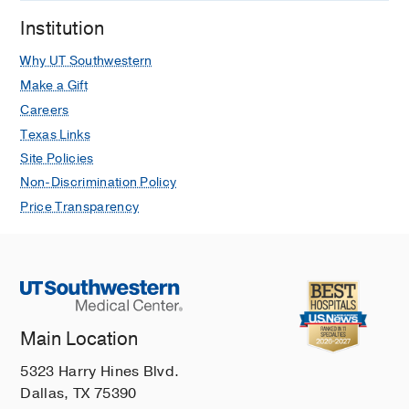
Institution
Why UT Southwestern
Make a Gift
Careers
Texas Links
Site Policies
Non-Discrimination Policy
Price Transparency
Main Location
5323 Harry Hines Blvd.
Dallas, TX 75390