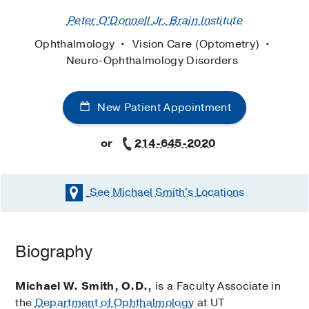
Peter O'Donnell Jr. Brain Institute
Ophthalmology
Vision Care (Optometry)
Neuro-Ophthalmology Disorders
New Patient Appointment
or
214-645-2020
See Michael Smith's
Locations
Biography
Michael W. Smith, O.D.,
is a Faculty Associate in
the
Department of Ophthalmology
at UT