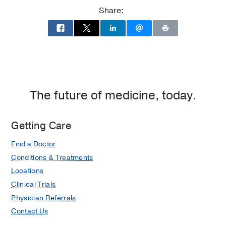
Ambulatory
Share:
Care
Center,
Dallas
The future of medicine, today.
Getting Care
Find a Doctor
Conditions & Treatments
Locations
Clinical Trials
Physician Referrals
Contact Us