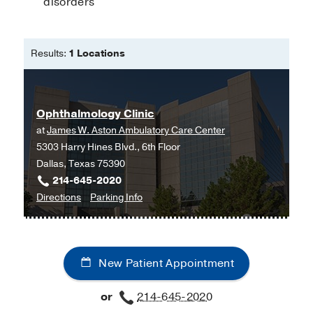
disorders
Medical Education -
Ohio State
University College of Optometry
(2012-
2016)
, Doctor of Optometry
Results:
1 Locations
Ophthalmology Clinic
at
James W. Aston Ambulatory Care Center
5303 Harry Hines Blvd., 6th Floor
Dallas, Texas 75390
214-645-2020
to
for
Directions
Parking Info
Ophthalmology
Ophthalmology
Clinic
Clinic
at
New Patient Appointment
James
W.
or
214-645-2020
Aston