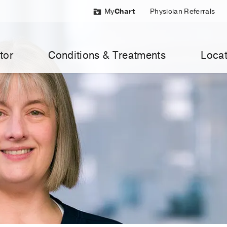
My
Chart
Physician Referrals
tor
Conditions & Treatments
Locat