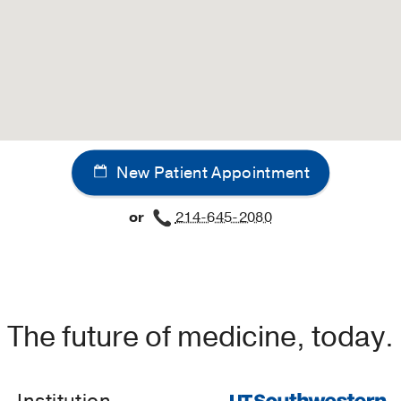
New Patient Appointment
or
214-645-2080
The future of medicine, today.