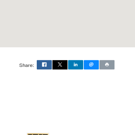
Share: