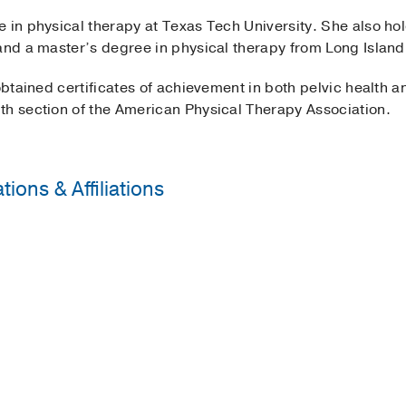
e in physical therapy at Texas Tech University. She also 
and a master’s degree in physical therapy from Long Island 
 obtained certificates of achievement in both pelvic health a
th section of the American Physical Therapy Association.
ions & Affiliations
py Association
erapy Association’s Academy of Pelvic Health
ice Award
2014
, UT Southwestern Medical Center
14
, Long Island University Department of Physical Therapy