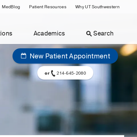
MedBlog
Patient Resources
Why UT Southwestern
ions
Academics
Search
New Patient Appointment
or
214-645-2080