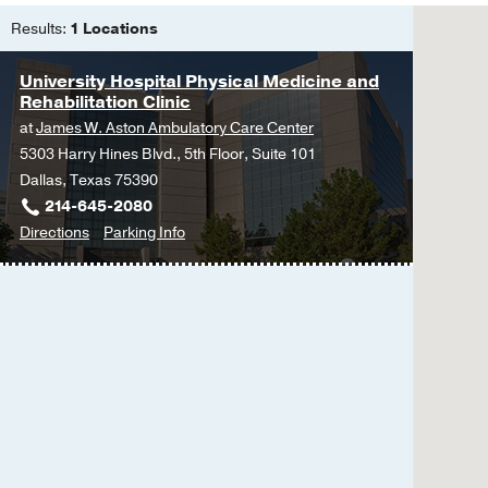
Results:
1 Locations
University Hospital Physical Medicine and
Rehabilitation Clinic
at
James W. Aston Ambulatory Care Center
5303 Harry Hines Blvd., 5th Floor, Suite 101
Dallas, Texas 75390
214-645-2080
to
for
Directions
Parking Info
University
University
Hospital
Hospital
Physical
Physical
Medicine
Medicine
and
and
Rehabilitation
Rehabilitation
Clinic
Clinic
at
James