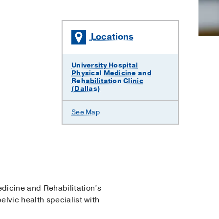
Locations
University Hospital
Physical Medicine and
Rehabilitation Clinic
(Dallas)
See Map
edicine and Rehabilitation’s
lvic health specialist with