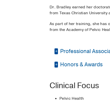
Dr. Bradley earned her doctorat
from Texas Christian University 
As part of her training, she has
from the Academy of Pelvic Heal
Professional Associat
Honors & Awards
Texas Physical Thera
American Physical Th
The Meritorious Serv
Clinical Focus
Academic Honors
20
Pelvic Health