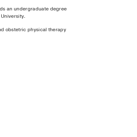
holds an undergraduate degree
University.
nd obstetric physical therapy