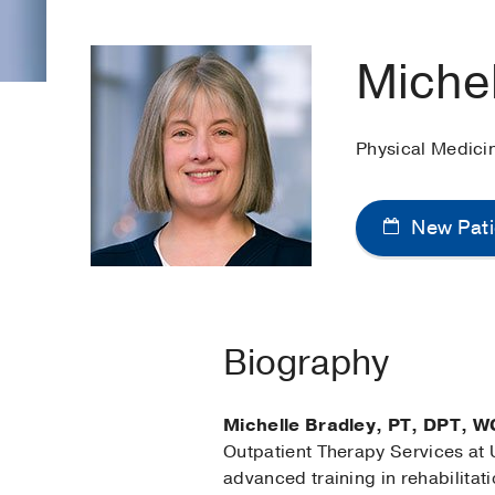
Michel
Physical Medici
New Pati
Biography
Michelle Bradley, PT, DPT, W
Outpatient Therapy Services at U
advanced training in rehabilitati