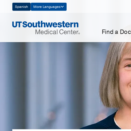
Skip
Spanish
More Languages
Navigation
Find a Doc