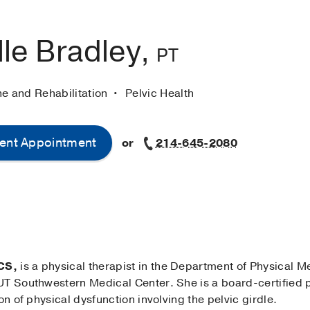
le Bradley,
PT
ne and Rehabilitation
Pelvic Health
ent Appointment
or
214-645-2080
CS,
is a physical therapist in the Department of Physical M
T Southwestern Medical Center. She is a board-certified pe
on of physical dysfunction involving the pelvic girdle.