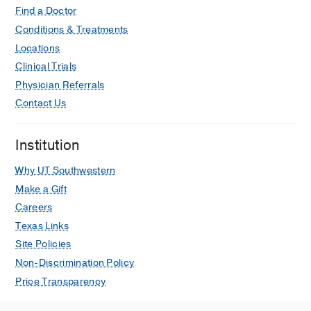
Find a Doctor
Conditions & Treatments
Locations
Clinical Trials
Physician Referrals
Contact Us
Institution
Why UT Southwestern
Make a Gift
Careers
Texas Links
Site Policies
Non-Discrimination Policy
Price Transparency