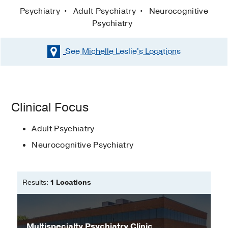
Psychiatry
Adult Psychiatry
Neurocognitive
Psychiatry
See Michelle Leslie's
Locations
Clinical Focus
Adult Psychiatry
Neurocognitive Psychiatry
Results:
1 Locations
Multispecialty Psychiatry Clinic