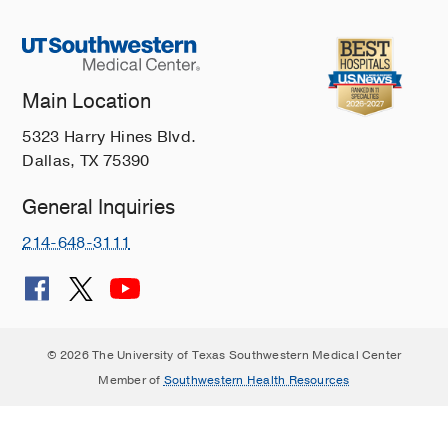
Main Location
5323 Harry Hines Blvd.
Dallas, TX 75390
General Inquiries
214-648-3111
© 2026 The University of Texas Southwestern Medical Center
Member of
Southwestern Health Resources