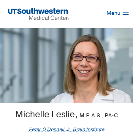
Skip
Navigation
Menu
Michelle Leslie,
M.P.A.S., PA-C
Peter O'Donnell Jr. Brain Institute