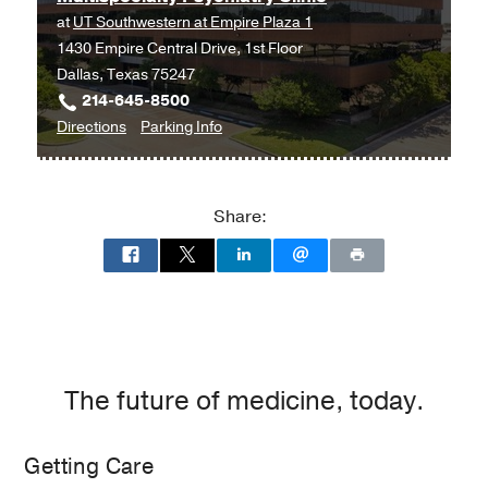
at
UT Southwestern at Empire Plaza 1
1430 Empire Central Drive, 1st Floor
Dallas, Texas 75247
214-645-8500
to
for
Directions
Parking Info
Multispecialty
Multispecialty
Psychiatry
Psychiatry
Clinic
Clinic
Share:
at
UT
Southwestern
at
Empire
Plaza
1,
The future of medicine, today.
Dallas
Getting Care