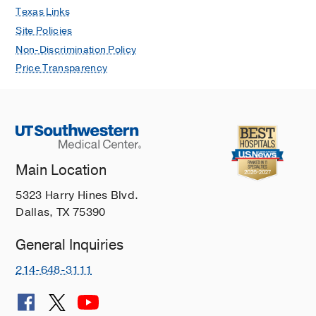
Texas Links
Multi-organ involvement in preterm
Site Policies
neonatal encephalopathy
Non-Discrimination Policy
Bitar L, Kota S, Machie M, Mashat S,
Price Transparency
Liu YL, Chalak LF
Early Human
Development
2025 Sep
208
Magnetic resonance imaging and
spectroscopy in neonatal
encephalopathy: current consensus
Main Location
position and future opportunities
Author Collaboration NM, Laptook A,
5323 Harry Hines Blvd.
Garvey AA, Adams C, Grant PE, Molloy
Dallas, TX 75390
EJ, Groenendaal F, Weeke LC,
Benders M, Hwang M, El-Dib M,
General Inquiries
Badawi N, Robertson NJ, Pang R,
214-648-3111
Thayyil S, Inder T, Andelius TC, Kyng
KJ, Chen X, Chau V, Steggerda SJ,
Agarwal S, Teixeira SR, Lee S,