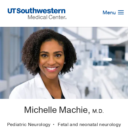
Skip
Navigation
Menu
Michelle Machie,
M.D.
Pediatric Neurology
Fetal and neonatal neurology