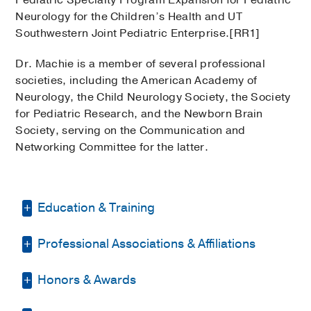
Pediatric Specialty Program Expansion for Pediatric
Neurology for the Children’s Health and UT
Southwestern Joint Pediatric Enterprise.[RR1]
Dr. Machie is a member of several professional
societies, including the American Academy of
Neurology, the Child Neurology Society, the Society
for Pediatric Research, and the Newborn Brain
Society, serving on the Communication and
Networking Committee for the latter.
Education & Training
Professional Associations & Affiliations
Residency -
UT Southwestern/Children's
Medical Center
(2015-2018)
, Child
Neurology
Honors & Awards
American Academy of Neurology
Residency -
UT Southwestern/Children's
Child Neurology Society