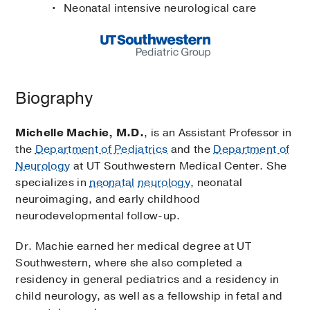
Neonatal intensive neurological care
Biography
Michelle Machie, M.D.
, is an Assistant Professor in
the
Department of Pediatrics
and the
Department of
Neurology
at UT Southwestern Medical Center. She
specializes in
neonatal
neurology
, neonatal
neuroimaging, and early childhood
neurodevelopmental follow-up.
Dr. Machie earned her medical degree at UT
Southwestern, where she also completed a
residency in general pediatrics and a residency in
child neurology, as well as a fellowship in fetal and