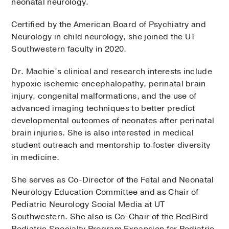
neonatal neurology.
Certified by the American Board of Psychiatry and
Neurology in child neurology, she joined the UT
Southwestern faculty in 2020.
Dr. Machie’s clinical and research interests include
hypoxic ischemic encephalopathy, perinatal brain
injury, congenital malformations, and the use of
advanced imaging techniques to better predict
developmental outcomes of neonates after perinatal
brain injuries. She is also interested in medical
student outreach and mentorship to foster diversity
in medicine.
She serves as Co-Director of the Fetal and Neonatal
Neurology Education Committee and as Chair of
Pediatric Neurology Social Media at UT
Southwestern. She also is Co-Chair of the RedBird