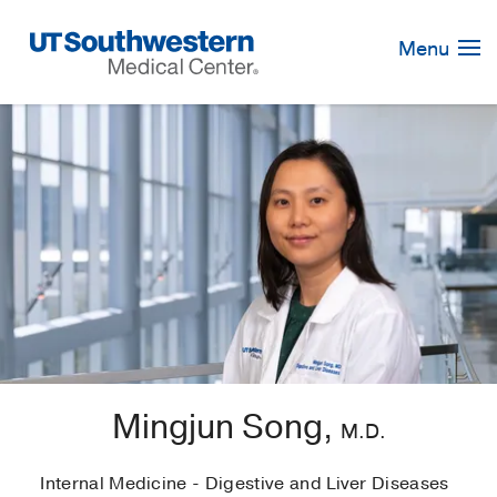
Skip
Navigation
Menu
Mingjun Song,
M.D.
Internal Medicine - Digestive and Liver Diseases