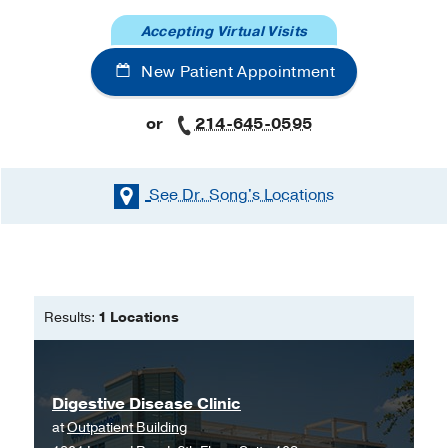
Accepting Virtual Visits
New Patient Appointment
or
214-645-0595
See Dr. Song's
Locations
Results:
1 Locations
Digestive Disease Clinic
at
Outpatient Building