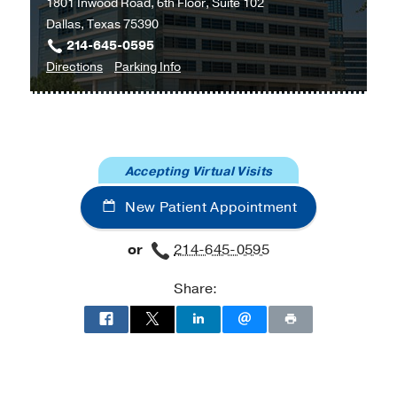
1801 Inwood Road, 6th Floor, Suite 102
Dallas, Texas 75390
214-645-0595
to
for
Directions
Parking Info
Digestive
Digestive
Disease
Disease
Clinic
Clinic
at
Accepting Virtual Visits
Outpatient
Building,
New Patient Appointment
Dallas
or
214-645-0595
Share: