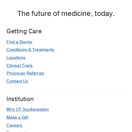
The future of medicine, today.
Getting Care
Find a Doctor
Conditions & Treatments
Locations
Clinical Trials
Physician Referrals
Contact Us
Institution
Why UT Southwestern
Make a Gift
Careers