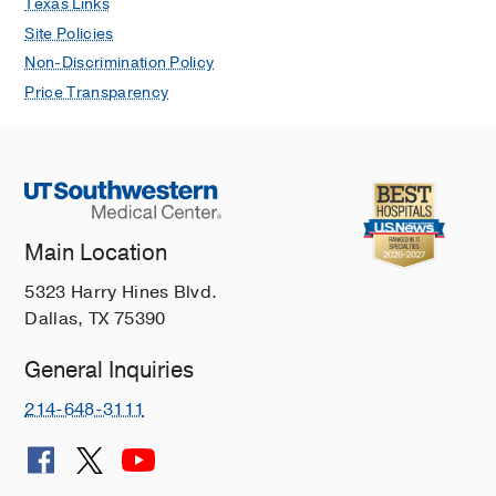
Texas Links
Site Policies
Non-Discrimination Policy
Price Transparency
Main Location
5323 Harry Hines Blvd.
Dallas, TX 75390
General Inquiries
214-648-3111