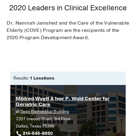
2020 Leaders in Clinical Excellence
Dr. Namirah Jamshed and the Care of the Vulnerable
Elderly (COVE) Program are the recipients of the
2020 Program Development Award.
Results:
1 Locations
Mildred Wyatt & Ivor P. Wold Center for
Geriatric Care
at
Seay Biomedical Building
2201 Inwood Road, 3rd Floor
Dallas, Texas 75390
214-645-8650