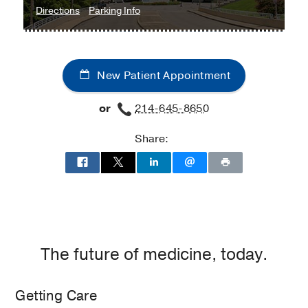
to
for
Directions
Parking Info
Mildred
Mildred
Wyatt
Wyatt
&
&
New Patient Appointment
Ivor
Ivor
P.
P.
or
214-645-8650
Wold
Wold
Center
Center
Share:
for
for
Geriatric
Geriatric
Care
Care
at
Seay
Biomedical
Building,
The future of medicine, today.
Dallas
Getting Care