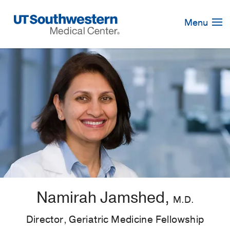
Skip
Navigation
Menu
Namirah Jamshed,
M.D.
Director, Geriatric Medicine Fellowship