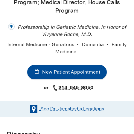
Program; Medical Director, House Calls
Program
Professorship in Geriatric Medicine, in Honor of
Vivyenne Roche, M.D.
Internal Medicine - Geriatrics
Dementia
Family
Medicine
New Patient Appointment
or
214-645-8650
See Dr. Jamshed's
Locations