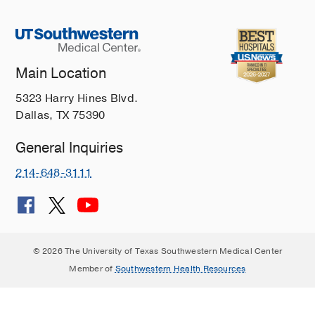
Main Location
5323 Harry Hines Blvd.
Dallas, TX 75390
General Inquiries
214-648-3111
© 2026 The University of Texas Southwestern Medical Center
Member of
Southwestern Health Resources