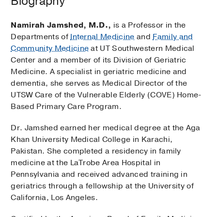
Biography
Namirah Jamshed, M.D.,
is a Professor in the
Departments of
Internal Medicine
and
Family and
Community Medicine
at UT Southwestern Medical
Center and a member of its Division of Geriatric
Medicine. A specialist in geriatric medicine and
dementia, she serves as Medical Director of the
UTSW Care of the Vulnerable Elderly (COVE) Home-
Based Primary Care Program.
Dr. Jamshed earned her medical degree at the Aga
Khan University Medical College in Karachi,
Pakistan. She completed a residency in family
medicine at the LaTrobe Area Hospital in
Pennsylvania and received advanced training in
geriatrics through a fellowship at the University of
California, Los Angeles.