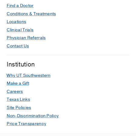
Find a Doctor
Conditions & Treatments
Locations
Clinical Trials
Physician Referrals
Contact Us
Institution
Why UT Southwestern
Make a Gift
Careers
Texas Links
Site Policies
Non-Discrimination Policy
Price Transparency