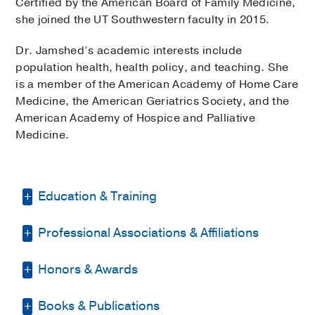
Certified by the American Board of Family Medicine,
she joined the UT Southwestern faculty in 2015.
Dr. Jamshed’s academic interests include
population health, health policy, and teaching. She
is a member of the American Academy of Home Care
Medicine, the American Geriatrics Society, and the
American Academy of Hospice and Palliative
Medicine.
Education & Training
Professional Associations & Affiliations
Fellowship -
UCLA David Geffen School
of Medicine/UCLA Medical Center
(2006-
2007)
, Geriatric Medicine
Honors & Awards
American Academy of Home Care
Medicine
Residency -
LaTrobe Area Hospital
Books & Publications
D Magazine Best Doctor
2021-2025
(1999-2002)
, Family Medicine
American Academy of Hospice and