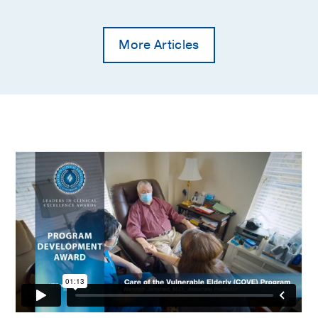
American family physician
2002 Feb
65
4
663-70
More Articles