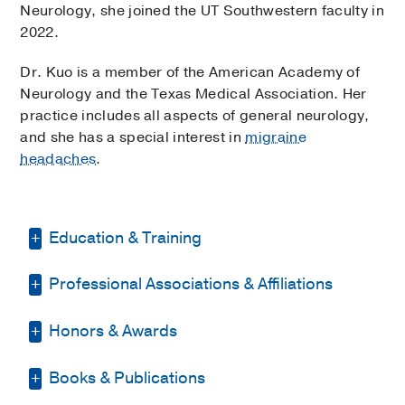
Neurology, she joined the UT Southwestern faculty in
2022.
Dr. Kuo is a member of the American Academy of
Neurology and the Texas Medical Association. Her
practice includes all aspects of general neurology,
and she has a special interest in
migraine
headaches
.
Education & Training
Professional Associations & Affiliations
Other -
Georgetown University
, Master
of Science
Honors & Awards
American Academy of Neurology
Other -
Georgetown University
(2009-
2010)
, Master of Science
Texas Medical Association
Books & Publications
Neurology Resident Teacher of the
Medical Education -
University of
Year
2019
, University of Texas at Austin,