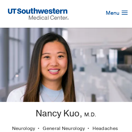
Skip
Navigation
Menu
Nancy Kuo,
M.D.
Neurology
General Neurology
Headaches