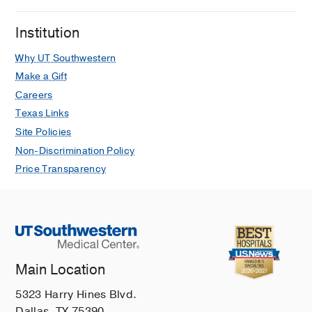
Institution
Why UT Southwestern
Make a Gift
Careers
Texas Links
Site Policies
Non-Discrimination Policy
Price Transparency
Main Location
5323 Harry Hines Blvd.
Dallas, TX 75390