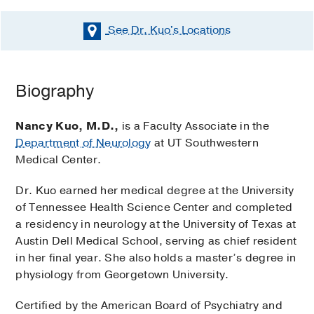
See Dr. Kuo's
Locations
Biography
Nancy Kuo, M.D.,
is a Faculty Associate in the
Department of Neurology
at UT Southwestern
Medical Center.
Dr. Kuo earned her medical degree at the University
of Tennessee Health Science Center and completed
a residency in neurology at the University of Texas at
Austin Dell Medical School, serving as chief resident
in her final year. She also holds a master’s degree in
physiology from Georgetown University.
Certified by the American Board of Psychiatry and