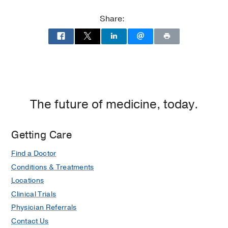
at
UT
Share:
Southwestern
Frisco,
Frisco
The future of medicine, today.
Getting Care
Find a Doctor
Conditions & Treatments
Locations
Clinical Trials
Physician Referrals
Contact Us