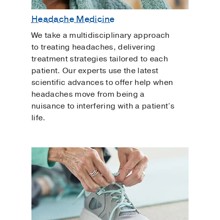
Headache Medicine
We take a multidisciplinary approach
to treating headaches, delivering
treatment strategies tailored to each
patient. Our experts use the latest
scientific advances to offer help when
headaches move from being a
nuisance to interfering with a patient’s
life.