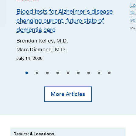
Lo
Blood tests for Alzheimer’s disease
to
so
changing current, future state of
dementia care
May
Brendan Kelley, M.D.
Marc Diamond, M.D.
July 14, 2026
More Articles
Results:
4 Locations