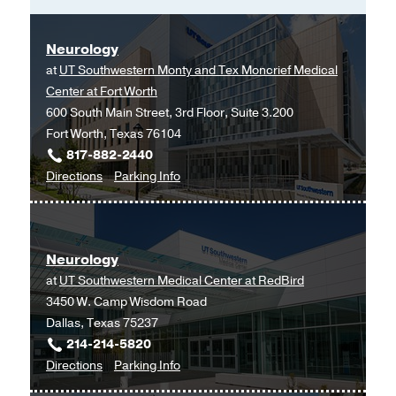
Neurology
at
UT Southwestern Monty and Tex Moncrief Medical
Center at Fort Worth
600 South Main Street, 3rd Floor, Suite 3.200
Fort Worth, Texas 76104
817-882-2440
to
for
Directions
Parking Info
Neurology
Neurology
at
UT
Neurology
Southwestern
at
UT Southwestern Medical Center at RedBird
Monty
3450 W. Camp Wisdom Road
and
Dallas, Texas 75237
Tex
214-214-5820
Moncrief
to
for
Directions
Parking Info
Medical
Neurology
Neurology
Center