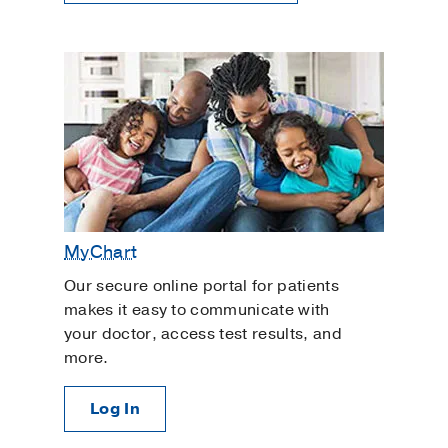
MyChart
Our secure online portal for patients
makes it easy to communicate with
your doctor, access test results, and
more.
Log In