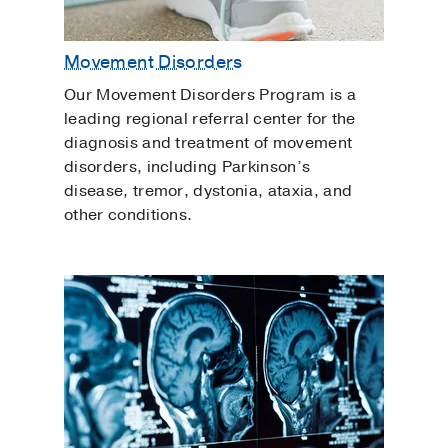
Movement Disorders
Our Movement Disorders Program is a
leading regional referral center for the
diagnosis and treatment of movement
disorders, including Parkinson’s
disease, tremor, dystonia, ataxia, and
other conditions.