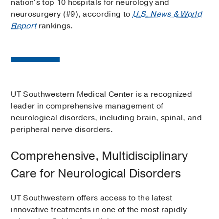
nation's top 10 hospitals for neurology and
neurosurgery (#9), according to
U.S. News & World
Report
rankings.
UT Southwestern Medical Center is a recognized
leader in comprehensive management of
neurological disorders, including brain, spinal, and
peripheral nerve disorders.
Comprehensive, Multidisciplinary
Care for Neurological Disorders
UT Southwestern offers access to the latest
innovative treatments in one of the most rapidly