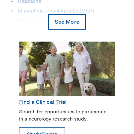
Headache
Magnetoencephalography (MEG)
Memory Disorders
See More
Movement Disorders
Multiple Sclerosis
Neuro-Oncology
Neurogastroenterology and Motility
Neuromuscular Disorders
Parkinson's Disease
Sleep and Breathing Disorders
Spinal Cord Injury
Find a Clinical Trial
Stroke
Search for opportunities to participate
in a neurology research study.