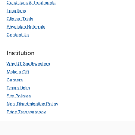
Conditions & Treatments
Locations
Clinical Trials
Physician Referrals
Contact Us
Institution
Why UT Southwestern
Make a Gift
Careers
Texas Links
Site Policies
Non-Discrimination Policy
Price Transparency