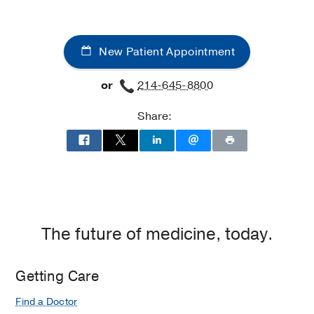
Aston
Aston
Ambulatory
Ambulatory
Care
Care
New Patient Appointment
Center,
Center
Dallas
or
214-645-8800
Share:
The future of medicine, today.
Getting Care
Find a Doctor