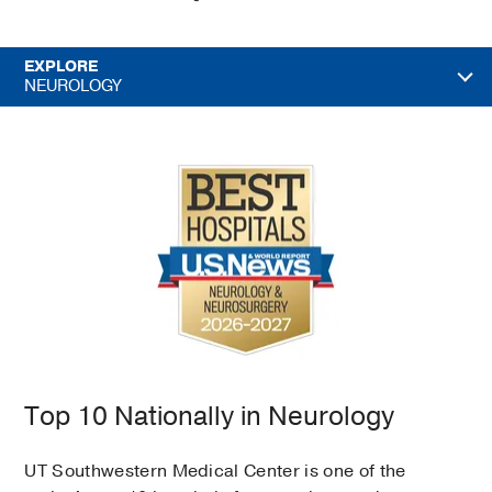
EXPLORE
NEUROLOGY
Top 10 Nationally in Neurology
UT Southwestern Medical Center is one of the