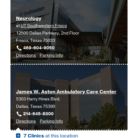
at
at
UT
Fort
Neurology
Southwestern
Worth,
at
UT Southwestern Frisco
Medical
Fort
12500 Dallas Parkway, 2nd Floor
Center
Worth
Frisco, Texas 75033
at
469-604-9050
RedBird,
to
for
Directions
Parking Info
Dallas
Neurology
Neurology
at
UT
Southwestern
James W. Aston Ambulatory Care Center
Frisco,
5303 Harry Hines Blvd.
Frisco
Dallas, Texas 75390
214-645-8300
to
for
Directions
Parking Info
James
James
7 Clinics
at this location
W.
W.