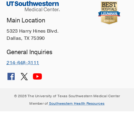
Main Location
5323 Harry Hines Blvd.
Dallas, TX 75390
General Inquiries
214-648-3111
© 2026 The University of Texas Southwestern Medical Center
Member of
Southwestern Health Resources