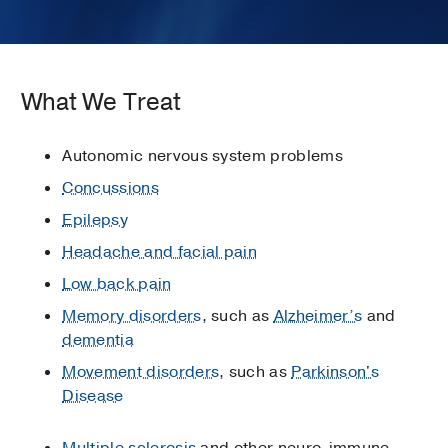
What We Treat
Autonomic nervous system problems
Concussions
Epilepsy
Headache and facial pain
Low back pain
Memory disorders
, such as
Alzheimer’s
and
dementia
Movement disorders
, such as
Parkinson's
Disease
Multiple sclerosis
and other neuro-immune