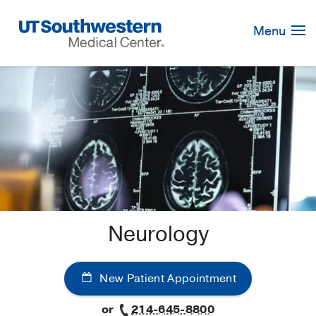
Skip
Navigation
Menu
Neurology
New Patient Appointment
or
214-645-8800