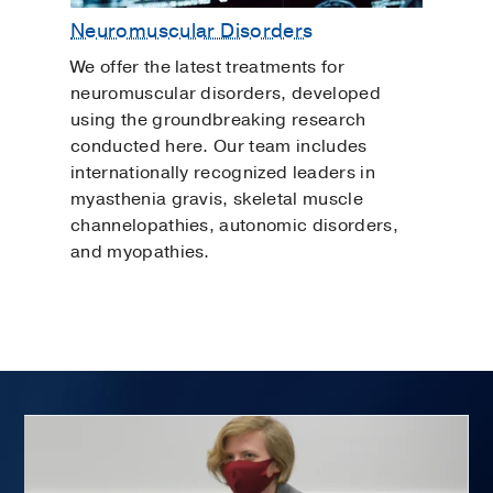
Neuromuscular Disorders
We offer the latest treatments for
neuromuscular disorders, developed
using the groundbreaking research
conducted here. Our team includes
internationally recognized leaders in
myasthenia gravis, skeletal muscle
channelopathies, autonomic disorders,
and myopathies.