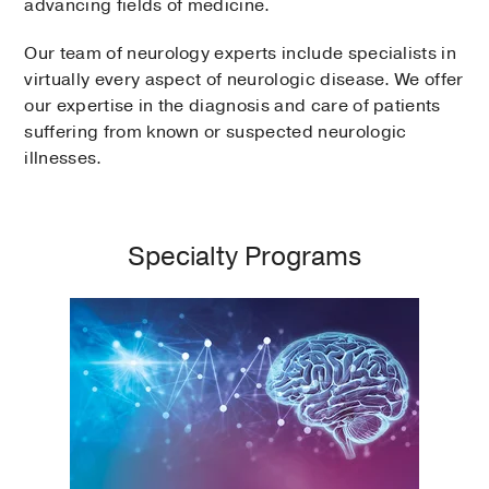
advancing fields of medicine.
Our team of neurology experts include specialists in
virtually every aspect of neurologic disease. We offer
our expertise in the diagnosis and care of patients
suffering from known or suspected neurologic
illnesses.
Specialty Programs