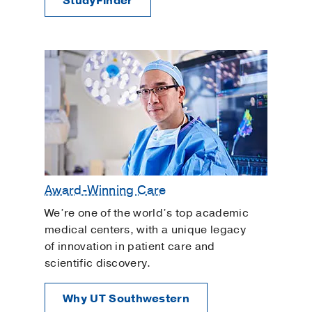
StudyFinder
Award-Winning Care
We’re one of the world’s top academic
medical centers, with a unique legacy
of innovation in patient care and
scientific discovery.
Why UT Southwestern