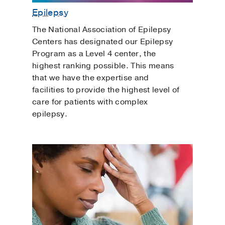
Epilepsy
The National Association of Epilepsy
Centers has designated our Epilepsy
Program as a Level 4 center, the
highest ranking possible. This means
that we have the expertise and
facilities to provide the highest level of
care for patients with complex
epilepsy.