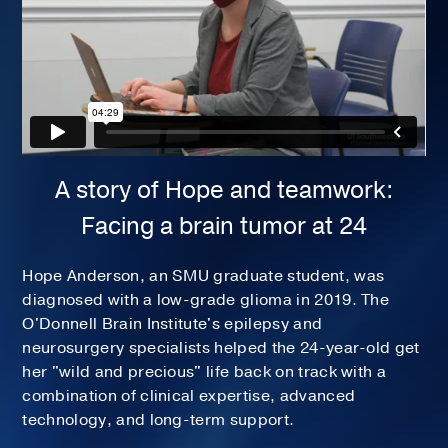
A story of Hope and teamwork:
Facing a brain tumor at 24
Hope Anderson, an SMU graduate student, was
diagnosed with a low-grade glioma in 2019. The
O'Donnell Brain Institute's epilepsy and
neurosurgery specialists helped the 24-year-old get
her "wild and precious" life back on track with a
combination of clinical expertise, advanced
technology, and long-term support.