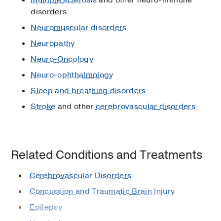
disorders
Neuromuscular disorders
Neuropathy
Neuro-Oncology
Neuro-ophthalmology
Sleep and breathing disorders
Stroke
and other
cerebrovascular disorders
Related Conditions and Treatments
Cerebrovascular Disorders
Concussion and Traumatic Brain Injury
Epilepsy