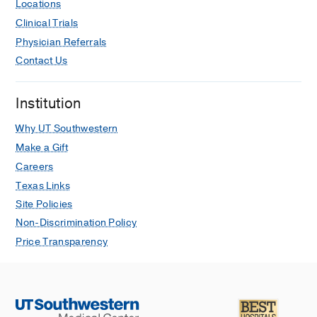
Locations
Clinical Trials
Physician Referrals
Contact Us
Institution
Why UT Southwestern
Make a Gift
Careers
Texas Links
Site Policies
Non-Discrimination Policy
Price Transparency