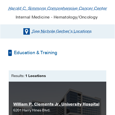
Harold C. Simmons Comprehensive Cancer Center
Internal Medicine - Hematology/Oncology
See Nichole Gerber's
Locations
Education & Training
Bachelor of Science in Nursing -
San
Diego State University
Results:
1 Locations
Master of Science in Nursing -
University of Texas at Arlington
William P. Clements Jr. University Hospital
6201 Harry Hines Blvd.