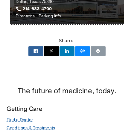
Dallas, Texas 75390
214-633-4700
to
for
Directions
Parking Info
William
William
P.
P.
Clements
Clements
Share:
Jr.
Jr.
University
University
Hospital
Hospital
at
William
P.
Clements
The future of medicine, today.
Jr.
University
Getting Care
Hospital,
Dallas
Find a Doctor
Conditions & Treatments