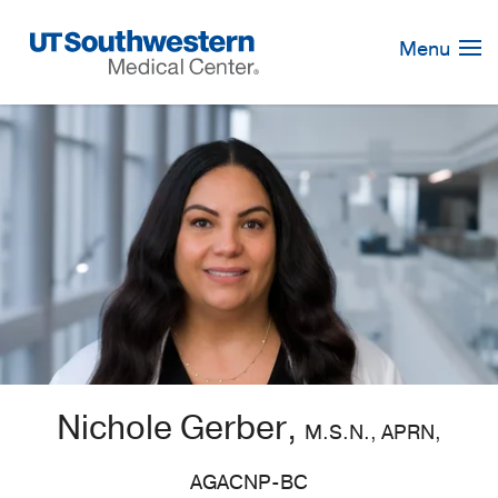
Skip
Navigation
Menu
Nichole Gerber,
M.S.N., APRN,
AGACNP-BC