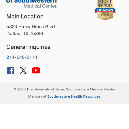
Main Location
5323 Harry Hines Blvd.
Dallas, TX 75390
General Inquiries
214-648-3111
© 2026 The University of Texas Southwestern Medical Center
Member of
Southwestern Health Resources