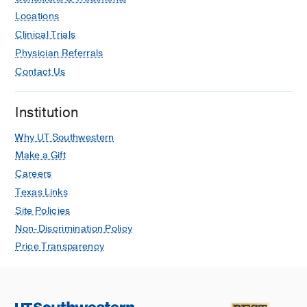
Locations
Clinical Trials
Physician Referrals
Contact Us
Institution
Why UT Southwestern
Make a Gift
Careers
Texas Links
Site Policies
Non-Discrimination Policy
Price Transparency