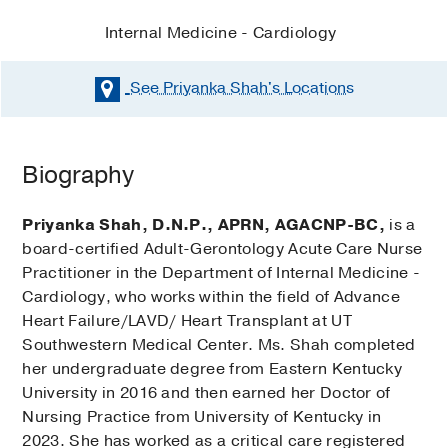
Internal Medicine - Cardiology
See Priyanka Shah's
Locations
Biography
Priyanka Shah, D.N.P., APRN, AGACNP-BC,
is a
board-certified Adult-Gerontology Acute Care Nurse
Practitioner in the Department of Internal Medicine -
Cardiology, who works within the field of Advance
Heart Failure/LAVD/ Heart Transplant at UT
Southwestern Medical Center. Ms. Shah completed
her undergraduate degree from Eastern Kentucky
University in 2016 and then earned her Doctor of
Nursing Practice from University of Kentucky in
2023. She has worked as a critical care registered