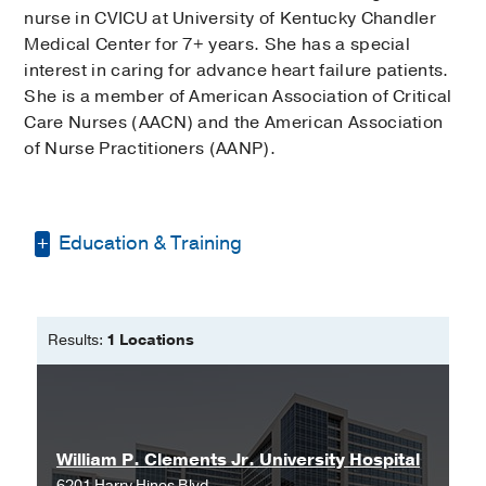
nurse in CVICU at University of Kentucky Chandler
Medical Center for 7+ years. She has a special
interest in caring for advance heart failure patients.
She is a member of American Association of Critical
Care Nurses (AACN) and the American Association
of Nurse Practitioners (AANP).
Education & Training
Bachelor of Science in Nursing -
Eastern Kentucky University
Results:
1 Locations
Doctor of Nursing Practice -
University
of Kentucky
William P. Clements Jr. University Hospital
6201 Harry Hines Blvd.