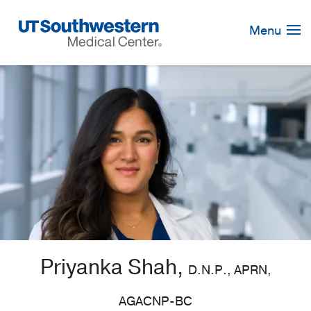
Skip
Navigation
Menu
Priyanka Shah,
D.N.P., APRN,
AGACNP-BC