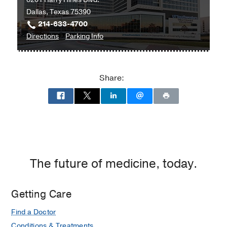
Dallas, Texas 75390
214-633-4700
to
for
Directions
Parking Info
William
William
P.
P.
Clements
Clements
Share:
Jr.
Jr.
University
University
Hospital
Hospital
at
William
P.
Clements
The future of medicine, today.
Jr.
University
Getting Care
Hospital,
Dallas
Find a Doctor
Conditions & Treatments