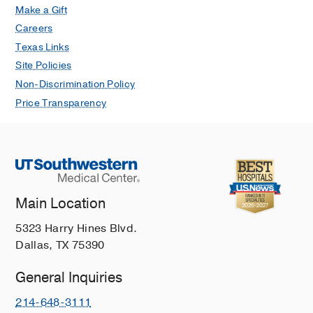
Make a Gift
International Journal of Radiation
Careers
Oncology Biology Physics
2026 Mar
124
994-1002
Texas Links
Site Policies
Risk of recurrence, metastasis, and
Non-Discrimination Policy
death for cutaneous squamous cell
Price Transparency
carcinomas with solitary large caliber
perineural invasion: A multicenter
cohort study
Ran NA, Granger EE, Koyfman S,
Vidimos A, Wysong A, Carr DR,
Shahwan KT, Hirotsu KE, Carucci JA,
Main Location
Carter JB, Cañueto J, Girardi FM,
Mangold AR, Nijhawan R, Srivastava
5323 Harry Hines Blvd.
D, Brodland DG, Zitelli JA, Willenbrink
Dallas, TX 75390
TJ, Ruiz E
Journal of the American
Academy of Dermatology
2026 Feb
94
General Inquiries
690-693
214-648-3111