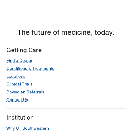
Cases
Joshi TP, Gupta R, Nijhawan RI
International Journal of Dermatology
2026 Mar
65
603-605
The future of medicine, today.
Adjuvant Radiation is Associated With
Reduced Risks of Local Recurrence
Getting Care
and Nodal Metastasis in High-Risk
Localized Cutaneous Squamous Cell
Find a Doctor
Carcinoma: A Retrospective
Conditions & Treatments
Multicenter Cohort Study
Locations
Ran NA, Granger EE, Brodland DG,
Clinical Trials
Cañueto J, Carr DR, Carter JB, Carucci
Physician Referrals
JA, Hirotsu KE, Lotter W, Mangold AR,
Contact Us
Girardi FM, Nijhawan R, Shahwan KT,
Srivastava D, Vidimos AT, Willenbrink
TJ, Wysong A, Schoenfeld JD, Margalit
Institution
DN, Tishler RB, Gensheimer MF,
Why UT Southwestern
Schaner PE, Koyfman SA, Ruiz ES