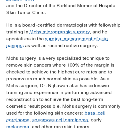
and the Director of the Parkland Memorial Hospital
Skin Tumor Clinic.
He is a board-certified dermatologist with fellowship
training in
Mohs micrographic surgery
, and he
specializes in the
surgical management of skin
cancers
as well as reconstructive surgery.
Mohs surgery is a very specialized technique to
remove skin cancers where 100% of the margin is
checked to achieve the highest cure rates and to
preserve as much normal skin as possible. As a
Mohs surgeon, Dr. Nijhawan also has extensive
training and experience in performing advanced
reconstruction to achieve the best long-term
cosmetic result possible. Mohs surgery is commonly
used for the following skin cancers:
basal cell
carcinoma
,
squamous cell carcinoma
, early
melanoma
, and other rare skin tumors.