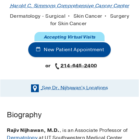
Harold C. Simmons Comprehensive Cancer Center
Dermatology - Surgical
Skin Cancer
Surgery
for Skin Cancer
Accepting Virtual Visits
New Patient Appointment
or
214-645-2400
See Dr. Nijhawan's
Locations
Biography
Rajiv Nijhawan, M.D.
, is an Associate Professor of
Dermatology
at UT Southwestern Medical Center