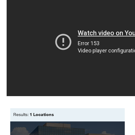
testing for predicting sentinel lymph
do everything possible to make sure that it’s treated
node biopsy positivity in American
quickly and effectively, with a positive functional and
Joint Commission on Cancer pT1b
cosmetic result,” he says. “We have an amazing
melanomas: Analysis of the
team of physicians, nurses, and technicians, all of
Surveillance, Epidemiology, and End
whom have the same goal of providing the utmost
Results-DecisionDx database
care for every patient we see.”
Joshi TP, Kannan K, Nijhawan RI
Journal of the American Academy of
Dermatology
2026 Jul
95
221-222
Commentary on Optimization and
Prevention of Error in Surgical Site
Identification
Tisack A, Nijhawan RI
Dermatologic
Surgery
2026 Jul
52
641
A retrospective cohort study of
Results:
1 Locations
proliferating pilar tumors at a large
metropolitan academic center
Garfinkel V, Srivastava D, Nijhawan RI