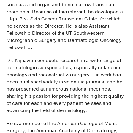
such as solid organ and bone marrow transplant
recipients. Because of this interest, he developed a
High-Risk Skin Cancer Transplant Clinic, for which
he serves as the Director. He is also Assistant
Fellowship Director of the UT Southwestern
Micrographic Surgery and Dermatologic Oncology
Fellowship.
Dr. Nijhawan conducts research in a wide range of
dermatologic subspecialties, especially cutaneous
oncology and reconstructive surgery. His work has
been published widely in scientific journals, and he
has presented at numerous national meetings,
sharing his passion for providing the highest quality
of care for each and every patient he sees and
advancing the field of dermatology.
He is a member of the American College of Mohs
Surgery, the American Academy of Dermatology,