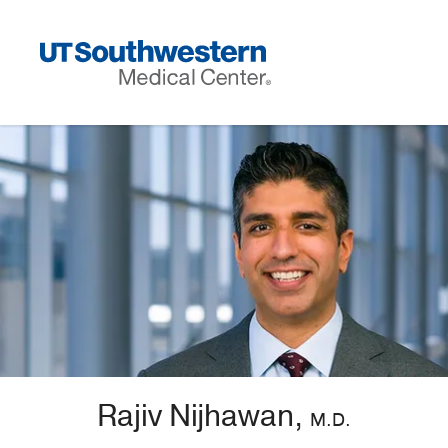
Skip
Navigation
Rajiv Nijhawan,
M.D.