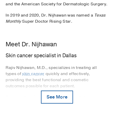
and the American Society for Dermatologic Surgery.
In 2019 and 2020, Dr. Nijhawan was named a
Texas
Monthly
Super Doctor Rising Star.
Meet Dr. Nijhawan
Skin cancer specialist in Dallas
Rajiv Nijhawan, M.D., specializes in treating all
types of
skin cancer
quickly and effectively,
providing the best functional and cosmetic
outcomes possible for each patient.
See More
Because there’s such a high volume of skin cancer
in Texas, Dr. Nijhawan often performs
Mohs surgery
,
a specialized technique for skin cancers.