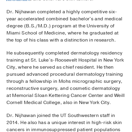
Dr. Nijhawan completed a highly competitive six-
year accelerated combined bachelor's and medical
degree (B.S./M.D.) program at the University of
Miami School of Medicine, where he graduated at
the top of his class with a distinction in research.
He subsequently completed dermatology residency
training at St. Luke’s-Roosevelt Hospital in New York
City, where he served as chief resident. He then
pursued advanced procedural dermatology training
through a fellowship in Mohs micrographic surgery,
reconstructive surgery, and cosmetic dermatology
at Memorial Sloan Kettering Cancer Center and Weill
Cornell Medical College, also in New York City.
Dr. Nijhawan joined the UT Southwestern staff in
2014. He also has a unique interest in high-risk skin
cancers in immunosuppressed patient populations