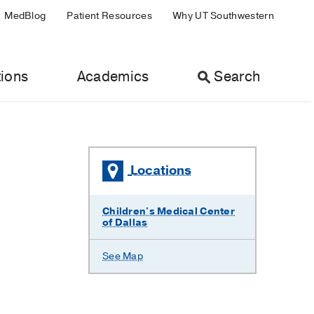
MedBlog
Patient Resources
Why UT Southwestern
ions
Academics
Search
Locations
Children's Medical Center
of Dallas
See Map