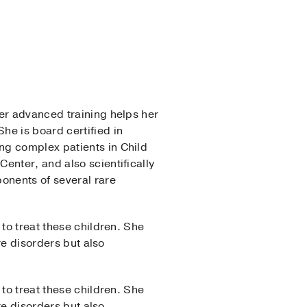
Her advanced training helps her
he is board certified in
ng complex patients in Child
enter, and also scientifically
onents of several rare
to treat these children. She
re disorders but also
to treat these children. She
re disorders but also