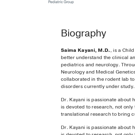
Biography
Saima Kayani, M.D.
, is a Chil
better understand the clinical 
pediatrics and neurology. Throu
Neurology and Medical Genetics a
collaborated in the rodent lab 
disorders currently under study.
Dr. Kayani is passionate about h
is devoted to research, not only 
translational research to bring c
Dr. Kayani is passionate about h
is devoted to research, not only 