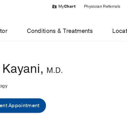
My
Chart
Physician Referrals
tor
Conditions & Treatments
Locat
 Kayani,
M.D.
logy
ent Appointment