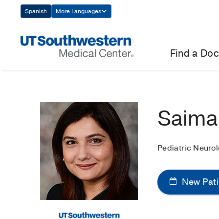
Skip
Spanish
More Languages
Navigation
Find a Doc
Saima
Pediatric Neuro
New Pati