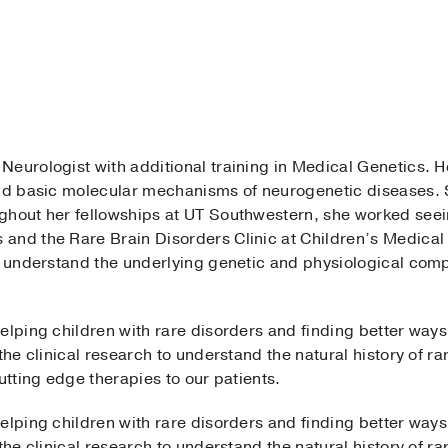
d Neurologist with additional training in Medical Genetics. 
and basic molecular mechanisms of neurogenetic diseases. S
ghout her fellowships at UT Southwestern, she worked seei
nd the Rare Brain Disorders Clinic at Children’s Medical C
to understand the underlying genetic and physiological comp
elping children with rare disorders and finding better ways 
the clinical research to understand the natural history of ra
utting edge therapies to our patients.
elping children with rare disorders and finding better ways 
the clinical research to understand the natural history of ra