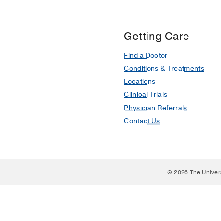
Getting Care
Find a Doctor
Conditions & Treatments
Locations
Clinical Trials
Physician Referrals
Contact Us
© 2026 The Univer