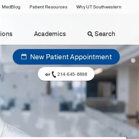
MedBlog
Patient Resources
Why UT Southwestern
ions
Academics
Search
New Patient Appointment
or
214-645-8898