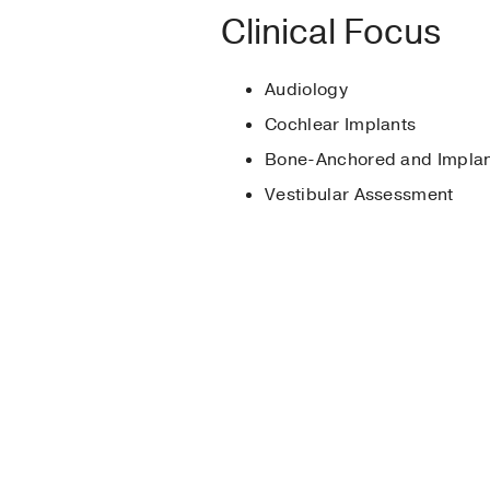
Graduate School -
Pa
Clinical Focus
American Speech-Lan
Dallas Audiology Soc
Audiology
Cochlear Implants
Bone-Anchored and Implan
Vestibular Assessment