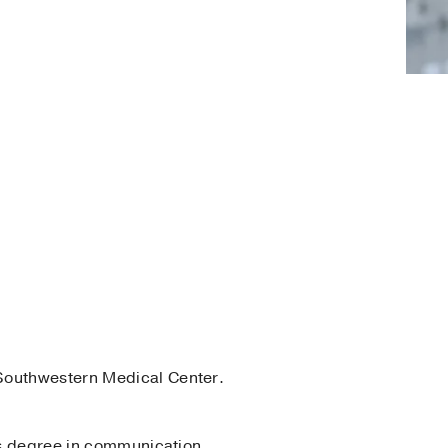
Southwestern Medical Center.
r’s degree in communication