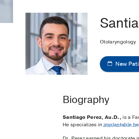
Santi
Otolaryngology
New Pati
Biography
Santiago Perez, Au.D.,
is a Fa
He specializes in
implantable he
Dr. Perez earned his doctorate i