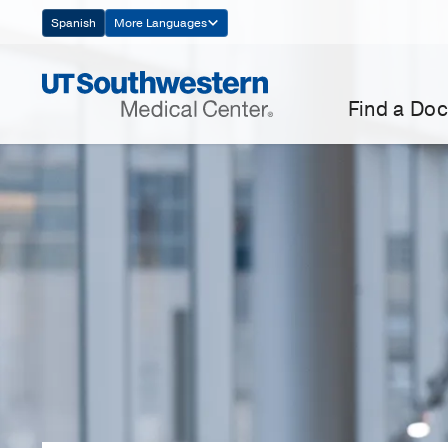
Skip
Spanish
More Languages
Navigation
Find a Doc