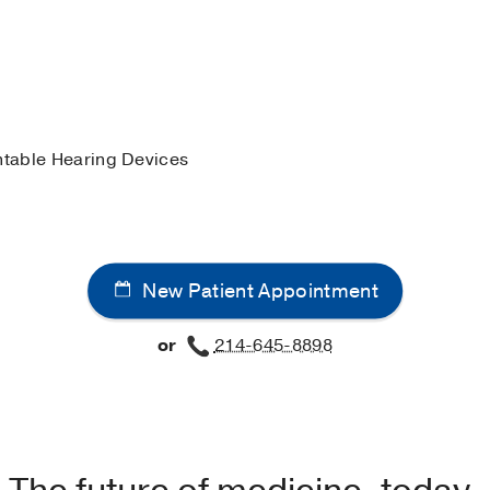
cific University
(2019-2022)
, Doctor of Audiology
guage-Hearing Association
iety
table Hearing Devices
New Patient Appointment
or
214-645-8898