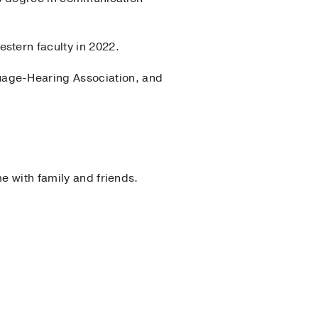
stern faculty in 2022.
uage-Hearing Association, and
e with family and friends.