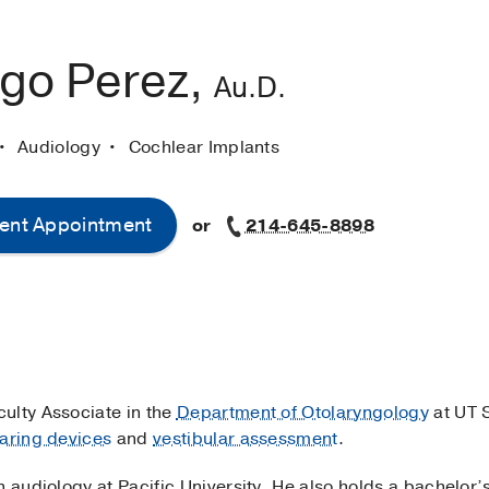
ago Perez,
Au.D.
Audiology
Cochlear Implants
ent Appointment
or
214-645-8898
culty Associate in the
Department of Otolaryngology
at UT 
aring devices
and
vestibular assessment
.
n audiology at Pacific University. He also holds a bachelo