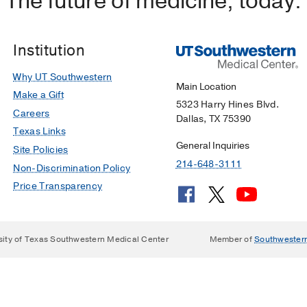
The future of medicine, today.
Institution
Why UT Southwestern
Main Location
Make a Gift
5323 Harry Hines Blvd.
Careers
Dallas, TX 75390
Texas Links
General Inquiries
Site Policies
214-648-3111
Non-Discrimination Policy
Price Transparency
sity of Texas Southwestern Medical Center
Member of
Southwester