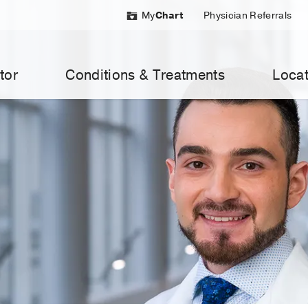
My
Chart
Physician Referrals
tor
Conditions & Treatments
Locat