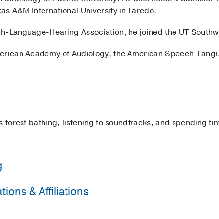
as A&M International University in Laredo.
h-Language-Hearing Association, he joined the UT Southwe
merican Academy of Audiology, the American Speech-Lang
s forest bathing, listening to soundtracks, and spending tim
g
ions & Affiliations
rnational University
(2015-2019)
, Bachelor of Science
acific University
(2019-2022)
, Doctor of Audiology
 Audiology