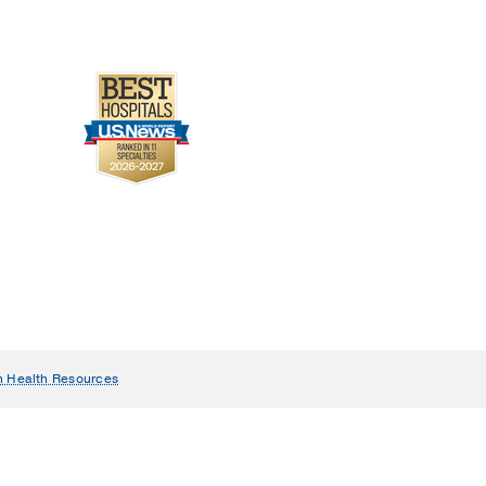
n Health Resources