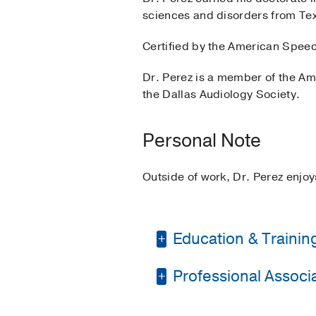
sciences and disorders from Tex
Certified by the American Speec
Dr. Perez is a member of the A
the Dallas Audiology Society.
Personal Note
Outside of work, Dr. Perez enjoy
Education & Trainin
Professional Associat
Other -
Texas A&M Inte
Medical Education -
P
American Academy of