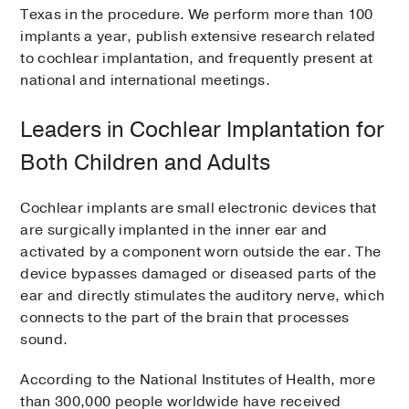
Texas in the procedure. We perform more than 100
implants a year, publish extensive research related
to cochlear implantation, and frequently present at
national and international meetings.
Leaders in Cochlear Implantation for
Both Children and Adults
Cochlear implants are small electronic devices that
are surgically implanted in the inner ear and
activated by a component worn outside the ear. The
device bypasses damaged or diseased parts of the
ear and directly stimulates the auditory nerve, which
connects to the part of the brain that processes
sound.
According to the National Institutes of Health, more
than 300,000 people worldwide have received