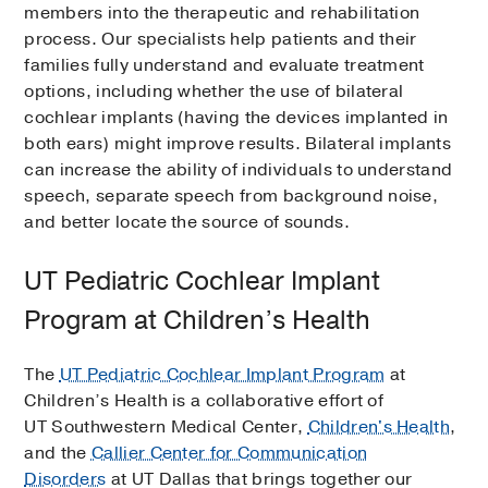
members into the therapeutic and rehabilitation
process. Our specialists help patients and their
families fully understand and evaluate treatment
options, including whether the use of bilateral
cochlear implants (having the devices implanted in
both ears) might improve results. Bilateral implants
can increase the ability of individuals to understand
speech, separate speech from background noise,
and better locate the source of sounds.
UT Pediatric Cochlear Implant
Program at Children’s Health
The
UT Pediatric Cochlear Implant Program
at
Children’s Health is a collaborative effort of
UT Southwestern Medical Center,
Children's Health
,
and the
Callier Center for Communication
Disorders
at UT Dallas that brings together our