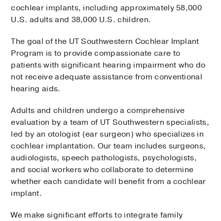
cochlear implants, including approximately 58,000
U.S. adults and 38,000 U.S. children.
The goal of the UT Southwestern Cochlear Implant
Program is to provide compassionate care to
patients with significant hearing impairment who do
not receive adequate assistance from conventional
hearing aids.
Adults and children undergo a comprehensive
evaluation by a team of UT Southwestern specialists,
led by an otologist (ear surgeon) who specializes in
cochlear implantation. Our team includes surgeons,
audiologists, speech pathologists, psychologists,
and social workers who collaborate to determine
whether each candidate will benefit from a cochlear
implant.
We make significant efforts to integrate family