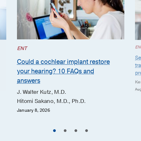
EN
ENT
Se
Could a cochlear implant restore
tr
your hearing? 10 FAQs and
pr
answers
Ke
Aug
J. Walter Kutz, M.D.
Hitomi Sakano, M.D., Ph.D.
January 8, 2026