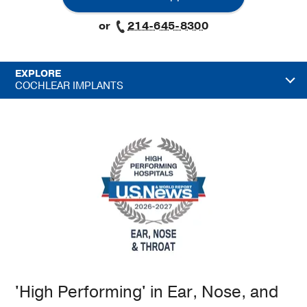
or
214-645-8300
EXPLORE
COCHLEAR IMPLANTS
'High Performing' in Ear, Nose, and