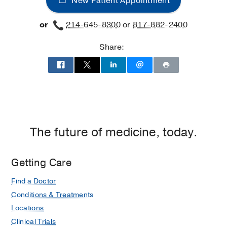
New Patient Appointment
West
Campus
or
214-645-8300
or
817-882-2400
Building
3,
Share:
Dallas
The future of medicine, today.
Getting Care
Find a Doctor
Conditions & Treatments
Locations
Clinical Trials