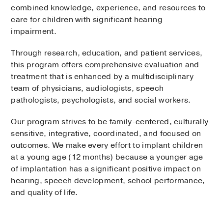
combined knowledge, experience, and resources to
care for children with significant hearing
impairment.
Through research, education, and patient services,
this program offers comprehensive evaluation and
treatment that is enhanced by a multidisciplinary
team of physicians, audiologists, speech
pathologists, psychologists, and social workers.
Our program strives to be family-centered, culturally
sensitive, integrative, coordinated, and focused on
outcomes. We make every effort to implant children
at a young age (12 months) because a younger age
of implantation has a significant positive impact on
hearing, speech development, school performance,
and quality of life.