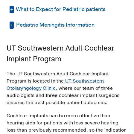
What to Expect for Pediatric patients
Pediatric Meningitis Information
Once it’s determined that a child is a
candidate for cochlear implant evaluation,
here’s what typically happens.
Meningitis is an infection in the fluid that
UT Southwestern Adult Cochlear
surrounds the brain and spinal cord. There
Preliminary Coordination
are two main types of meningitis: viral and
Implant Program
bacterial. Bacterial meningitis is the most
The child’s doctor at Children’s Health
serious type. Though rare, it’s the type that
or UT Southwestern requests an
The UT Southwestern Adult Cochlear Implant
can occur in people with cochlear implants.
implant packet from the
Callier Center
Program is located in the
UT Southwestern
Worldwide, there are more than 90 known
for Communication Disorders
at
Otolaryngology Clinic
, where our team of three
reports of people getting meningitis after
UT Dallas.
audiologists and three cochlear implant surgeons
getting a cochlear implant.
ensures the best possible patient outcomes.
The intake packet is completed and
Recommendations
returned to the Cochlear Implant
Cochlear implants can be more effective than
Coordinator at the Callier Center in the
hearing aids for patients with less severe hearing
Parents of children younger than 2
envelope provided.
loss than previously recommended, so the indication
years old who have cochlear implants,