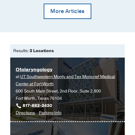
More Articles
Results:
3 Locations
Otolaryngology
at
UT Southwestern Monty and Tex Moncrief Medical
Center at Fort Worth
600 South Main Street, 2nd Floor, Suite 2.800
Fort Worth, Texas 76104
817-882-2430
to
for
Directions
Parking Info
Otolaryngology
Otolaryngology
at
UT