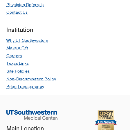
Physician Referrals
Contact Us
Institution
Why UT Southwestern
Make a Gift
Careers
Texas Links
Site Policies
Non-Discrimination Policy
Price Transparency
Main Location