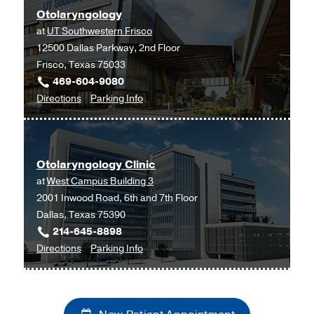
Otolaryngology
Southwestern
at
UT Southwestern Frisco
Monty
12500 Dallas Parkway, 2nd Floor
and
Frisco, Texas 75033
Tex
469-604-9080
Moncrief
to
for
Directions
Parking Info
Medical
Otolaryngology
Otolaryngology
Center
at
at
UT
Fort
Otolaryngology Clinic
Southwestern
Worth,
at
West Campus Building 3
Frisco,
Fort
2001 Inwood Road, 6th and 7th Floor
Frisco
Worth
Dallas, Texas 75390
214-645-8898
to
for
Directions
Parking Info
Otolaryngology
Otolaryngology
Clinic
Clinic
at