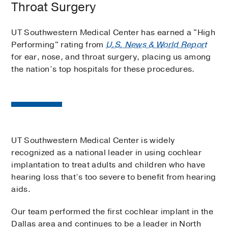
Throat Surgery
UT Southwestern Medical Center has earned a "High
Performing" rating from
U.S. News & World Report
for ear, nose, and throat surgery, placing us among
the nation’s top hospitals for these procedures.
UT Southwestern Medical Center is widely
recognized as a national leader in using cochlear
implantation to treat adults and children who have
hearing loss that’s too severe to benefit from hearing
aids.
Our team performed the first cochlear implant in the
Dallas area and continues to be a leader in North