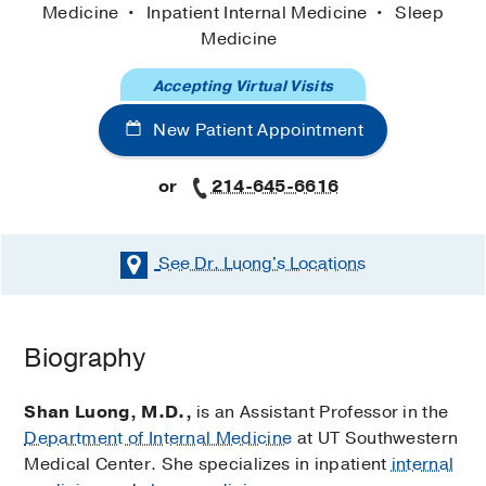
Medicine
Inpatient Internal Medicine
Sleep
Medicine
Accepting Virtual Visits
New Patient Appointment
or
214-645-6616
See Dr. Luong's
Locations
Biography
Shan Luong, M.D.,
is an Assistant Professor in the
Department of Internal Medicine
at UT Southwestern
Medical Center. She specializes in inpatient
internal