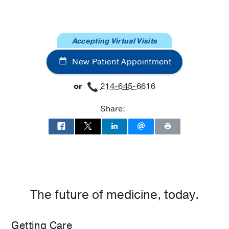
Hospital
Hospital
Sleep
Sleep
and
and
Accepting Virtual Visits
Breathing
Breathing
Disorders
Disorders
New Patient Appointment
Clinic
Clinic
at
or
214-645-6616
Professional
Office
Share:
Building
2,
Dallas
The future of medicine, today.
Getting Care