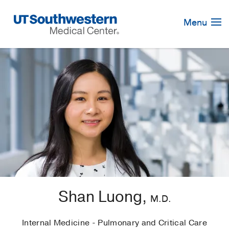
Skip
Navigation
Menu
Shan Luong,
M.D.
Internal Medicine - Pulmonary and Critical Care