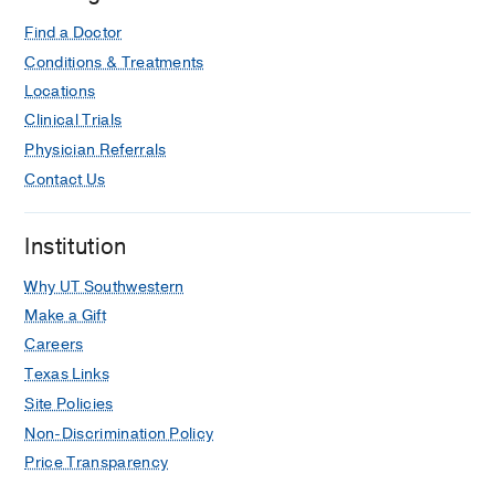
Find a Doctor
Conditions & Treatments
Locations
Clinical Trials
Physician Referrals
Contact Us
Institution
Why UT Southwestern
Make a Gift
Careers
Texas Links
Site Policies
Non-Discrimination Policy
Price Transparency