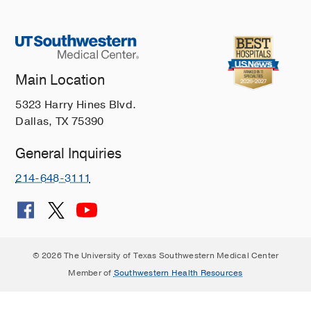
Main Location
5323 Harry Hines Blvd.
Dallas, TX 75390
General Inquiries
214-648-3111
© 2026 The University of Texas Southwestern Medical Center
Member of
Southwestern Health Resources