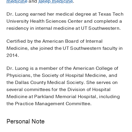
medicine
and
sleep medicine
.
Dr. Luong earned her medical degree at Texas Tech
University Health Sciences Center and completed a
residency in internal medicine at UT Southwestern.
Certified by the American Board of Internal
Medicine, she joined the UT Southwestern faculty in
2014.
Dr. Luong is a member of the American College of
Physicians, the Society of Hospital Medicine, and
the Dallas County Medical Society. She serves on
several committees for the Division of Hospital
Medicine at Parkland Memorial Hospital, including
the Practice Management Committee.
Personal Note