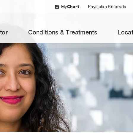
My
Chart
Physician Referrals
tor
Conditions & Treatments
Locat