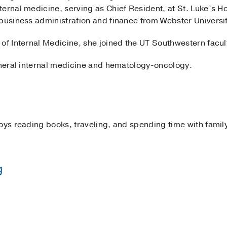
ernal medicine, serving as Chief Resident, at St. Luke’s Hos
 business administration and finance from Webster Universi
of Internal Medicine, she joined the UT Southwestern facul
general internal medicine and hematology-oncology.
oys reading books, traveling, and spending time with famil
g
 Hospital
(2019-2022)
, Internal Medicine
ommission for Foreign Med Grads
2022
, St. Luke’s Hospital Internal Medicine Residency