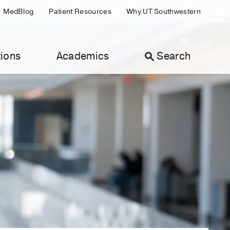
MedBlog
Patient Resources
Why UT Southwestern
ions
Academics
Search