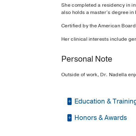
She completed a residency in int
also holds a master’s degree in
Certified by the American Board 
Her clinical interests include 
Personal Note
Outside of work, Dr. Nadella enj
Education & Trainin
Honors & Awards
Residency -
St. Luke's
Other -
Educational C
Best Resident, PGY3