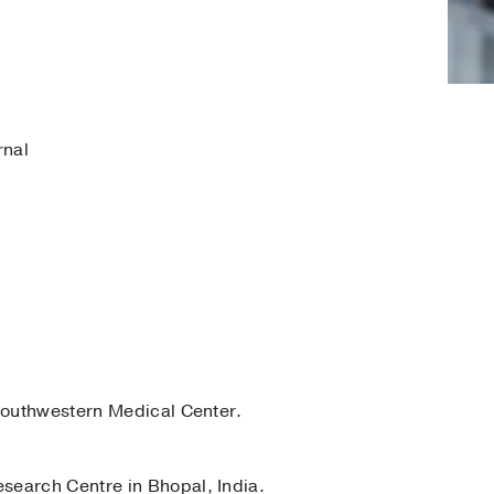
rnal
outhwestern Medical Center.
search Centre in Bhopal, India.