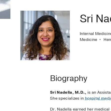
Sri Na
Internal Medicin
Medicine
Hem
Biography
Sri Nadella, M.D.,
is an Assista
She specializes in
hospital medi
Dr. Nadella earned her medical 