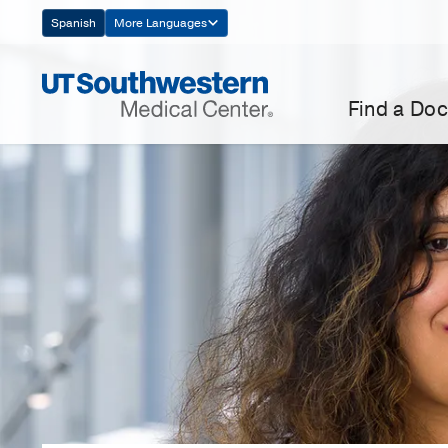
Skip
Spanish
More Languages
Navigation
Find a Doc