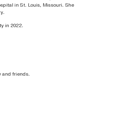
pital in St. Louis, Missouri. She
ty.
ty in 2022.
y and friends.