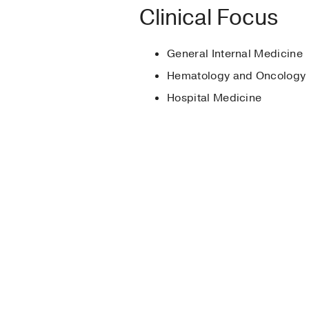
Medical Education -
Clinical Focus
Best Resident, PGY2
Best Employee Awar
General Internal Medicine
Best Employee Awar
Hematology and Oncology
Hospital Medicine