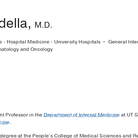
della,
M.D.
e - Hospital Medicine - University Hospitals
General Inte
atology and Oncology
nt Professor in the
Department of Internal Medicine
at UT S
cine
.
degree at the People’s College of Medical Sciences and Re