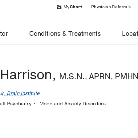
My
Chart
Physician Referrals
tor
Conditions & Treatments
Locat
 Harrison,
M.S.N., APRN, PMH
r. Brain Institute
ult Psychiatry
Mood and Anxiety Disorders