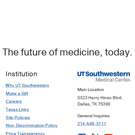
The future of medicine, today.
Institution
Why UT Southwestern
Main Location
Make a Gift
5323 Harry Hines Blvd.
Careers
Dallas, TX 75390
Texas Links
General Inquiries
Site Policies
214-648-3111
Non-Discrimination Policy
Price Transparency