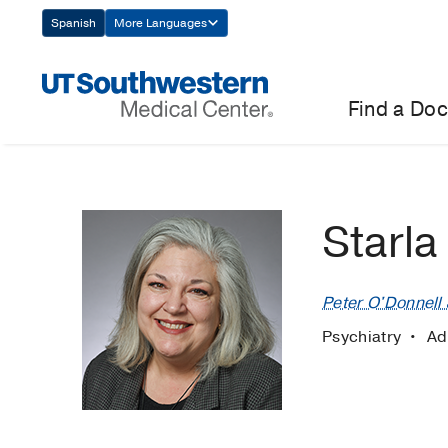
Skip
Spanish
More Languages
Navigation
Find a Doc
Starla
Peter O'Donnell J
Psychiatry
Ad