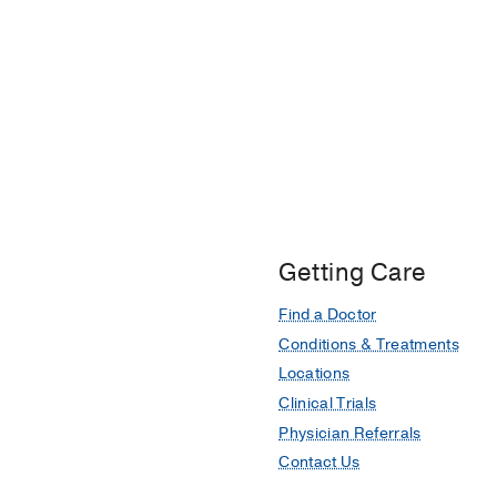
Getting Care
Find a Doctor
Conditions & Treatments
Locations
Clinical Trials
Physician Referrals
Contact Us