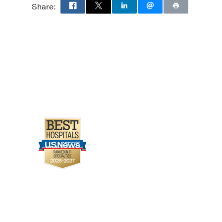
Share: