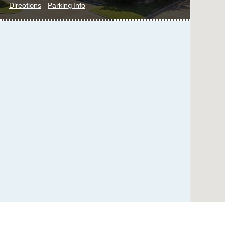
to
for
Directions
Parking Info
Multispecialty
Multispecialty
Psychiatry
Psychiatry
Clinic
Clinic
at
UT
Southwestern
at
Empire
Plaza
1,
Dallas