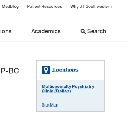
MedBlog
Patient Resources
Why UT Southwestern
ions
Academics
Search
NP-BC
Locations
Multispecialty Psychiatry
Clinic (Dallas)
See Map