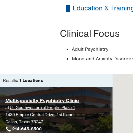
Education & Trainin
Bachelor of Science 
Clinical Focus
Master of Science in
Adult Psychiatry
Mood and Anxiety Disorde
Results:
1 Locations
Multispecialty Psychiatry Clinic
at
UT Southwestern at Empire Plaza 1
1430 Empire Central Drive, 1st Floor
Dallas, Texas 75247
214-645-8500