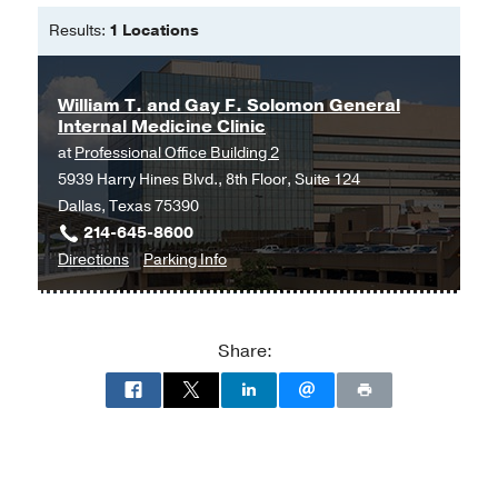
Results:
1 Locations
William T. and Gay F. Solomon General
Internal Medicine Clinic
at
Professional Office Building 2
5939 Harry Hines Blvd., 8th Floor, Suite 124
Dallas, Texas 75390
214-645-8600
to
for
Directions
Parking Info
William
William
T.
T.
and
and
Share:
Gay
Gay
F.
F.
Solomon
Solomon
General
General
Internal
Internal