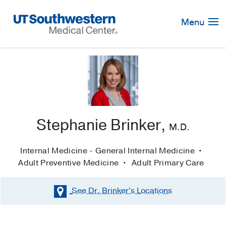
Skip
Navigation
Menu
Stephanie Brinker,
M.D.
Internal Medicine - General Internal Medicine
Adult Preventive Medicine
Adult Primary Care
See Dr. Brinker's
Locations