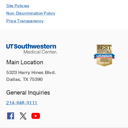
Site Policies
Non-Discrimination Policy
Price Transparency
Main Location
5323 Harry Hines Blvd.
Dallas, TX 75390
General Inquiries
214-648-3111