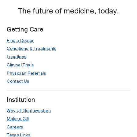
Medicine
Medicine
Clinic
Clinic
The future of medicine, today.
at
Professional
Getting Care
Office
Building
Find a Doctor
2,
Conditions & Treatments
Dallas
Locations
Clinical Trials
Physician Referrals
Contact Us
Institution
Why UT Southwestern
Make a Gift
Careers
Texas Links