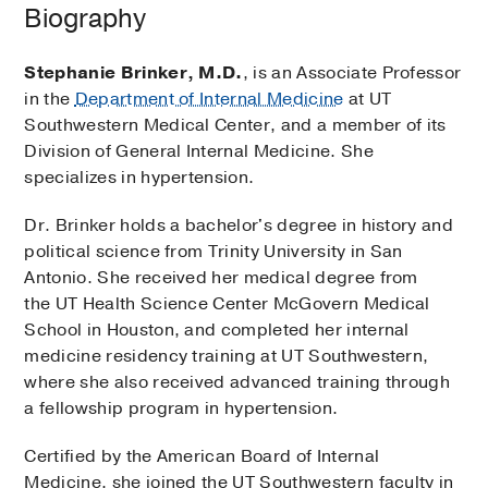
Biography
Stephanie Brinker, M.D.
, is an Associate Professor
in the
Department of Internal Medicine
at UT
Southwestern Medical Center, and a member of its
Division of General Internal Medicine. She
specializes in hypertension.
Dr. Brinker holds a bachelor's degree in history and
political science from Trinity University in San
Antonio. She received her medical degree from
the UT Health Science Center McGovern Medical
School in Houston, and completed her internal
medicine residency training at UT Southwestern,
where she also received advanced training through
a fellowship program in hypertension.
Certified by the American Board of Internal
Medicine, she joined the UT Southwestern faculty in