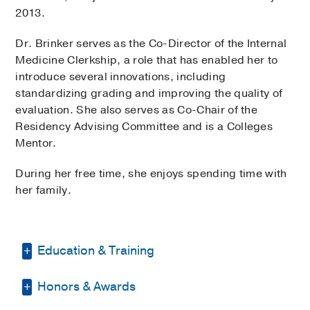
2013.
Dr. Brinker serves as the Co-Director of the Internal
Medicine Clerkship, a role that has enabled her to
introduce several innovations, including
standardizing grading and improving the quality of
evaluation. She also serves as Co-Chair of the
Residency Advising Committee and is a Colleges
Mentor.
During her free time, she enjoys spending time with
her family.
Education & Training
Honors & Awards
Residency -
UT Southwestern Medical
Center
(2008-2011)
, Internal Medicine