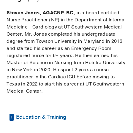
Steven Jones, AGACNP-BC,
is a board certified
Nurse Practitioner (NP) in the Department of Internal
Medicine - Cardiology at UT Southwestern Medical
Center. Mr. Jones completed his undergraduate
degree from Towson University in Maryland in 2013
and started his career as an Emergency Room
registered nurse for 6+ years. He then earned his
Master of Science in Nursing from Hofstra University
in New York in 2020. He spent 2 years a nurse
practitioner in the Cardiac ICU before moving to
Texas in 2022 to start his career at UT Southwestern
Medical Center.
Education & Training
Bachelor of Science -
Towson