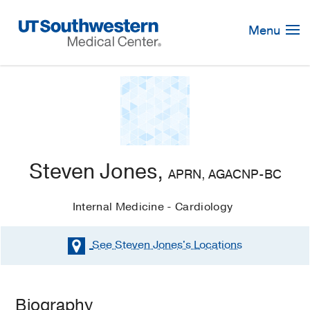
Skip
Navigation
Menu
Steven Jones,
APRN, AGACNP-BC
Internal Medicine - Cardiology
See Steven Jones's
Locations
Biography