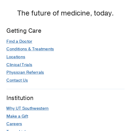
P.
Clements
The future of medicine, today.
Jr.
University
Getting Care
Hospital,
Dallas
Find a Doctor
Conditions & Treatments
Locations
Clinical Trials
Physician Referrals
Contact Us
Institution
Why UT Southwestern
Make a Gift
Careers