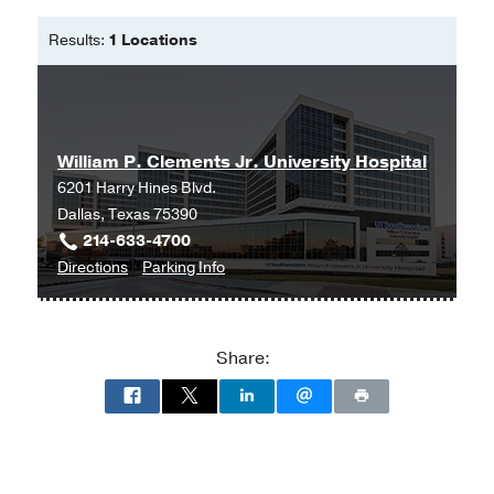
University
Results:
1 Locations
Master of Science in Nursing -
Hofstra
University
William P. Clements Jr. University Hospital
6201 Harry Hines Blvd.
Dallas, Texas 75390
214-633-4700
to
for
Directions
Parking Info
William
William
P.
P.
Clements
Clements
Share:
Jr.
Jr.
University
University
Hospital
Hospital
at
William