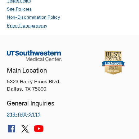
Texas Links
Site Policies
Non-Discrimination Policy
Price Transparency
Main Location
5323 Harry Hines Blvd.
Dallas, TX 75390
General Inquiries
214-648-3111