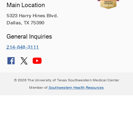
Main Location
5323 Harry Hines Blvd.
Dallas, TX 75390
General Inquiries
214-648-3111
© 2026 The University of Texas Southwestern Medical Center
Member of
Southwestern Health Resources