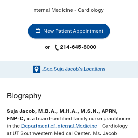
Internal Medicine - Cardiology
New Patient Appointment
or
214-645-8000
See Suja Jacob's
Locations
Biography
Suja Jacob, M.B.A., M.H.A., M.S.N., APRN,
FNP-C,
is a board-certified family nurse practitioner
in the
Department of Internal Medicine
- Cardiology
at UT Southwestern Medical Center. Ms. Jacob