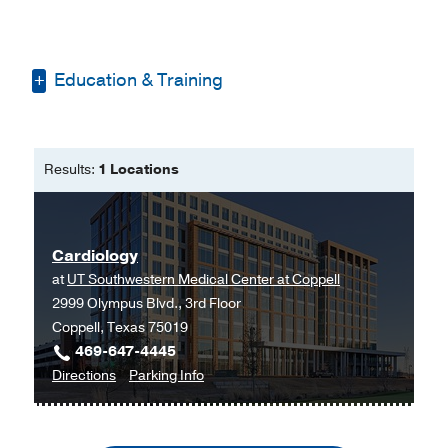
Education & Training
Bachelor of Science in Nursing -
Georgetown University
Results:
1 Locations
Master of Science in Nursing, Family
Nurse Practitioner -
Texas Woman's
University
Cardiology
Master of Business Administration
at
UT Southwestern Medical Center at Coppell
and Master of Healthcare
2999 Olympus Blvd., 3rd Floor
Administration -
Texas Womanís
Coppell, Texas 75019
University
469-647-4445
to
for
Directions
Parking Info
Cardiology
Cardiology
at
UT