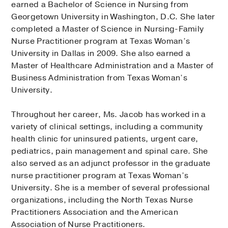
earned a Bachelor of Science in Nursing from
Georgetown University in Washington, D.C. She later
completed a Master of Science in Nursing-Family
Nurse Practitioner program at Texas Woman’s
University in Dallas in 2009. She also earned a
Master of Healthcare Administration and a Master of
Business Administration from Texas Woman’s
University.
Throughout her career, Ms. Jacob has worked in a
variety of clinical settings, including a community
health clinic for uninsured patients, urgent care,
pediatrics, pain management and spinal care. She
also served as an adjunct professor in the graduate
nurse practitioner program at Texas Woman’s
University. She is a member of several professional
organizations, including the North Texas Nurse
Practitioners Association and the American
Association of Nurse Practitioners.