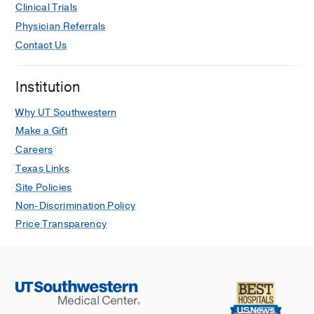
Clinical Trials
Physician Referrals
Contact Us
Institution
Why UT Southwestern
Make a Gift
Careers
Texas Links
Site Policies
Non-Discrimination Policy
Price Transparency