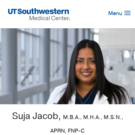
Skip
Navigation
Menu
Suja Jacob,
M.B.A., M.H.A., M.S.N.,
APRN, FNP-C