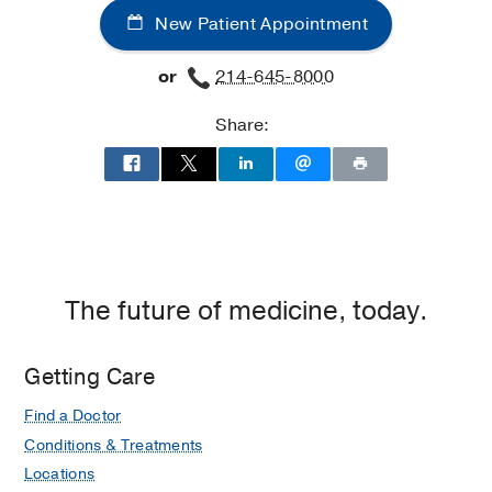
New Patient Appointment
Southwestern
Medical
or
214-645-8000
Center
at
Share:
Coppell,
Coppell
The future of medicine, today.
Getting Care
Find a Doctor
Conditions & Treatments
Locations