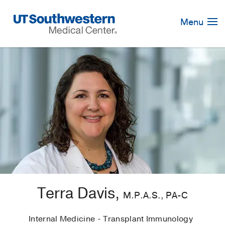
Skip
Navigation
Menu
Terra Davis,
M.P.A.S., PA-C
Internal Medicine - Transplant Immunology