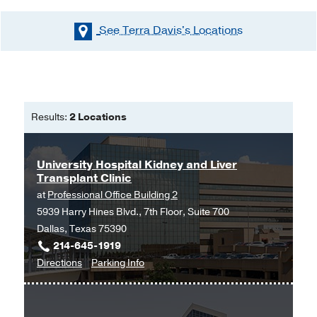
See Terra Davis's
Locations
Results:
2 Locations
University Hospital Kidney and Liver
Transplant Clinic
at
Professional Office Building 2
5939 Harry Hines Blvd., 7th Floor, Suite 700
Dallas, Texas 75390
214-645-1919
to
for
Directions
Parking Info
University
University
Hospital
Hospital
Kidney
Kidney