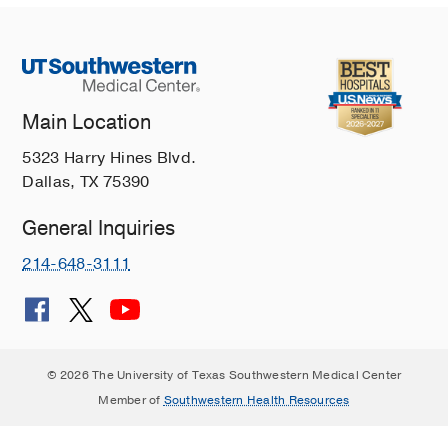
Main Location
5323 Harry Hines Blvd.
Dallas, TX 75390
General Inquiries
214-648-3111
© 2026 The University of Texas Southwestern Medical Center
Member of
Southwestern Health Resources