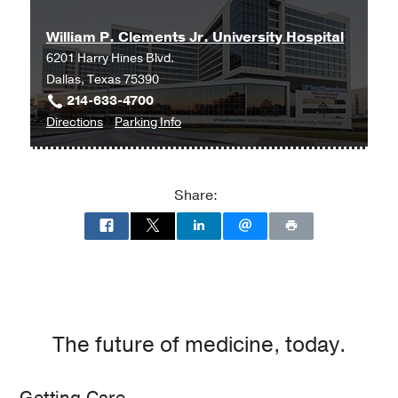
and
and
William P. Clements Jr. University Hospital
Liver
Liver
6201 Harry Hines Blvd.
Transplant
Transplant
Dallas, Texas 75390
Clinic
Clinic
214-633-4700
at
to
for
Directions
Parking Info
Professional
William
William
Office
P.
P.
Building
Clements
Clements
2,
Share:
Jr.
Jr.
Dallas
University
University
Hospital
Hospital
at
William
P.
Clements
The future of medicine, today.
Jr.
University