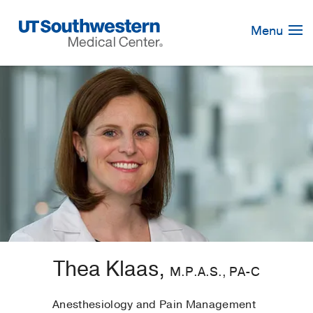
Skip
Navigation
Menu
Thea Klaas,
M.P.A.S., PA-C
Anesthesiology and Pain Management