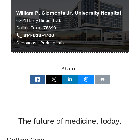
at
William P. Clements Jr. University Hospital
Parkland
6201 Harry Hines Blvd.
Memorial
Dallas, Texas 75390
Hospital
214-633-4700
(Building),
to
for
Directions
Parking Info
Dallas
William
William
P.
P.
Clements
Clements
Share:
Jr.
Jr.
University
University
Hospital
Hospital
at
William
P.
Clements
The future of medicine, today.
Jr.
University