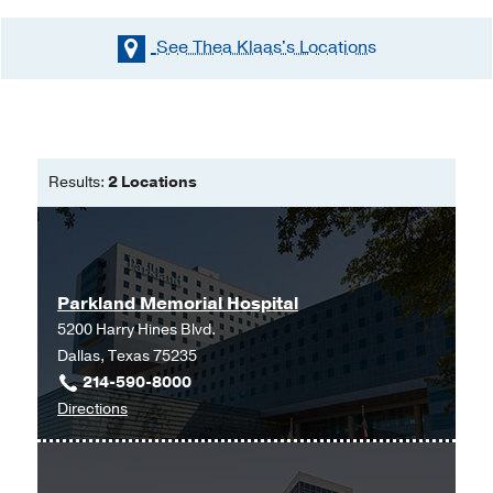
See Thea Klaas's
Locations
Results:
2 Locations
Parkland Memorial Hospital
5200 Harry Hines Blvd.
Dallas, Texas 75235
214-590-8000
to
Directions
Parkland
Memorial
Hospital