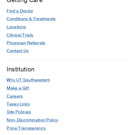
Getting Care
Hospital,
Dallas
Find a Doctor
Conditions & Treatments
Locations
Clinical Trials
Physician Referrals
Contact Us
Institution
Why UT Southwestern
Make a Gift
Careers
Texas Links
Site Policies
Non-Discrimination Policy
Price Transparency