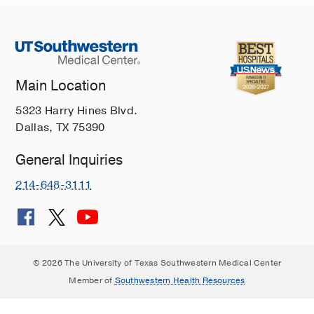
Main Location
5323 Harry Hines Blvd.
Dallas, TX 75390
General Inquiries
214-648-3111
© 2026 The University of Texas Southwestern Medical Center
Member of
Southwestern Health Resources