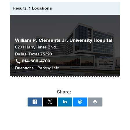
Results:
1 Locations
William P. Clements Jr. University Hospital
6201 Harry Hines Blvd.
Dallas, Texas 75390
214-633-4700
to
for
Directions
Parking Info
William
William
P.
P.
Clements
Clements
Share:
Jr.
Jr.
University
University
Hospital
Hospital
at
William