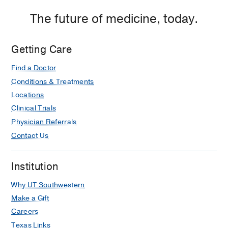
P.
Clements
The future of medicine, today.
Jr.
University
Getting Care
Hospital,
Dallas
Find a Doctor
Conditions & Treatments
Locations
Clinical Trials
Physician Referrals
Contact Us
Institution
Why UT Southwestern
Make a Gift
Careers
Texas Links