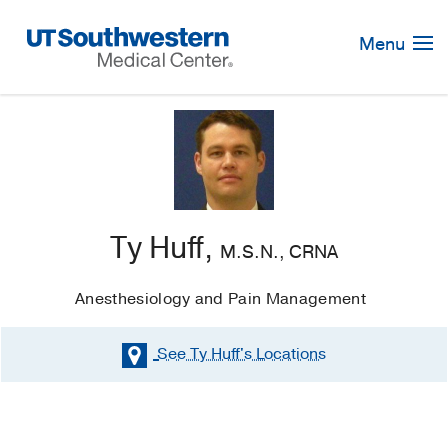
Skip
Navigation
Menu
Ty Huff,
M.S.N., CRNA
Anesthesiology and Pain Management
See Ty Huff's
Locations