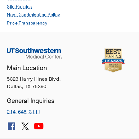
Site Policies
Non-Discrimination Policy
Price Transparency
Main Location
5323 Harry Hines Blvd.
Dallas, TX 75390
General Inquiries
214-648-3111