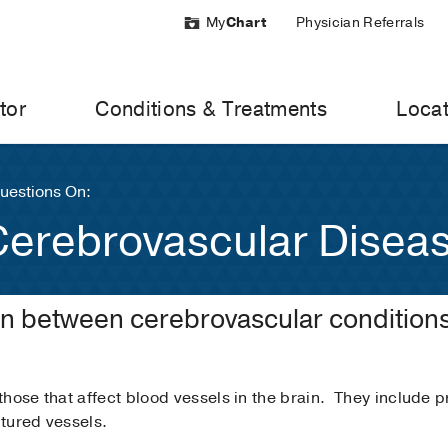
My
Chart
Physician Referrals
tor
Conditions & Treatments
Locat
uestions On:
Cerebrovascular Disea
on between cerebrovascular condition
those that affect blood vessels in the brain. They include 
tured vessels.