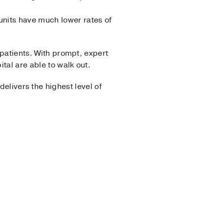
 units have much lower rates of
 patients. With prompt, expert
tal are able to walk out.
delivers the highest level of