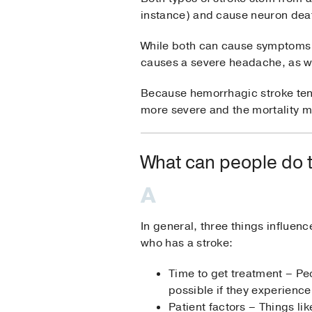
instance) and cause neuron death
While both can cause symptoms 
causes a severe headache, as w
Because hemorrhagic stroke ten
more severe and the mortality m
What can people do t
In general, three things influe
who has a stroke:
Time to get treatment – Pe
possible if they experienc
Patient factors – Things li