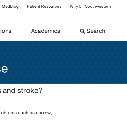
MedBlog
Patient Resources
Why UT Southwestern
ions
Academics
Search
se
s and stroke?
problems such as narrow,