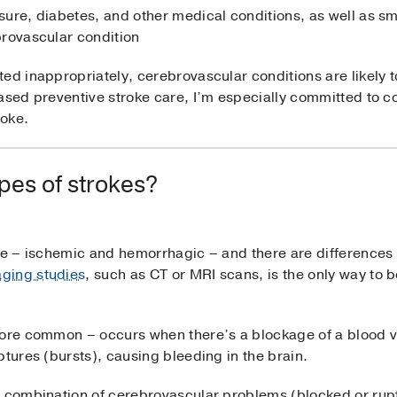
sure, diabetes, and other medical conditions, as well as s
brovascular condition
ed inappropriately, cerebrovascular conditions are likely to
ased preventive stroke care, I’m especially committed to c
roke.
ypes of strokes?
oke – ischemic and hemorrhagic – and there are differences
ging studies
, such as CT or MRI scans, is the only way to
more common – occurs when there’s a blockage of a blood v
ptures (bursts), causing bleeding in the brain.
a combination of cerebrovascular problems (blocked or rupt