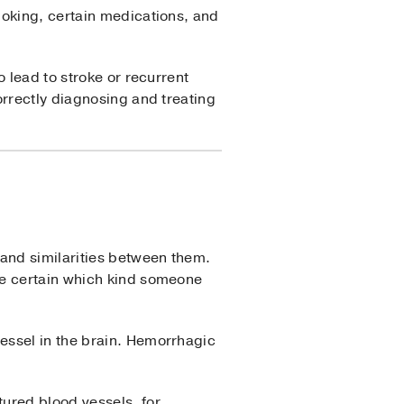
moking, certain medications, and
 lead to stroke or recurrent
orrectly diagnosing and treating
 and similarities between them.
 be certain which kind someone
essel in the brain. Hemorrhagic
ured blood vessels, for