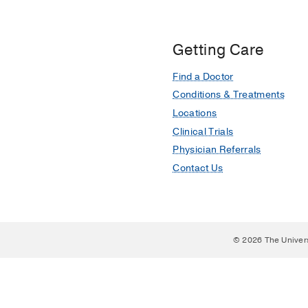
Getting Care
Find a Doctor
Conditions & Treatments
Locations
Clinical Trials
Physician Referrals
Contact Us
© 2026 The Univer