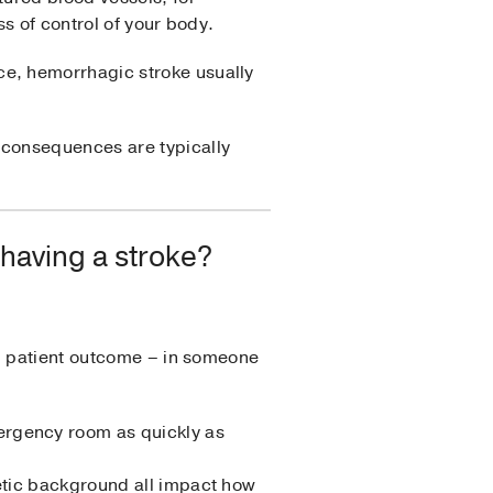
s of control of your body.
e, hemorrhagic stroke usually
 consequences are typically
 having a stroke?
rm patient outcome – in someone
ergency room as quickly as
netic background all impact how