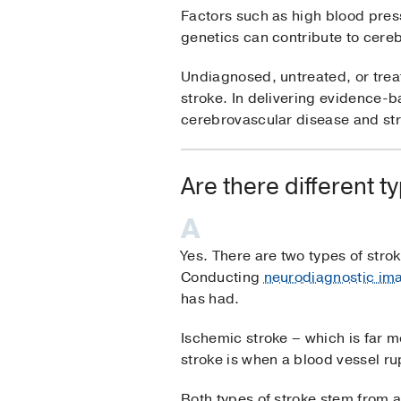
Factors such as high blood pres
genetics can contribute to cere
Undiagnosed, untreated, or treat
stroke. In delivering evidence-b
cerebrovascular disease and st
Are there different t
Yes. There are two types of str
Conducting
neurodiagnostic ima
has had.
Ischemic stroke – which is far 
stroke is when a blood vessel ru
Both types of stroke stem from 