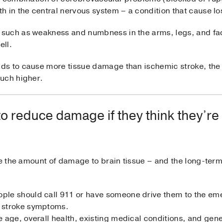
 in the central nervous system – a condition that cause los
such as weakness and numbness in the arms, legs, and fac
ell.
ds to cause more tissue damage than ischemic stroke, the
uch higher.
o reduce damage if they think they’re
nce the amount of damage to brain tissue – and the long-te
ople should call 911 or have someone drive them to the em
e stroke symptoms.
ke age, overall health, existing medical conditions, and ge