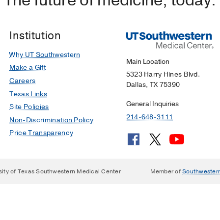
The future of medicine, today.
Institution
Why UT Southwestern
Main Location
Make a Gift
5323 Harry Hines Blvd.
Careers
Dallas, TX 75390
Texas Links
General Inquiries
Site Policies
214-648-3111
Non-Discrimination Policy
Price Transparency
sity of Texas Southwestern Medical Center
Member of
Southwester