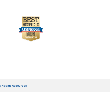
n Health Resources