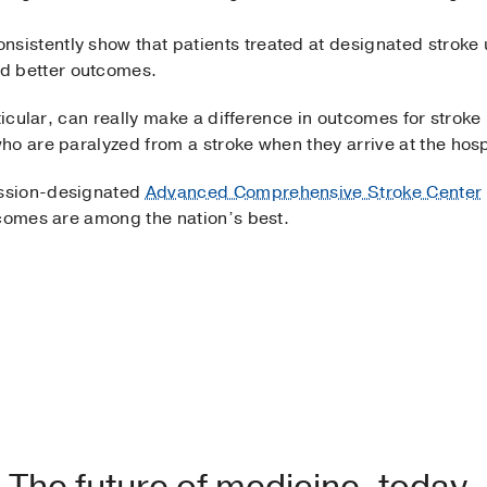
onsistently show that patients treated at designated stroke
nd better outcomes.
ticular, can really make a difference in outcomes for stroke
o are paralyzed from a stroke when they arrive at the hospi
ssion-designated
Advanced Comprehensive Stroke Center
tcomes are among the nation’s best.