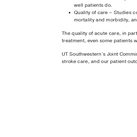
well patients do.
Quality of care – Studies c
mortality and morbidity, a
The quality of acute care, in par
treatment, even some patients wh
UT Southwestern’s Joint Commi
stroke care, and our patient ou