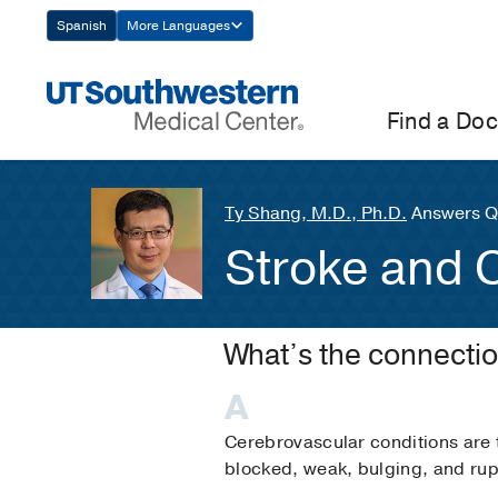
Skip
Spanish
More Languages
Navigation
Find a Doc
Ty Shang, M.D., Ph.D.
Answers Q
Stroke and 
What’s the connecti
Cerebrovascular conditions are 
blocked, weak, bulging, and rup