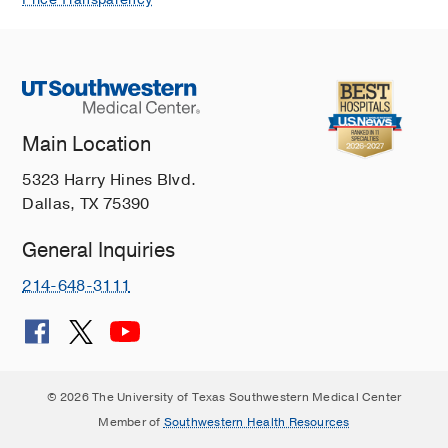
Main Location
5323 Harry Hines Blvd.
Dallas, TX 75390
General Inquiries
214-648-3111
© 2026 The University of Texas Southwestern Medical Center
Member of
Southwestern Health Resources