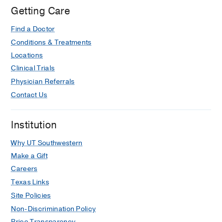
Getting Care
Find a Doctor
Conditions & Treatments
Locations
Clinical Trials
Physician Referrals
Contact Us
Institution
Why UT Southwestern
Make a Gift
Careers
Texas Links
Site Policies
Non-Discrimination Policy
Price Transparency