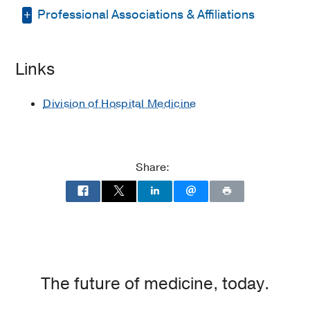
Professional Associations & Affiliations
Residency -
UT Southwestern Medical
School
(2007-2010)
, Internal Medicine
American Medical Association
Medical Education -
UT Southwestern
Links
Medical School
(2006-2007)
Society of Hospital Medicine
Division of Hospital Medicine
Share:
The future of medicine, today.