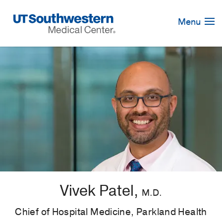
Skip
Navigation
Menu
Vivek Patel,
M.D.
Chief of Hospital Medicine, Parkland Health