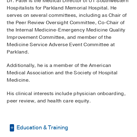
Dr. Patel is the Medical Director of UT Southwestern
Hospitalists for Parkland Memorial Hospital. He
serves on several committees, including as Chair of
the Peer Review Oversight Committee, Co-Chair of
the Internal Medicine-Emergency Medicine Quality
Improvement Committee, and member of the
Medicine Service Adverse Event Committee at
Parkland.
Additionally, he is a member of the American
Medical Association and the Society of Hospital
Medicine.
His clinical interests include physician onboarding,
peer review, and health care equity.
Education & Training