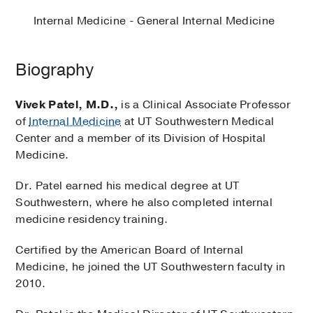
Internal Medicine - General Internal Medicine
Biography
Vivek Patel, M.D.,
is a Clinical Associate Professor
of
Internal Medicine
at UT Southwestern Medical
Center and a member of its Division of Hospital
Medicine.
Dr. Patel earned his medical degree at UT
Southwestern, where he also completed internal
medicine residency training.
Certified by the American Board of Internal
Medicine, he joined the UT Southwestern faculty in
2010.