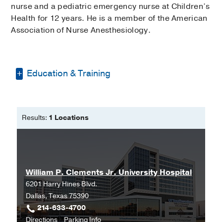
nurse and a pediatric emergency nurse at Children’s
Health for 12 years. He is a member of the American
Association of Nurse Anesthesiology.
Education & Training
Bachelor of Science in Nursing -
Texas
Tech University
Results:
1 Locations
Doctorate of Nursing Practice -
Anesthesia -
Texas Christian University
William P. Clements Jr. University Hospital
6201 Harry Hines Blvd.
Dallas, Texas 75390
214-633-4700
to
for
Directions
Parking Info