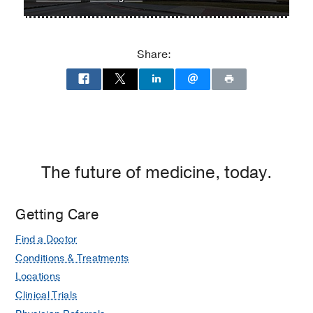
William
William
P.
P.
Clements
Clements
Share:
Jr.
Jr.
University
University
Hospital
Hospital
at
William
P.
Clements
The future of medicine, today.
Jr.
University
Getting Care
Hospital,
Dallas
Find a Doctor
Conditions & Treatments
Locations
Clinical Trials