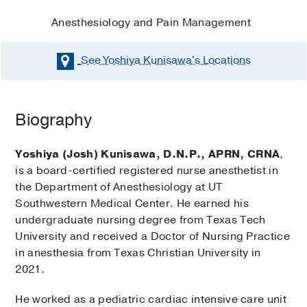
Anesthesiology and Pain Management
See Yoshiya Kunisawa's
Locations
Biography
Yoshiya (Josh) Kunisawa, D.N.P., APRN, CRNA
,
is a board-certified registered nurse anesthetist in
the Department of Anesthesiology at UT
Southwestern Medical Center. He earned his
undergraduate nursing degree from Texas Tech
University and received a Doctor of Nursing Practice
in anesthesia from Texas Christian University in
2021.
He worked as a pediatric cardiac intensive care unit