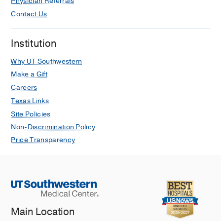
Physician Referrals
Contact Us
Institution
Why UT Southwestern
Make a Gift
Careers
Texas Links
Site Policies
Non-Discrimination Policy
Price Transparency
Main Location