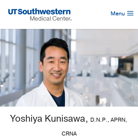
Skip
Navigation
Menu
Yoshiya Kunisawa,
D.N.P., APRN,
CRNA