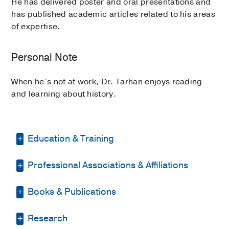
He has delivered poster and oral presentations and
has published academic articles related to his areas
of expertise.
Personal Note
When he’s not at work, Dr. Tarhan enjoys reading
and learning about history.
Education & Training
Professional Associations & Affiliations
Residency -
Mass General Brigham
Salem Hospital
(2017-2020)
, Internal
Medicine
Books & Publications
American Association for Cancer
Research
Other -
ECFMG
(2015)
PUBLICATIONS
Research
American Medical Association
Medical Education -
Istanbul University-