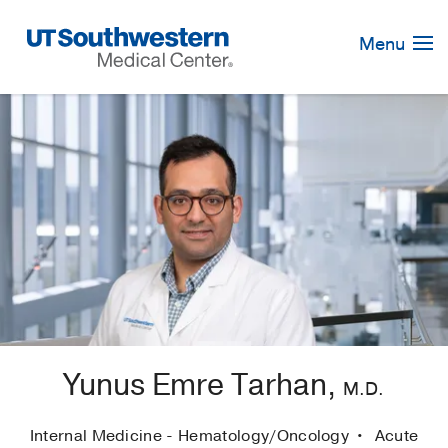
Skip
Navigation
Menu
Yunus Emre Tarhan,
M.D.
Internal Medicine - Hematology/Oncology
Acute