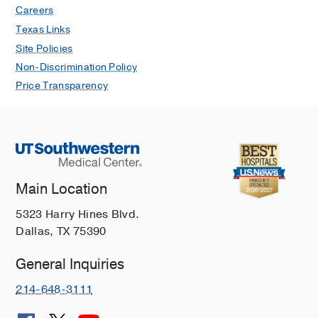
Careers
Texas Links
Site Policies
Non-Discrimination Policy
Price Transparency
Main Location
5323 Harry Hines Blvd.
Dallas, TX 75390
General Inquiries
214-648-3111