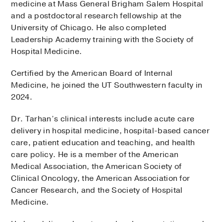
medicine at Mass General Brigham Salem Hospital
and a postdoctoral research fellowship at the
University of Chicago. He also completed
Leadership Academy training with the Society of
Hospital Medicine.
Certified by the American Board of Internal
Medicine, he joined the UT Southwestern faculty in
2024.
Dr. Tarhan’s clinical interests include acute care
delivery in hospital medicine, hospital-based cancer
care, patient education and teaching, and health
care policy. He is a member of the American
Medical Association, the American Society of
Clinical Oncology, the American Association for
Cancer Research, and the Society of Hospital
Medicine.