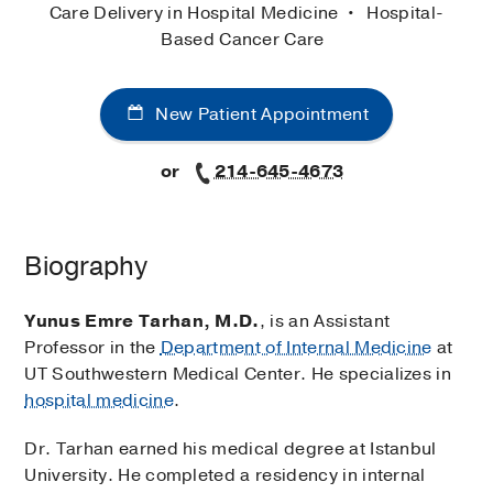
Care Delivery in Hospital Medicine
Hospital-
Based Cancer Care
New Patient Appointment
or
214-645-4673
Biography
Yunus Emre Tarhan, M.D.
, is an Assistant
Professor in the
Department of Internal Medicine
at
UT Southwestern Medical Center. He specializes in
hospital medicine
.
Dr. Tarhan earned his medical degree at Istanbul
University. He completed a residency in internal