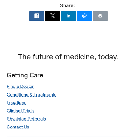
Clements
Clements
Share:
Jr.
Jr.
University
University
Hospital
Hospital
at
William
P.
Clements
The future of medicine, today.
Jr.
University
Getting Care
Hospital,
Dallas
Find a Doctor
Conditions & Treatments
Locations
Clinical Trials
Physician Referrals
Contact Us