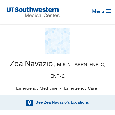
Skip
Navigation
Menu
Zea Navazio,
M.S.N., APRN, FNP-C,
ENP-C
Emergency Medicine
Emergency Care
See Zea Navazio's
Locations