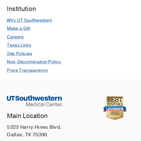
Institution
Why UT Southwestern
Make a Gift
Careers
Texas Links
Site Policies
Non-Discrimination Policy
Price Transparency
Main Location
5323 Harry Hines Blvd.
Dallas, TX 75390