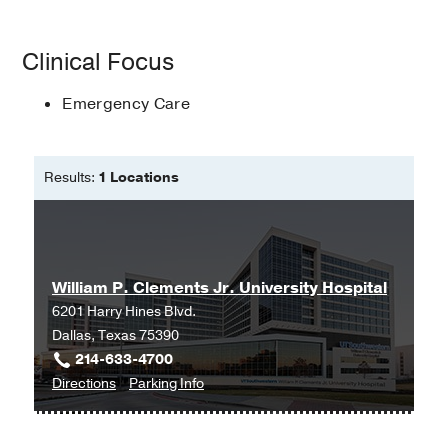
Clinical Focus
Emergency Care
Results:
1 Locations
William P. Clements Jr. University Hospital
6201 Harry Hines Blvd.
Dallas, Texas 75390
214-633-4700
to
for
Directions
Parking Info
William
William
P.
P.