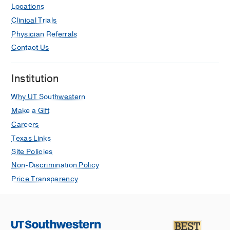
Locations
Clinical Trials
Physician Referrals
Contact Us
Institution
Why UT Southwestern
Make a Gift
Careers
Texas Links
Site Policies
Non-Discrimination Policy
Price Transparency