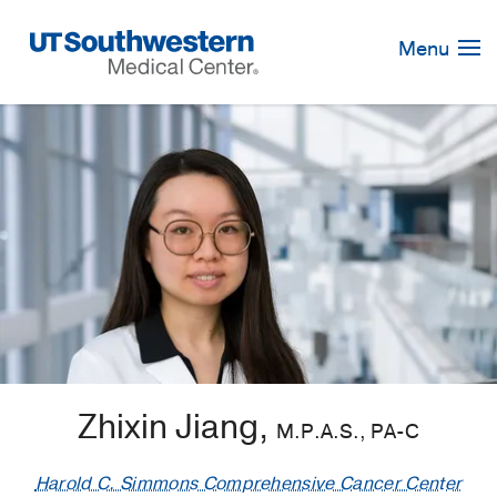
Skip
Navigation
Menu
Zhixin Jiang,
M.P.A.S., PA-C
Harold C. Simmons Comprehensive Cancer Center