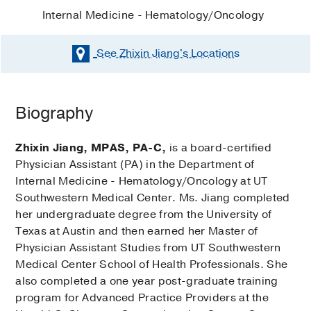
Internal Medicine - Hematology/Oncology
See Zhixin Jiang's
Locations
Biography
Zhixin Jiang, MPAS, PA-C,
is a board-certified
Physician Assistant (PA) in the Department of
Internal Medicine - Hematology/Oncology at UT
Southwestern Medical Center. Ms. Jiang completed
her undergraduate degree from the University of
Texas at Austin and then earned her Master of
Physician Assistant Studies from UT Southwestern
Medical Center School of Health Professionals. She
also completed a one year post-graduate training
program for Advanced Practice Providers at the