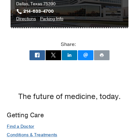
Dallas, Texas 75390
214-633-4700
to
for
Directions
Parking Info
William
William
P.
P.
Clements
Clements
Share:
Jr.
Jr.
University
University
Hospital
Hospital
at
William
P.
Clements
The future of medicine, today.
Jr.
University
Getting Care
Hospital,
Dallas
Find a Doctor
Conditions & Treatments