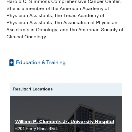
Harold C. Simmons Comprehensive Cancer Center.
She is a member of the American Academy of
Physician Assistants, the Texas Academy of
Physician Assistants, the Association of Physician
Assistants in Oncology, and the American Society of
Clinical Oncology.
Education & Training
Bachelor of Science -
University of
Texas at Austin
Results:
1 Locations
Master of Physician Assistant Studies
-
University of Texas Southwestern
Medical Center
Master of Public Health -
University of
William P. Clements Jr. University Hospital
Texas Health Science Center at Houston
6201 Harry Hines Blvd.