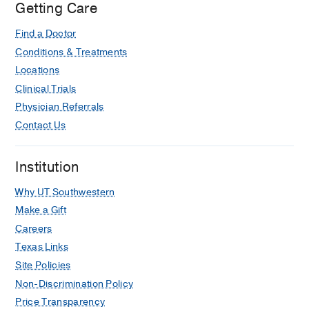
Getting Care
Find a Doctor
Conditions & Treatments
Locations
Clinical Trials
Physician Referrals
Contact Us
Institution
Why UT Southwestern
Make a Gift
Careers
Texas Links
Site Policies
Non-Discrimination Policy
Price Transparency