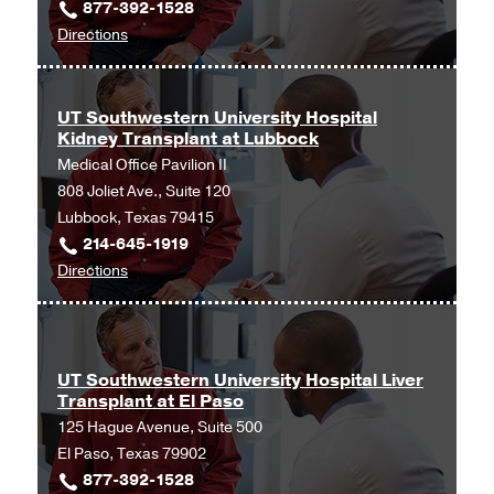
877-392-1528
at
Clinic
to
Directions
Lubbock
in
UT
at
Tyler,
Southwestern
UT
Tyler
Advanced
Southwestern
UT Southwestern University Hospital
Kidney Transplant at Lubbock
Lung
Advanced
Medical Office Pavilion II
Disease
Liver
808 Joliet Ave., Suite 120
at
Disease
Lubbock, Texas 79415
Lubbock
and
214-645-1919
at
Transplant
to
Directions
Covenant
Program
UT
Health
at
Southwestern
Pulmonary,
Lubbock,
University
Lubbock
Lubbock
Hospital
UT Southwestern University Hospital Liver
Transplant at El Paso
Kidney
125 Hague Avenue, Suite 500
Transplant
El Paso, Texas 79902
at
877-392-1528
Lubbock