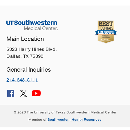
Main Location
5323 Harry Hines Blvd.
Dallas, TX 75390
General Inquiries
214-648-3111
© 2026 The University of Texas Southwestern Medical Center
Member of
Southwestern Health Resources