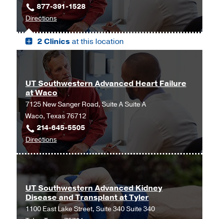
877-391-1528
Trinity
to
Directions
Mother
UT
Frances
2 Clinics
at this location
Health
Tyler
Science
at
Center
Christus
-
Trinity
UT Southwestern Advanced Heart Failure
Riter
Mother
at Waco
Center,
Frances
7125 New Sanger Road, Suite A Suite A
Tyler
Tyler,
Waco, Texas 76712
Tyler
214-645-5505
to
Directions
UT
Southwestern
Advanced
Heart
UT Southwestern Advanced Kidney
Disease and Transplant at Tyler
Failure
1100 East Lake Street, Suite 340 Suite 340
at