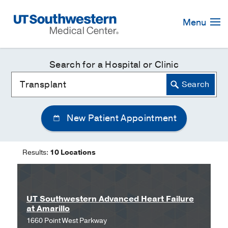
Skip
Navigation
Menu
Search for a Hospital or Clinic
New Patient Appointment
Results:
10 Locations
UT Southwestern Advanced Heart Failure
at Amarillo
1660 Point West Parkway