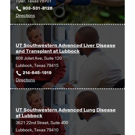
Tyler, Texas 75701
Waco
903-531-8126
at
to
Directions
Waco
UT
Cardiology,
Southwestern
Waco
Advanced
Kidney
UT Southwestern Advanced Liver Disease
and Transplant at Lubbock
Disease
808 Joliet Ave, Suite 120
and
Lubbock, Texas 79415
Transplant
214-645-1919
at
to
Directions
Tyler
UT
at
Southwestern
UT
Advanced
Southwestern
Liver
University
UT Southwestern Advanced Lung Disease
at Lubbock
Disease
Hospital
3621 22nd Street, Suite 400
and
Kidney
Lubbock, Texas 79410
Transplant
Transplant