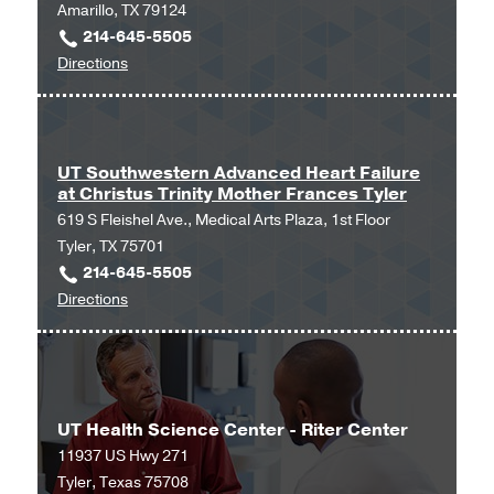
Amarillo, TX 79124
214-645-5505
to
Directions
UT
Southwestern
Advanced
Heart
UT Southwestern Advanced Heart Failure
at Christus Trinity Mother Frances Tyler
Failure
619 S Fleishel Ave., Medical Arts Plaza, 1st Floor
at
Tyler, TX 75701
Amarillo
214-645-5505
at
to
Directions
Amarillo,
UT
Amarillo
Southwestern
Advanced
Heart
UT Health Science Center - Riter Center
Failure
11937 US Hwy 271
at
Tyler, Texas 75708
Christus