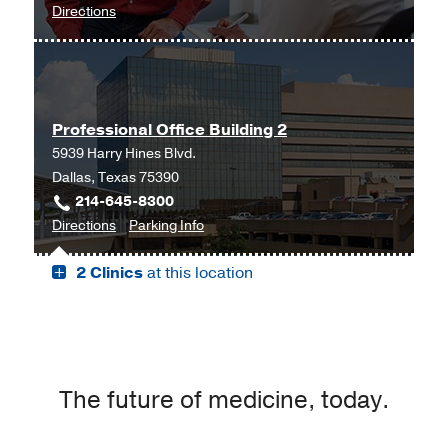
to
Directions
at
UT
University
Southwestern
Medical
University
Center,
Hospital
Lubbock
Professional Office Building 2
Liver
5939 Harry Hines Blvd.
Transplant
Dallas, Texas 75390
at
214-645-8300
El
to
for
Directions
Parking Info
Paso
Professional
Professional
at
2 Clinics
at this location
Office
Office
Oregon
Building
Building
Medical
2,
2
Building,
Dallas
El
Paso
The future of medicine, today.