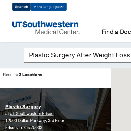
Skip
Spanish
More Languages
Navigation
Find a Doc
Results:
2 Locations
Plastic Surgery
at
UT Southwestern Frisco
12500 Dallas Parkway, 3rd Floor
Frisco, Texas 75033