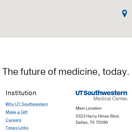
The future of medicine, today.
Institution
Why UT Southwestern
Main Location
Make a Gift
5323 Harry Hines Blvd.
Careers
Dallas, TX 75390
Texas Links