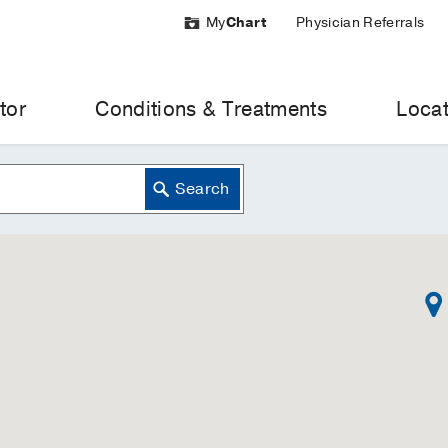
My
Chart
Physician Referrals
tor
Conditions & Treatments
Locat