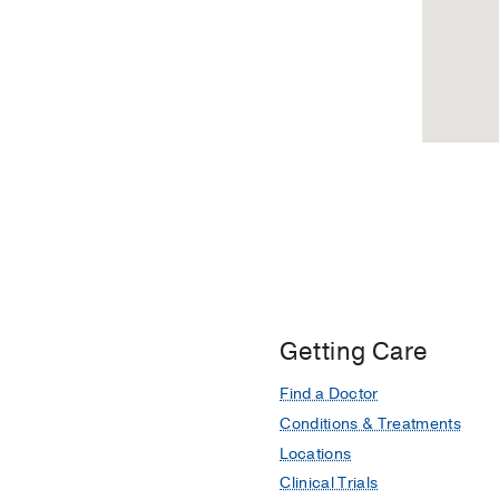
Getting Care
Find a Doctor
Conditions & Treatments
Locations
Clinical Trials