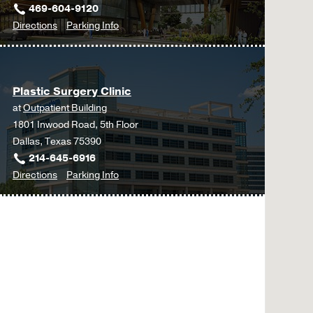
469-604-9120
to
for
Directions
Parking Info
Plastic
Plastic
Surgery
Surgery
at
Plastic Surgery Clinic
UT
at
Outpatient Building
Southwestern
1801 Inwood Road, 5th Floor
Frisco,
Dallas, Texas 75390
Frisco
214-645-6916
to
for
Directions
Parking Info
Plastic
Plastic
Surgery
Surgery
Clinic
Clinic
at
Outpatient
Building,
Dallas