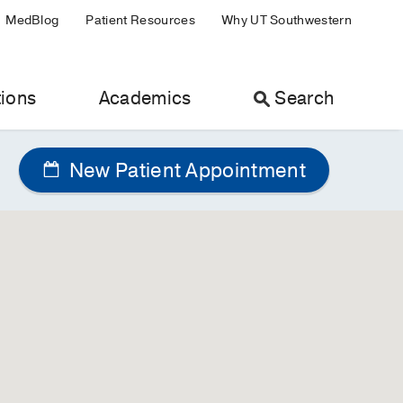
MedBlog
Patient Resources
Why UT Southwestern
ions
Academics
Search
New Patient Appointment