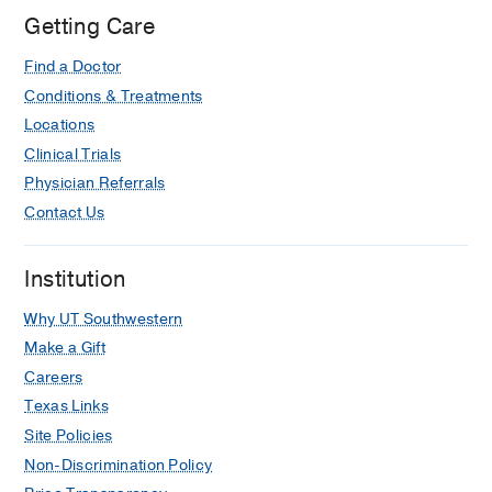
Getting Care
Find a Doctor
Conditions & Treatments
Locations
Clinical Trials
Physician Referrals
Contact Us
Institution
Why UT Southwestern
Make a Gift
Careers
Texas Links
Site Policies
Non-Discrimination Policy