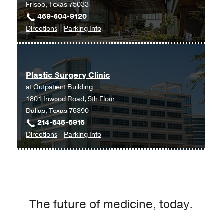
Frisco, Texas 75033
469-604-9120
to
for
Directions
Parking Info
Plastic
Plastic
Surgery
Surgery
at
Plastic Surgery Clinic
UT
at
Outpatient Building
Southwestern
1801 Inwood Road, 5th Floor
Frisco,
Dallas, Texas 75390
Frisco
214-645-6916
to
for
Directions
Parking Info
Plastic
Plastic
Surgery
Surgery
Clinic
Clinic
at
Outpatient
The future of medicine, today.
Building,
Dallas