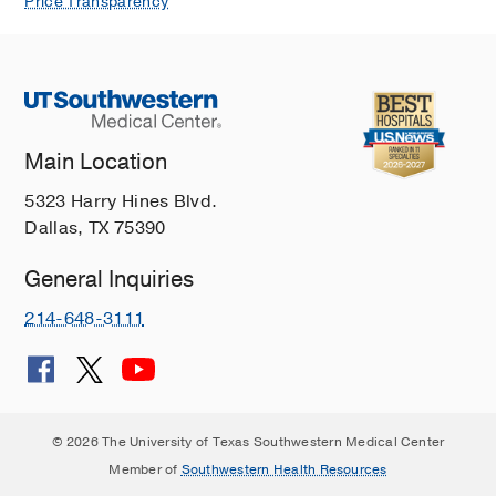
Price Transparency
Main Location
5323 Harry Hines Blvd.
Dallas, TX 75390
General Inquiries
214-648-3111
© 2026 The University of Texas Southwestern Medical Center
Member of
Southwestern Health Resources