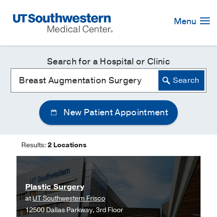
Skip
Navigation
Menu
Search for a Hospital or Clinic
New Patient Appointment
Results:
2 Locations
Plastic Surgery
at
UT Southwestern Frisco
12500 Dallas Parkway, 3rd Floor