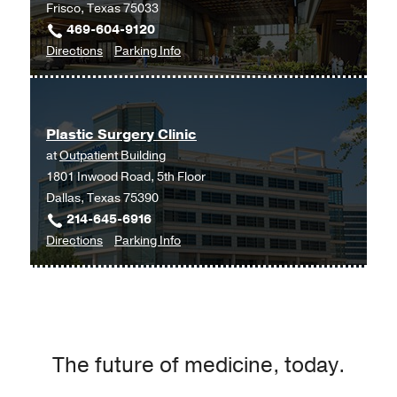
Frisco, Texas 75033
469-604-9120
to
for
Directions
Parking Info
Plastic
Plastic
Surgery
Surgery
at
Plastic Surgery Clinic
UT
at
Outpatient Building
Southwestern
1801 Inwood Road, 5th Floor
Frisco,
Dallas, Texas 75390
Frisco
214-645-6916
to
for
Directions
Parking Info
Plastic
Plastic
Surgery
Surgery
Clinic
Clinic
at
Outpatient
The future of medicine, today.
Building,
Dallas