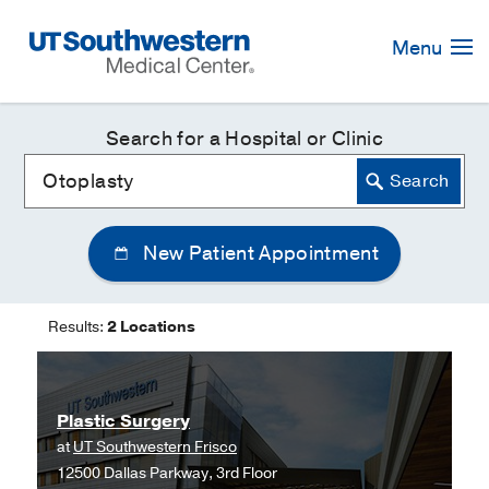
Skip
Navigation
Menu
Search for a Hospital or Clinic
New Patient Appointment
Results:
2 Locations
Plastic Surgery
at
UT Southwestern Frisco
12500 Dallas Parkway, 3rd Floor