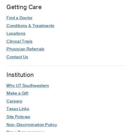
Getting Care
Find a Doctor
Conditions & Treatments
Locations
Clinical Trials
Physician Referrals
Contact Us
Institution
Why UT Southwestern
Make a Gift
Careers
Texas Links
Site Policies
Non-Discrimination Policy