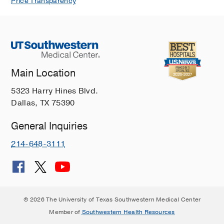
Price Transparency
Main Location
5323 Harry Hines Blvd.
Dallas, TX 75390
General Inquiries
214-648-3111
© 2026 The University of Texas Southwestern Medical Center
Member of
Southwestern Health Resources