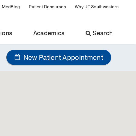
MedBlog
Patient Resources
Why UT Southwestern
ions
Academics
Search
New Patient Appointment