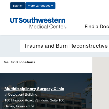
Skip
Spanish
More Languages
Navigation
Find a Doc
Results:
3 Locations
Multidisciplinary Surgery Clinic
at
Outpatient Building
1801 Inwood Road, 7th Floor, Suite 100
Dallas, Texas 75390