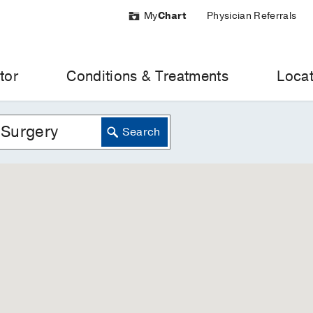
My
Chart
Physician Referrals
tor
Conditions & Treatments
Locat