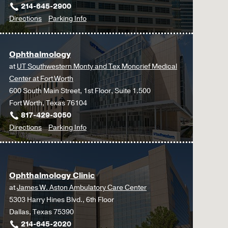
214-645-2900
to
for
Directions
Parking Info
Multidisciplinary
Multidisciplinary
Surgery
Surgery
Ophthalmology
Clinic
Clinic
at
UT Southwestern Monty and Tex Moncrief Medical
at
Center at Fort Worth
Outpatient
600 South Main Street, 1st Floor, Suite 1.500
Building,
Fort Worth, Texas 76104
Dallas
817-429-3050
to
for
Directions
Parking Info
Ophthalmology
Ophthalmology
at
UT
Ophthalmology Clinic
Southwestern
at
James W. Aston Ambulatory Care Center
Monty
5303 Harry Hines Blvd., 6th Floor
and
Dallas, Texas 75390
Tex
214-645-2020
Moncrief