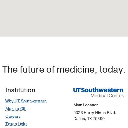
The future of medicine, today.
Institution
Why UT Southwestern
Main Location
Make a Gift
5323 Harry Hines Blvd.
Careers
Dallas, TX 75390
Texas Links