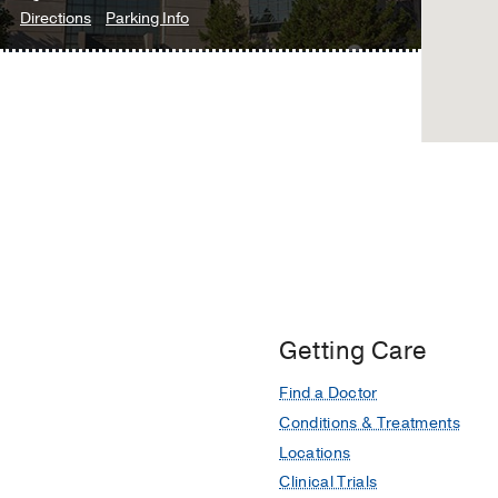
to
for
Directions
Parking Info
Medical
Ophthalmology
Ophthalmology
Center
Clinic
Clinic
at
at
Fort
James
Worth,
W.
Fort
Aston
Worth
Ambulatory
Care
Center,
Dallas
Getting Care
Find a Doctor
Conditions & Treatments
Locations
Clinical Trials