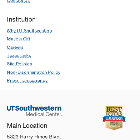
Contact Us
Institution
Why UT Southwestern
Make a Gift
Careers
Texas Links
Site Policies
Non-Discrimination Policy
Price Transparency
Main Location
5323 Harry Hines Blvd.