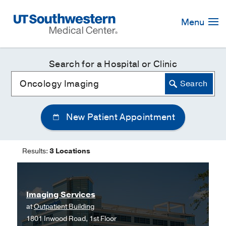
Skip
Navigation
Menu
Search for a Hospital or Clinic
New Patient Appointment
Results:
3 Locations
Imaging Services
at
Outpatient Building
1801 Inwood Road, 1st Floor