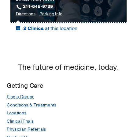
214-645-9729
C.
to
for
Directions
Parking Info
Simmons
Bill
Bill
Comprehensive
2 Clinics
at this location
and
and
Cancer
Rita
Rita
Center
Clements
Clements
at
Advanced
Advanced
Moncrief
Medical
Medical
Cancer
Imaging
Imaging
The future of medicine, today.
Institute,
Center,
Center
Fort
Dallas
Worth
Getting Care
Find a Doctor
Conditions & Treatments
Locations
Clinical Trials
Physician Referrals