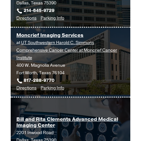
Dallas, Texas 75390
214-645-9729
to
for
Directions
Parking Info
Imaging
Imaging
Services
Services
Moncrief Imaging Services
at
at
UT Southwestern Harold C. Simmons
Outpatient
Comprehensive Cancer Center at Moncrief Cancer
Building,
Institute
Dallas
400 W. Magnolia Avenue
Fort Worth, Texas 76104
817-288-9770
to
for
Directions
Parking Info
Moncrief
Moncrief
Imaging
Imaging
Services
Services
at
Bill and Rita Clements Advanced Medical
Imaging Center
UT
2201 Inwood Road
Southwestern
Dallas, Texas 75390
Harold