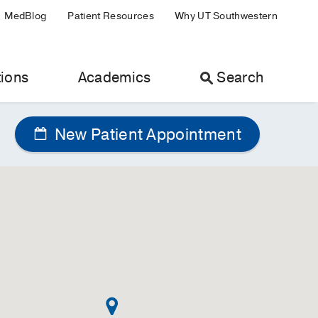
MedBlog
Patient Resources
Why UT Southwestern
ions
Academics
Search
New Patient Appointment