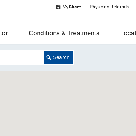
My
Chart
Physician Referrals
tor
Conditions & Treatments
Locat