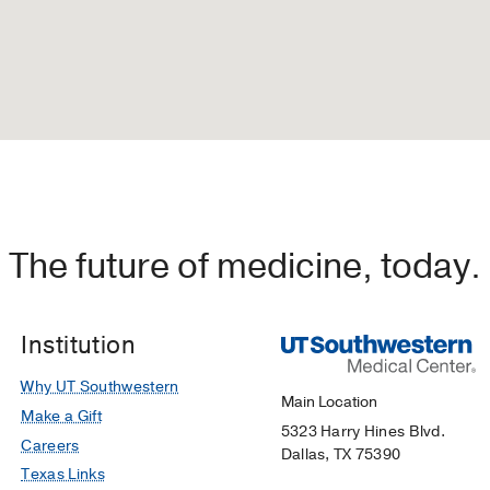
The future of medicine, today.
Institution
Why UT Southwestern
Main Location
Make a Gift
5323 Harry Hines Blvd.
Careers
Dallas, TX 75390
Texas Links