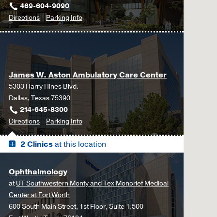
469-604-9090
to
for
Directions
Parking Info
Neurosurgery
Neurosurgery
at
UT
Southwestern
James W. Aston Ambulatory Care Center
Frisco,
5303 Harry Hines Blvd.
Frisco
Dallas, Texas 75390
214-645-8300
to
for
Directions
Parking Info
James
James
2 Clinics
at this location
W.
W.
Aston
Aston
Ambulatory
Ambulatory
Ophthalmology
Care
Care
at
UT Southwestern Monty and Tex Moncrief Medical
Center,
Center
Center at Fort Worth
Dallas
600 South Main Street, 1st Floor, Suite 1.500