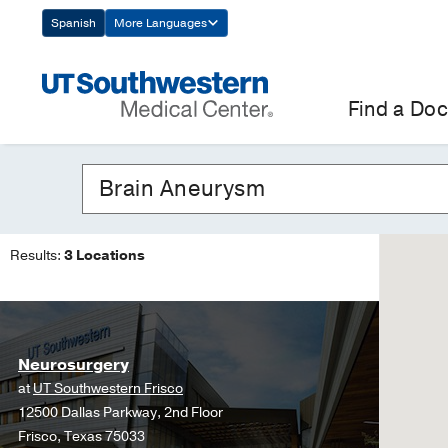
Skip
Spanish
More Languages
Navigation
Find a Doc
Results:
3 Locations
Neurosurgery
at
UT Southwestern Frisco
12500 Dallas Parkway, 2nd Floor
Frisco, Texas 75033