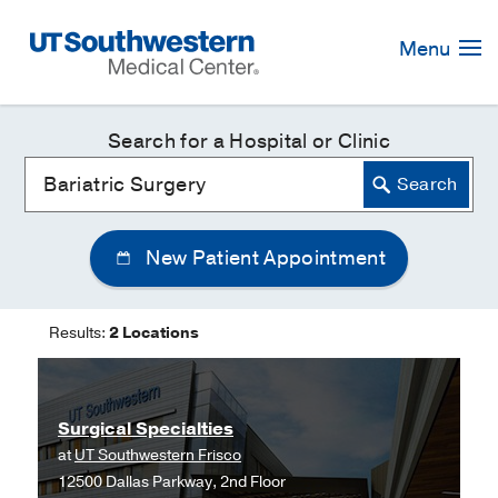
Skip
Navigation
Menu
Search for a Hospital or Clinic
New Patient Appointment
Results:
2 Locations
Surgical Specialties
at
UT Southwestern Frisco
12500 Dallas Parkway, 2nd Floor