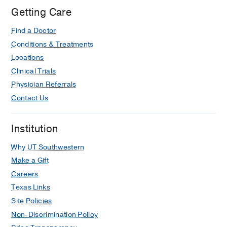
at
Getting Care
Texas
Find a Doctor
Health
Dallas
Conditions & Treatments
at
Locations
Professional
Clinical Trials
4,
Physician Referrals
Dallas
Contact Us
Institution
Why UT Southwestern
Make a Gift
Careers
Texas Links
Site Policies
Non-Discrimination Policy