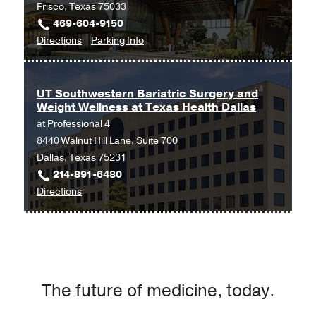
Frisco, Texas 75033
469-604-9150
to
for
Directions
Parking Info
Surgical
Surgical
Specialties
Specialties
at
UT Southwestern Bariatric Surgery and
Weight Wellness at Texas Health Dallas
UT
at
Professional 4
Southwestern
8440 Walnut Hill Lane, Suite 700
Frisco,
Dallas, Texas 75231
Frisco
214-891-6480
to
Directions
UT
Southwestern
Bariatric
Surgery
and
The future of medicine, today.
Weight
Wellness