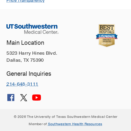
Price Transparency
Main Location
5323 Harry Hines Blvd.
Dallas, TX 75390
General Inquiries
214-648-3111
© 2026 The University of Texas Southwestern Medical Center
Member of
Southwestern Health Resources