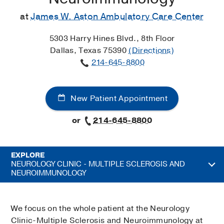
at
James W. Aston Ambulatory Care Center
5303 Harry Hines Blvd., 8th Floor
Dallas, Texas 75390
(Directions)
214-645-8800
New Patient Appointment
or
214-645-8800
EXPLORE
NEUROLOGY CLINIC - MULTIPLE SCLEROSIS AND
NEUROIMMUNOLOGY
We focus on the whole patient at the Neurology
Clinic-Multiple Sclerosis and Neuroimmunology at