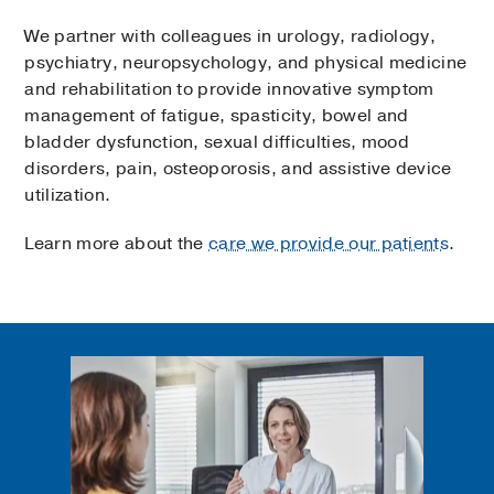
We partner with colleagues in urology, radiology,
psychiatry, neuropsychology, and physical medicine
and rehabilitation to provide innovative symptom
management of fatigue, spasticity, bowel and
bladder dysfunction, sexual difficulties, mood
disorders, pain, osteoporosis, and assistive device
utilization.
Learn more about the
care we provide our patients
.