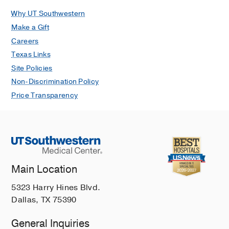
Why UT Southwestern
Make a Gift
Careers
Texas Links
Site Policies
Non-Discrimination Policy
Price Transparency
Main Location
5323 Harry Hines Blvd.
Dallas, TX 75390
General Inquiries