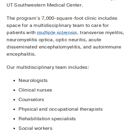
UT Southwestern Medical Center.
The program’s 7,000-square-foot clinic includes
space for a multidisciplinary team to care for
patients with
multiple sclerosis
, transverse myelitis,
neuromyelitis optica, optic neuritis, acute
disseminated encephalomyelitis, and autoimmune
encephalitis.
Our multidisciplinary team includes:
Neurologists
Clinical nurses
Counselors
Physical and occupational therapists
Rehabilitation specialists
Social workers