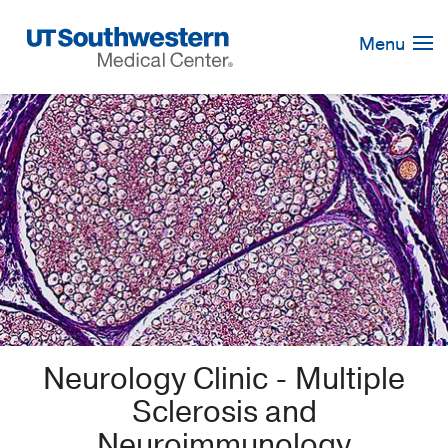
Skip
Navigation
Menu
Neurology Clinic - Multiple
Sclerosis and
Neuroimmunology