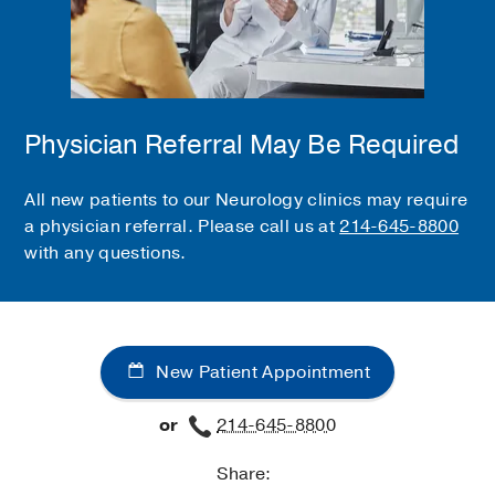
Physician Referral May Be Required
All new patients to our Neurology clinics may require
a physician referral. Please call us at
214-645-8800
with any questions.
New Patient Appointment
or
214-645-8800
Share: