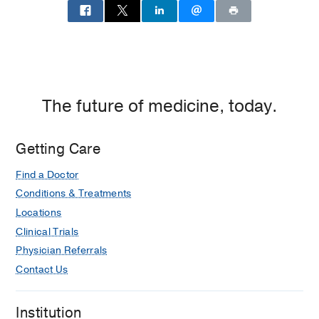
The future of medicine, today.
Getting Care
Find a Doctor
Conditions & Treatments
Locations
Clinical Trials
Physician Referrals
Contact Us
Institution