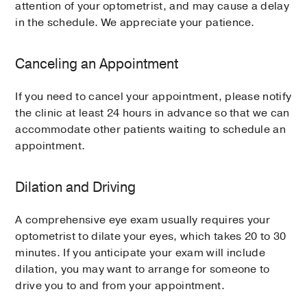
attention of your optometrist, and may cause a delay
in the schedule. We appreciate your patience.
Canceling an Appointment
If you need to cancel your appointment, please notify
the clinic at least 24 hours in advance so that we can
accommodate other patients waiting to schedule an
appointment.
Dilation and Driving
A comprehensive eye exam usually requires your
optometrist to dilate your eyes, which takes 20 to 30
minutes. If you anticipate your exam will include
dilation, you may want to arrange for someone to
drive you to and from your appointment.