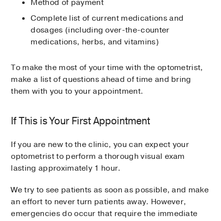
Method of payment
Complete list of current medications and
dosages (including over-the-counter
medications, herbs, and vitamins)
To make the most of your time with the optometrist,
make a list of questions ahead of time and bring
them with you to your appointment.
If This is Your First Appointment
If you are new to the clinic, you can expect your
optometrist to perform a thorough visual exam
lasting approximately 1 hour.
We try to see patients as soon as possible, and make
an effort to never turn patients away. However,
emergencies do occur that require the immediate