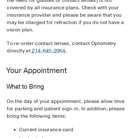
the need for glasses or contact lenses) is not
covered by all insurance plans. Check with your
insurance provider and please be aware that you
may be charged for refraction if you do not have a
vision plan.
To re-order contact lenses, contact Optometry
directly at
214-645-2064
.
Your Appointment
What to Bring
On the day of your appointment, please allow time
for parking and patient sign-in. In addition, please
bring the following items:
Current insurance card