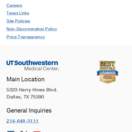
Careers
Texas Links
Site Policies
Non-Discrimination Policy
Price Transparency
Main Location
5323 Harry Hines Blvd.
Dallas, TX 75390
General Inquiries
214-648-3111