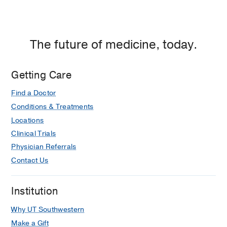
The future of medicine, today.
Getting Care
Find a Doctor
Conditions & Treatments
Locations
Clinical Trials
Physician Referrals
Contact Us
Institution
Why UT Southwestern
Make a Gift