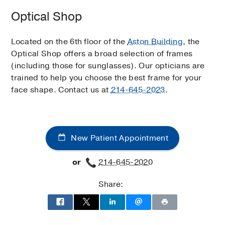
Optical Shop
Located on the 6th floor of the
Aston Building
, the
Optical Shop offers a broad selection of frames
(including those for sunglasses). Our opticians are
trained to help you choose the best frame for your
face shape. Contact us at
214-645-2023
.
New Patient Appointment
or
214-645-2020
Share: