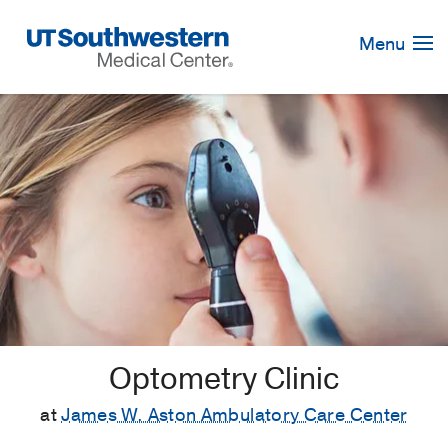
Skip
Navigation
Menu
Optometry Clinic
at
James W. Aston Ambulatory Care Center