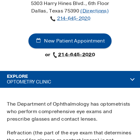
5303 Harry Hines Blvd., 6th Floor
Dallas, Texas 75390
(Directions)
214-645-2020
New Patient Appointment
or
214-645-2020
EXPLORE
OPTOMETRY CLINIC
The Department of Ophthalmology has optometrists
who perform comprehensive eye exams and
prescribe glasses and contact lenses.
Refraction (the part of the eye exam that determines