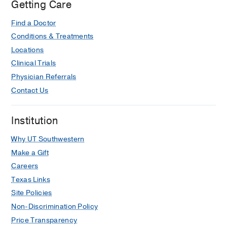
Getting Care
Find a Doctor
Conditions & Treatments
Locations
Clinical Trials
Physician Referrals
Contact Us
Institution
Why UT Southwestern
Make a Gift
Careers
Texas Links
Site Policies
Non-Discrimination Policy
Price Transparency