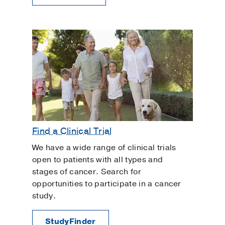
Find a Clinical Trial
We have a wide range of clinical trials
open to patients with all types and
stages of cancer. Search for
opportunities to participate in a cancer
study.
StudyFinder