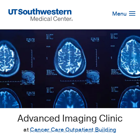
Skip
Navigation
Menu
Advanced Imaging Clinic
at
Cancer Care Outpatient Building