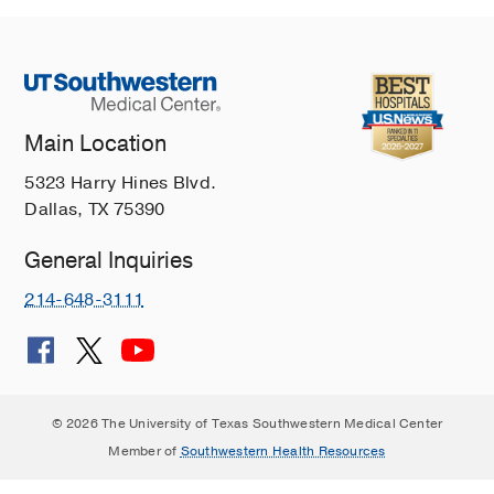
Main Location
5323 Harry Hines Blvd.
Dallas, TX 75390
General Inquiries
214-648-3111
© 2026 The University of Texas Southwestern Medical Center
Member of
Southwestern Health Resources