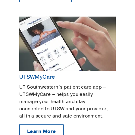
UTSWMyCare
UT Southwestern’s patient care app –
UTSWMyCare – helps you easily
manage your health and stay
connected to UTSW and your provider,
all in a secure and safe environment.
Learn More