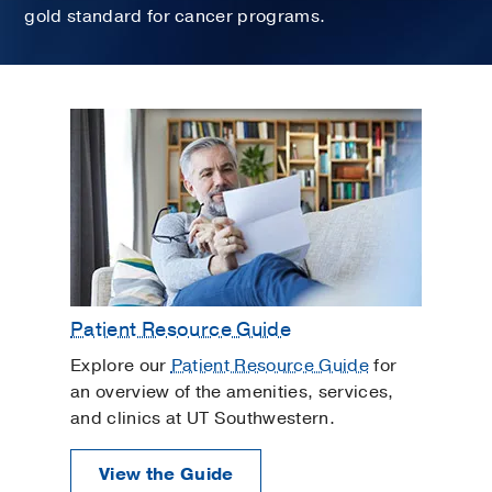
gold standard for cancer programs.
Patient Resource Guide
Explore our
Patient Resource Guide
for
an overview of the amenities, services,
and clinics at UT Southwestern.
View the Guide