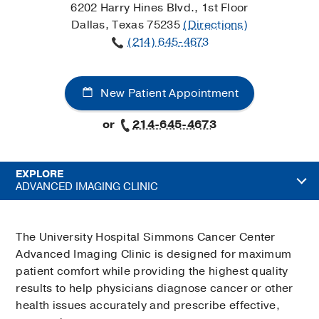
6202 Harry Hines Blvd., 1st Floor
Dallas, Texas 75235
(Directions)
(214) 645-4673
New Patient Appointment
or
214-645-4673
EXPLORE
ADVANCED IMAGING CLINIC
The University Hospital Simmons Cancer Center
Advanced Imaging Clinic is designed for maximum
patient comfort while providing the highest quality
results to help physicians diagnose cancer or other
health issues accurately and prescribe effective,