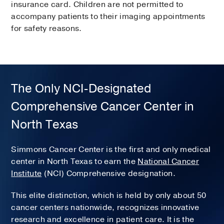
insurance card. Children are not permitted to
accompany patients to their imaging appointments
for safety reasons.
The Only NCI-Designated
Comprehensive Cancer Center in
North Texas
Simmons Cancer Center is the first and only medical
center in North Texas to earn the
National Cancer
Institute
(NCI) Comprehensive designation.
This elite distinction, which is held by only about 50
cancer centers nationwide, recognizes innovative
research and excellence in patient care. It is the