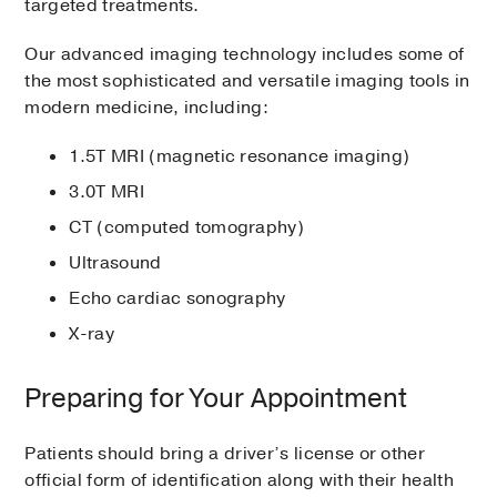
targeted treatments.
Our advanced imaging technology includes some of
the most sophisticated and versatile imaging tools in
modern medicine, including:
1.5T MRI (magnetic resonance imaging)
3.0T MRI
CT (computed tomography)
Ultrasound
Echo cardiac sonography
X-ray
Preparing for Your Appointment
Patients should bring a driver’s license or other
official form of identification along with their health