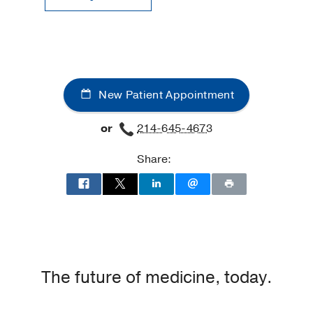
New Patient Appointment
or
214-645-4673
Share:
The future of medicine, today.