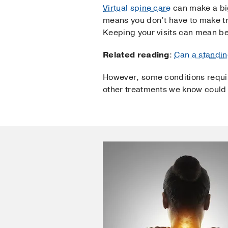
Virtual spine care
can make a big
means you don’t have to make tr
Keeping your visits can mean bet
Related reading
:
Can a standin
However, some conditions requir
other treatments we know could 