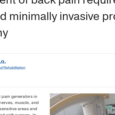
d minimally invasive p
ny
.O.
d Rehabilitation
l pain generators in
 nerves, muscle, and
e sensitive areas and