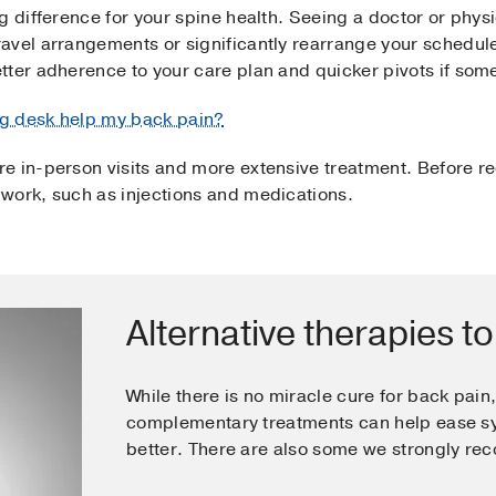
 difference for your spine health. Seeing a doctor or physi
avel arrangements or significantly rearrange your schedul
ter adherence to your care plan and quicker pivots if some
g desk help my back pain?
e in-person visits and more extensive treatment. Before r
work, such as injections and medications.
Alternative therapies to
While there is no miracle cure for back pain
complementary treatments can help ease s
better. There are also some we strongly r