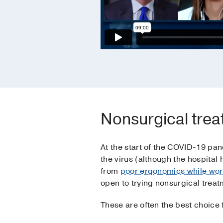
Nonsurgical treat
At the start of the COVID-19 pand
the virus (although the hospita
from
poor ergonomics while wo
open to trying nonsurgical treat
These are often the best choice f