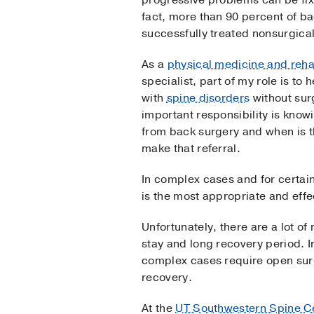
progressive problems can be fix
fact, more than 90 percent of ba
successfully treated nonsurgical
As a
physical medicine and reha
specialist, part of my role is to 
with
spine disorders
without sur
important responsibility is know
from back surgery and when is t
make that referral.
In complex cases and for certain
is the most appropriate and effe
Unfortunately, there are a lot o
stay and long recovery period. I
complex cases require open surge
recovery.
At the
UT Southwestern Spine C