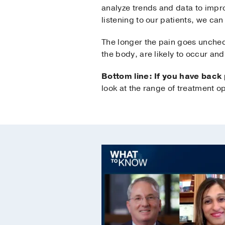
analyze trends and data to impro
listening to our patients, we ca
The longer the pain goes unchec
the body, are likely to occur and 
Bottom line: If you have back
look at the range of treatment op