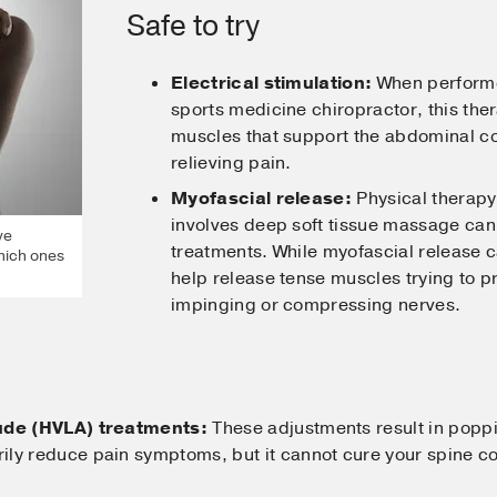
Safe to try
Electrical stimulation:
When performed
sports medicine chiropractor, this the
muscles that support the abdominal co
relieving pain.
Myofascial release:
Physical therapy 
involves deep soft tissue massage c
ve
treatments. While myofascial release 
hich ones
help release tense muscles trying to p
impinging or compressing nerves.
tude (HVLA) treatments:
These adjustments result in popp
ly reduce pain symptoms, but it cannot cure your spine con