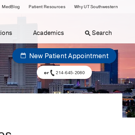
MedBlog
Patient Resources
Why UT Southwestern
ions
Academics
Search
New Patient Appointment
or
214-645-2080
es