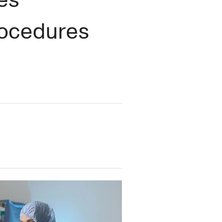
rocedures