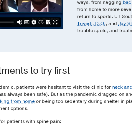
ways, from nagging
bac
from home to more sev
return to sports. UT Sou
Trivedi, D.O.
, and
Jay S
trouble spots, and treat
ments to try first
emic, patients were hesitant to visit the clinic for
neck and
l has always been safe). But as the pandemic dragged on a
rking from home
or being too sedentary during shelter in 
ment options.
or patients with spine pain: