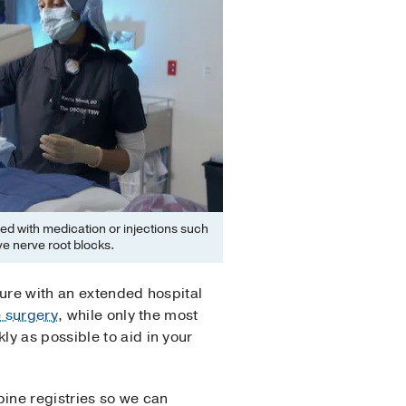
d with medication or injections such
ve nerve root blocks.
dure with an extended hospital
e surgery
, while only the most
y as possible to aid in your
pine registries so we can