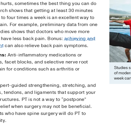
hurts, sometimes the best thing you can do
ch shows that getting at least 30 minutes
to four times a week is an excellent way to
ain. For example, preliminary data from one
udies shows that doctors who move more
 have less back pain. Bonus:
achieving and
ht
can also relieve back pain symptoms.
ns:
Anti-inflammatory medications or
s, facet blocks, and selective nerve root
Studies s
 for conditions such as arthritis or
of modera
week can
pert-guided strengthening, stretching, and
s, tendons, and ligaments that support your
ructures. PT is not a way to “postpone”
 relief when surgery may not be beneficial.
nts who have spine surgery will do PT to
ity.