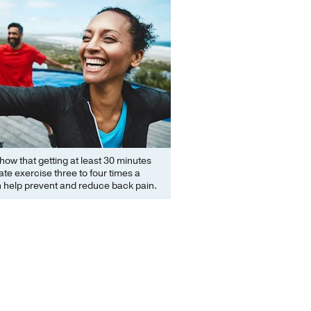
how that getting at least 30 minutes
te exercise three to four times a
 help prevent and reduce back pain.