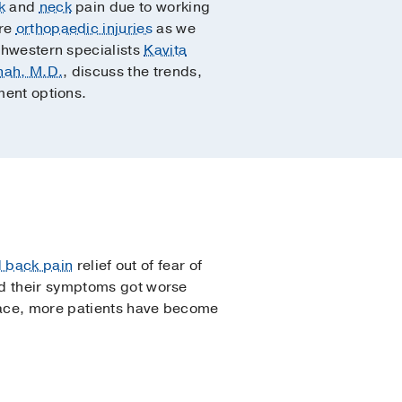
k
and
neck
pain due to working
ere
orthopaedic injuries
as we
thwestern specialists
Kavita
hah, M.D.
, discuss the trends,
ment options.
 back pain
relief out of fear of
nd their symptoms got worse
place, more patients have become