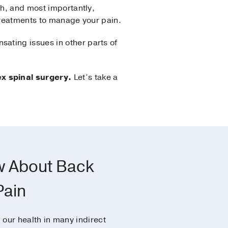
ch, and most importantly,
 treatments to manage your pain.
ating issues in other parts of
x spinal surgery.
Let’s take a
w About Back
Pain
our health in many indirect