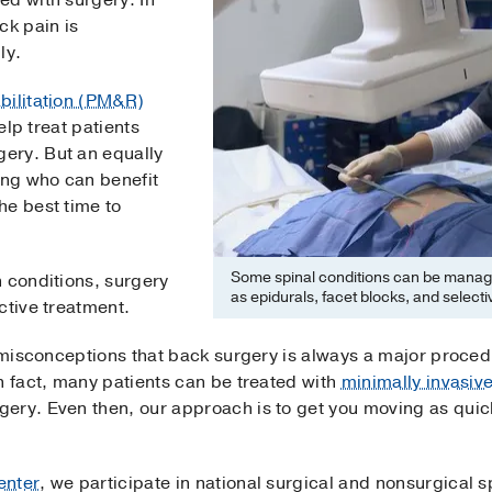
ed with surgery. In
ck pain is
ly.
bilitation (PM&R)
help treat patients
gery. But an equally
ing who can benefit
he best time to
Some spinal conditions can be manage
 conditions, surgery
as epidurals, facet blocks, and selecti
ctive treatment.
f misconceptions that back surgery is always a major proce
n fact, many patients can be treated with
minimally invasiv
ry. Even then, our approach is to get you moving as quickl
enter
, we participate in national surgical and nonsurgical s