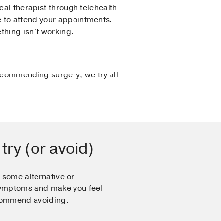
cal therapist through telehealth
e to attend your appointments.
thing isn’t working.
ecommending surgery, we try all
 try (or avoid)
, some alternative or
ymptoms and make you feel
ecommend avoiding.