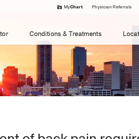
My
Chart
Physician Referrals
tor
Conditions & Treatments
Locat
ent of back pain requir