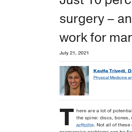
surgery – an
work for ma
July 21, 2021
Kavita Trivedi, D
Physical Medicine an
T
here are a lot of potentia
the spine: discs, bones,
arthritis
. Not all of thes