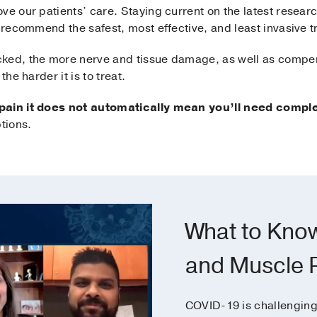
ve our patients’ care. Staying current on the latest resear
n recommend the safest, most effective, and least invasive
ked, the more nerve and tissue damage, as well as compens
the harder it is to treat.
 pain it does not automatically mean you’ll need comple
tions.
What to Kno
and Muscle 
COVID-19 is challenging 