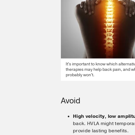
It's important to know which alternati
therapies may help back pain, and w
probably won't.
Avoid
High velocity, low ampli
back. HVLA might temporari
provide lasting benefits.