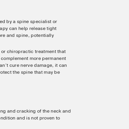
 by a spine specialist or
rapy can help release tight
re and spine, potentially
or chiropractic treatment that
an complement more permanent
can’t cure nerve damage, it can
rotect the spine that may be
ing and cracking of the neck and
dition and is not proven to