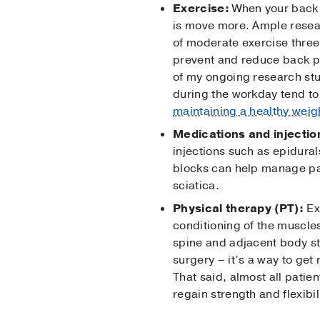
Exercise:
When your back 
is move more. Ample resear
of moderate exercise three 
prevent and reduce back p
of my ongoing research st
during the workday tend to
maintaining a healthy weig
Medications and injectio
injections such as epidural
blocks can help manage pain
sciatica.
Physical therapy (PT):
Ex
conditioning of the muscle
spine and adjacent body st
surgery – it’s a way to get
That said, almost all patie
regain strength and flexibil