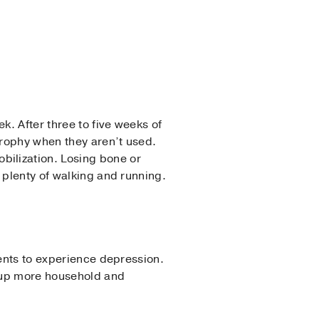
. After three to five weeks of
trophy when they aren’t used.
ilization. Losing bone or
 plenty of walking and running.
ients to experience depression.
k up more household and