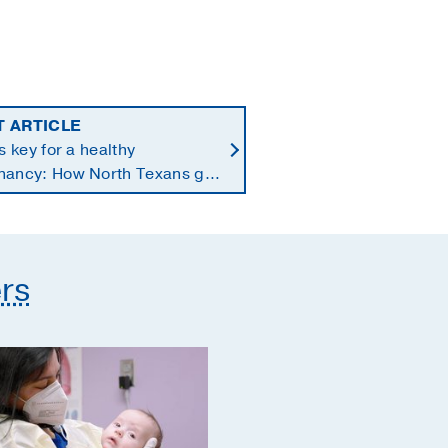
T ARTICLE
is key for a healthy
nancy: How North Texans get
supplements they need
rs