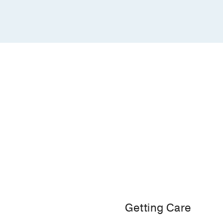
Getting Care