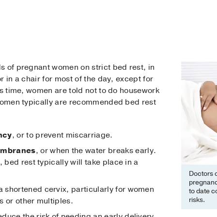
s of pregnant women on strict bed rest, in
 in a chair for most of the day, except for
is time, women are told not to do housework
 women typically are recommended bed rest
ncy
, or to prevent miscarriage.
embranes
, or when the water breaks early.
 bed rest typically will take place in a
Doctors 
pregnanc
a shortened cervix, particularly for women
to date co
risks.
 or other multiples.
reduce the risk of needing an early delivery.