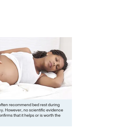
often recommend bed rest during
y. However, no scientific evidence
nfirms that it helps or is worth the