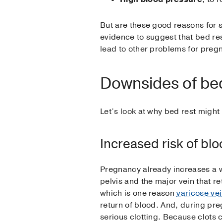
But are these good reasons for su
evidence to suggest that bed res
lead to other problems for preg
Downsides of bed
Let’s look at why bed rest migh
Increased risk of blo
Pregnancy already increases a w
pelvis and the major vein that re
which is one reason
varicose ve
return of blood. And, during pre
serious clotting. Because clots c