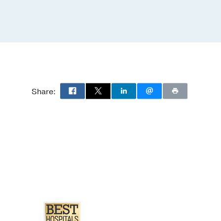
Share: