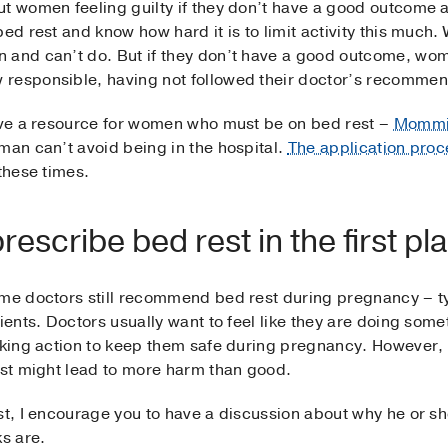
t women feeling guilty if they don’t have a good outcome a
bed rest and know how hard it is to limit activity this muc
 and can’t do. But if they don’t have a good outcome, wom
responsible, having not followed their doctor’s recommenda
have a resource for women who must be on bed rest –
Mommi
man can’t avoid being in the hospital.
The application proc
these times.
escribe bed rest in the first pl
ome doctors still recommend bed rest during pregnancy – ty
ients. Doctors usually want to feel like they are doing some
aking action to keep them safe during pregnancy. However, 
est might lead to more harm than good.
t, I encourage you to have a discussion about why he or she 
ks are.