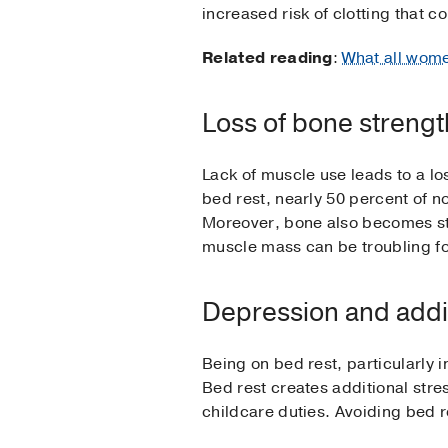
increased risk of clotting that c
Related reading
:
What all wome
Loss of bone streng
Lack of muscle use leads to a lo
bed rest, nearly 50 percent of n
Moreover, bone also becomes st
muscle mass can be troubling for
Depression and addit
Being on bed rest, particularly 
Bed rest creates additional str
childcare duties. Avoiding bed r