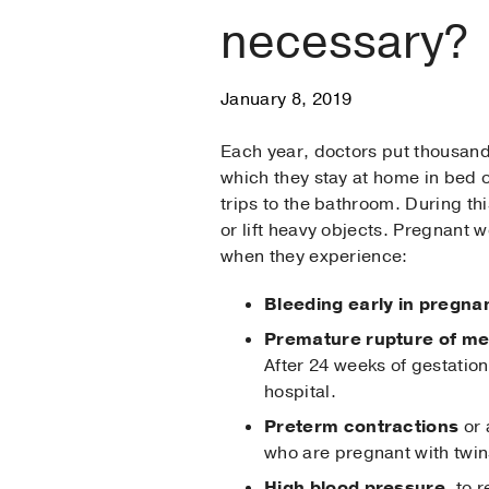
necessary?
January 8, 2019
Each year, doctors put thousand
which they stay at home in bed or
trips to the bathroom. During th
or lift heavy objects. Pregnant
when they experience:
Bleeding early in pregna
Premature rupture of m
After 24 weeks of gestation,
hospital.
Preterm contractions
or 
who are pregnant with twins
High blood pressure
, to 