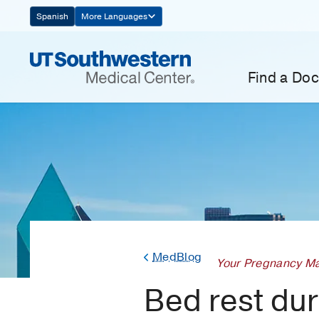
Skip
Spanish
More Languages
Navigation
Find a Doc
MedBlog
Your Pregnancy Ma
Bed rest duri