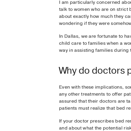
I am particularly concerned abou
talk to women who are on strict 
about exactly how much they can
wondering if they were somehow 
In Dallas, we are fortunate to 
child care to families when a wo
way in assisting families during 
Why do doctors pr
Even with these implications, s
any other treatments to offer pat
assured that their doctors are t
patients must realize that bed r
If your doctor prescribes bed res
and about what the potential ris