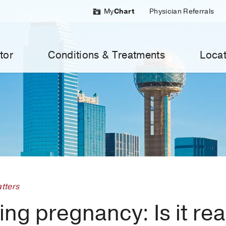
My
Chart
Physician Referrals
tor
Conditions & Treatments
Locat
tters
ng pregnancy: Is it rea