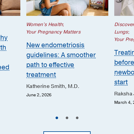
Women's Health
;
Discove
Your Pregnancy Matters
Lungs
;
thy
Your Pre
New endometriosis
th
Treatin
guidelines: A smoother
before
path to effective
eed
newbor
treatment
start
Katherine Smith, M.D.
Raksha 
June 2, 2026
March 4, 