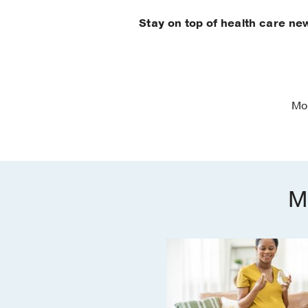
Stay on top of health care ne
Mo
M