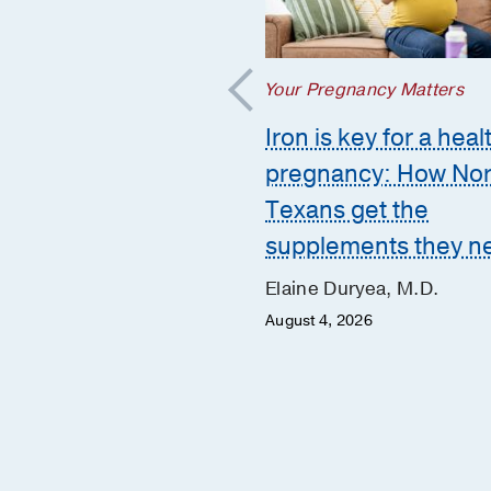
regnancy Matters
Your Pregnancy Matters
mmon pregnancy-
Iron is key for a heal
ed GI issues and
pregnancy: How Nor
to call the doctor
Texans get the
supplements they n
 Huynh, D.O.
er 10, 2025
Elaine Duryea, M.D.
August 4, 2026