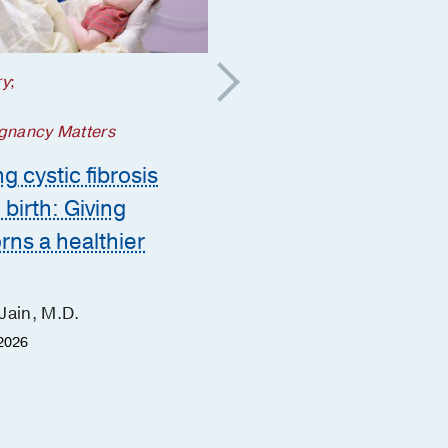
ry
;
Your Pregnancy Matters
5 steps to take if a
gnancy Matters
genetic condition is
g cystic fibrosis
suspected during
 birth: Giving
pregnancy
ns a healthier
Ashley Zink, M.D.
June Hu, M.D.
Jain, M.D.
Heather Fisher, M.S.
2026
January 30, 2026