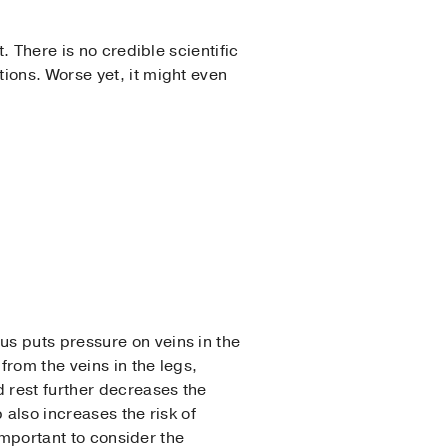
. There is no credible scientific
ions. Worse yet, it might even
s puts pressure on veins in the
from the veins in the legs,
rest further decreases the
 also increases the risk of
 important to consider the