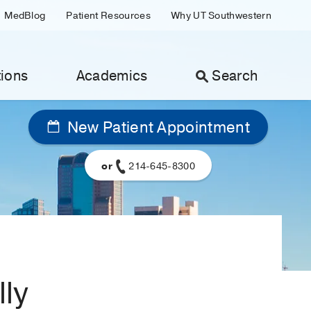
MedBlog
Patient Resources
Why UT Southwestern
ions
Academics
Search
New Patient Appointment
or
214-645-8300
lly