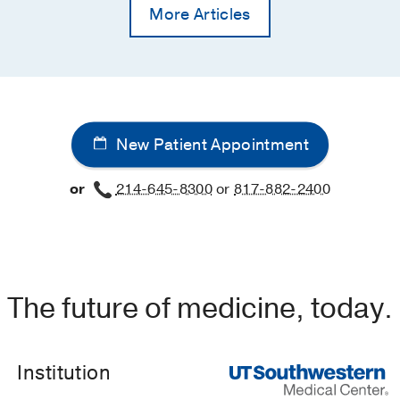
More Articles
New Patient Appointment
or
214-645-8300
or
817-882-2400
The future of medicine, today.
Institution