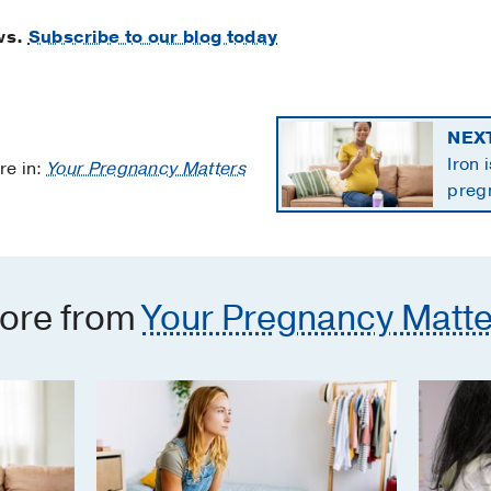
ws.
Subscribe to our blog today
NEX
Iron 
re in:
Your Pregnancy Matters
preg
the 
ore from
Your Pregnancy Matte