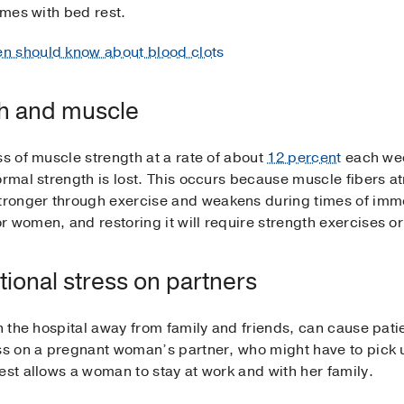
omes with bed rest.
n should know about blood clots
th and muscle
ss of muscle strength at a rate of about
12 percent
each week
ormal strength is lost. This occurs because muscle fibers a
ronger through exercise and weakens during times of immob
 women, and restoring it will require strength exercises or
ional stress on partners
in the hospital away from family and friends, can cause pat
ess on a pregnant woman’s partner, who might have to pic
est allows a woman to stay at work and with her family.