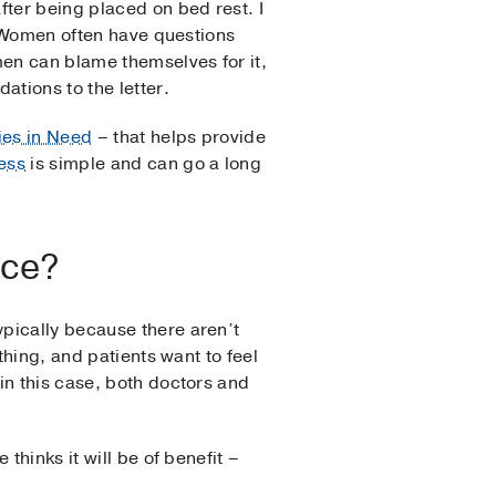
fter being placed on bed rest. I
h. Women often have questions
en can blame themselves for it,
tions to the letter.
es in Need
– that helps provide
ess
is simple and can go a long
ace?
pically because there aren’t
thing, and patients want to feel
in this case, both doctors and
thinks it will be of benefit –