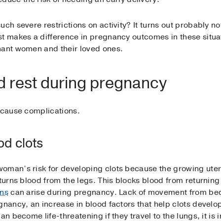
ch severe restrictions on activity? It turns out probably not
t makes a difference in pregnancy outcomes in these situat
nant women and their loved ones.
 rest during pregnancy
t cause complications.
od clots
oman’s risk for developing clots because the growing uteru
turns blood from the legs. This blocks blood from returning 
ins
can arise during pregnancy. Lack of movement from bed 
gnancy, an increase in blood factors that help clots develop
an become life-threatening if they travel to the lungs, it is