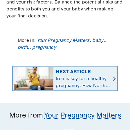
and your risk factors. Balance the potential risks and
benefits to both you and your baby when making
your final decision.
More in:
Your Pregnancy Matters
,
baby,
,
birth,
,
pregnancy
NEXT ARTICLE
Iron is key for a healthy
pregnancy: How North
Texans get the
supplements they need
More from
Your Pregnancy Matters