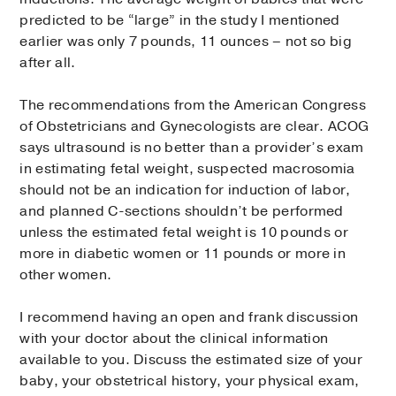
predicted to be “large” in the study I mentioned
earlier was only 7 pounds, 11 ounces – not so big
after all.
The recommendations from the American Congress
of Obstetricians and Gynecologists are clear. ACOG
says ultrasound is no better than a provider’s exam
in estimating fetal weight, suspected macrosomia
should not be an indication for induction of labor,
and planned C-sections shouldn’t be performed
unless the estimated fetal weight is 10 pounds or
more in diabetic women or 11 pounds or more in
other women.
I recommend having an open and frank discussion
with your doctor about the clinical information
available to you. Discuss the estimated size of your
baby, your obstetrical history, your physical exam,