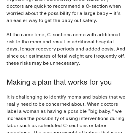
doctors are quick to recommend a C-section when
worried about the possibility for a large baby – it’s
an easier way to get the baby out safely.
At the same time, C-sections come with additional
risk to the mom and result in additional hospital
days, longer recovery periods and added costs. And
since our estimates of fetal weight are frequently off,
these risks may be unnecessary.
Making a plan that works for you
It is challenging to identify moms and babies that we
really need to be concerned about. When doctors
label a woman as having a possible “big baby,” we
increase the possibility of using interventions during
labor such as scheduled C-sections or labor
inductions. The average weight of babies that were