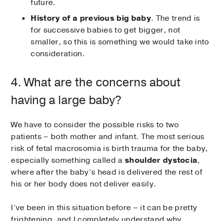
future.
History of a previous big baby
. The trend is
for successive babies to get bigger, not
smaller, so this is something we would take into
consideration.
4. What are the concerns about
having a large baby?
We have to consider the possible risks to two
patients – both mother and infant. The most serious
risk of fetal macrosomia is birth trauma for the baby,
especially something called a
shoulder dystocia
,
where after the baby’s head is delivered the rest of
his or her body does not deliver easily.
I’ve been in this situation before – it can be pretty
frightening, and I completely understand why