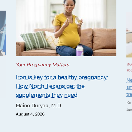
Your Pregnancy Matters
Wo
Yo
Iron is key for a healthy pregnancy:
Ne
How North Texans get the
sm
supplements they need
tr
Ka
Elaine Duryea, M.D.
Jun
August 4, 2026