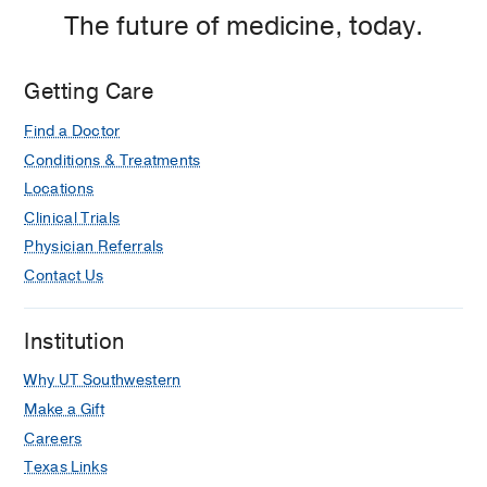
The future of medicine, today.
Getting Care
Find a Doctor
Conditions & Treatments
Locations
Clinical Trials
Physician Referrals
Contact Us
Institution
Why UT Southwestern
Make a Gift
Careers
Texas Links