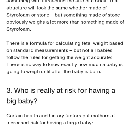
something with ultrasound the size of a brick. That
structure will look the same whether made of
Styrofoam or stone – but something made of stone
obviously weighs a lot more than something made of
Styrofoam.
There is a formula for calculating fetal weight based
on standard measurements – but not all babies
follow the rules for getting the weight accurate!
There is no way to know exactly how much a baby is
going to weigh until after the baby is born.
3. Who is really at risk for having a
big baby?
Certain health and history factors put mothers at
increased risk for having a large baby: