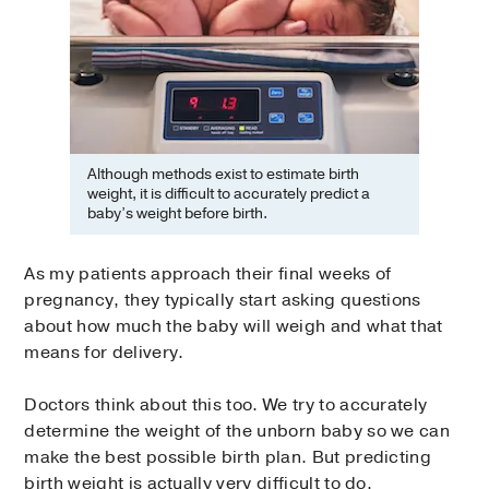
Although methods exist to estimate birth
weight, it is difficult to accurately predict a
baby’s weight before birth.
As my patients approach their final weeks of
pregnancy, they typically start asking questions
about how much the baby will weigh and what that
means for delivery.
Doctors think about this too. We try to accurately
determine the weight of the unborn baby so we can
make the best possible birth plan. But predicting
birth weight is actually very difficult to do.