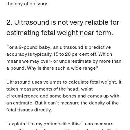
the day of delivery.
2. Ultrasound is not very reliable for
estimating fetal weight near term.
For a 9-pound baby, an ultrasound’s predictive
accuracy is typically 15 to 20 percent off. Which
means we may over- or underestimate by more than
a pound. Why is there such a wide range?
Ultrasound uses volumes to calculate fetal weight. It
takes measurements of the head, waist
circumference and some bones and comes up with
an estimate. But it can’t measure the density of the
fetal tissues directly.
I explain it to my patients like this: I can measure