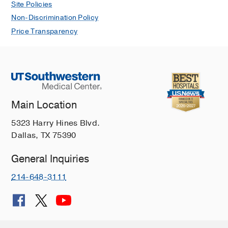
Site Policies
Non-Discrimination Policy
Price Transparency
Main Location
5323 Harry Hines Blvd.
Dallas, TX 75390
General Inquiries
214-648-3111