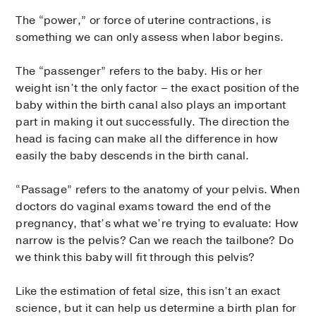
The “power,” or force of uterine contractions, is
something we can only assess when labor begins.
The “passenger” refers to the baby. His or her
weight isn’t the only factor – the exact position of the
baby within the birth canal also plays an important
part in making it out successfully. The direction the
head is facing can make all the difference in how
easily the baby descends in the birth canal.
“Passage” refers to the anatomy of your pelvis. When
doctors do vaginal exams toward the end of the
pregnancy, that’s what we’re trying to evaluate: How
narrow is the pelvis? Can we reach the tailbone? Do
we think this baby will fit through this pelvis?
Like the estimation of fetal size, this isn’t an exact
science, but it can help us determine a birth plan for