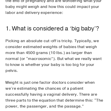
the end of pregnancy and are wondering what your
baby might weigh and how this could impact your
labor and delivery experience:
1. What is considered a ‘big baby’?
Picking an absolute cut-off is tricky. Typically, we
consider estimated weights of babies that weigh
more than 4500 grams (10 lbs.) as larger than
normal (or “macrosomic”). But what we really want
to know is whether your baby is too big for your
pelvis.
Weight is just one factor doctors consider when
we’re estimating the chances of a patient
successfully having a vaginal delivery. There are
three parts to the equation that determine this: “The
power, the passenger, and the passage.”