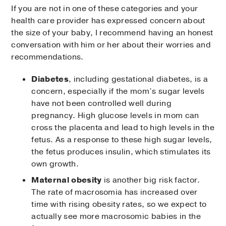
If you are not in one of these categories and your
health care provider has expressed concern about
the size of your baby, I recommend having an honest
conversation with him or her about their worries and
recommendations.
Diabetes
, including gestational diabetes, is a
concern, especially if the mom’s sugar levels
have not been controlled well during
pregnancy. High glucose levels in mom can
cross the placenta and lead to high levels in the
fetus. As a response to these high sugar levels,
the fetus produces insulin, which stimulates its
own growth.
Maternal obesity
is another big risk factor.
The rate of macrosomia has increased over
time with rising obesity rates, so we expect to
actually see more macrosomic babies in the