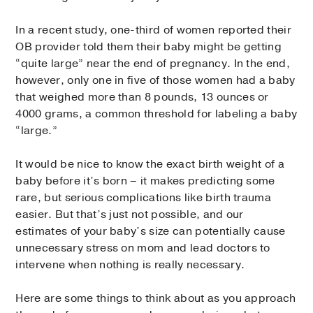
In a recent study, one-third of women reported their
OB provider told them their baby might be getting
“quite large” near the end of pregnancy. In the end,
however, only one in five of those women had a baby
that weighed more than 8 pounds, 13 ounces or
4000 grams, a common threshold for labeling a baby
“large.”
It would be nice to know the exact birth weight of a
baby before it’s born – it makes predicting some
rare, but serious complications like birth trauma
easier. But that’s just not possible, and our
estimates of your baby’s size can potentially cause
unnecessary stress on mom and lead doctors to
intervene when nothing is really necessary.
Here are some things to think about as you approach