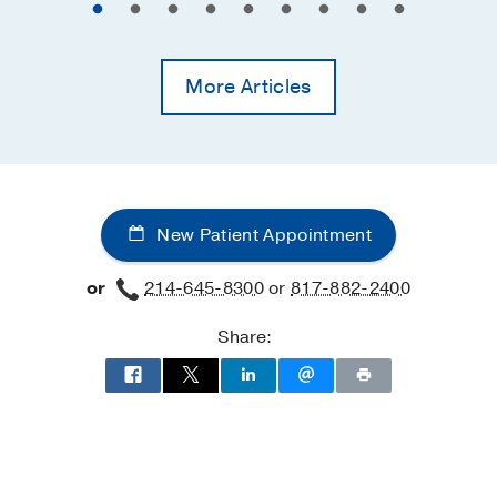
More Articles
New Patient Appointment
or
214-645-8300
or
817-882-2400
Share: