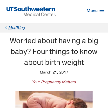
Skip
Navigation
Menu
MedBlog
Worried about having a big
baby? Four things to know
about birth weight
March 21, 2017
Your Pregnancy Matters