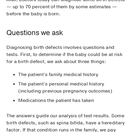
— up to 70 percent of them by some estimates —
before the baby is born.
Questions we ask
Diagnosing birth defects involves questions and
tests. First, to determine if the baby could be at risk
for a birth defect, we ask about three things:
The patient’s family medical history
The patient’s personal medical history
(including previous pregnancy outcomes)
Medications the patient has taken
The answers guide our analysis of test results. Some
birth defects, such as spina bifida, have a hereditary
factor. If that condition runs in the family, we pay