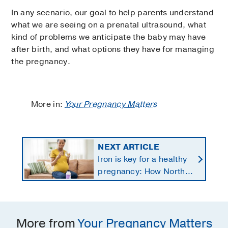
In any scenario, our goal to help parents understand
what we are seeing on a prenatal ultrasound, what
kind of problems we anticipate the baby may have
after birth, and what options they have for managing
the pregnancy.
More in:
Your Pregnancy Matters
NEXT ARTICLE
Iron is key for a healthy
pregnancy: How North
Texans get the
supplements they need
More from
Your Pregnancy Matters