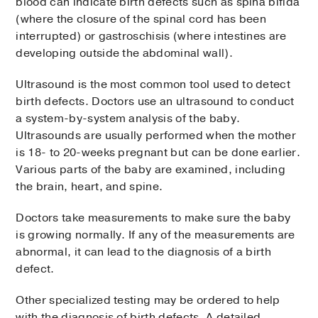
blood can indicate birth defects such as spina bifida
(where the closure of the spinal cord has been
interrupted) or gastroschisis (where intestines are
developing outside the abdominal wall).
Ultrasound is the most common tool used to detect
birth defects. Doctors use an ultrasound to conduct
a system-by-system analysis of the baby.
Ultrasounds are usually performed when the mother
is 18- to 20-weeks pregnant but can be done earlier.
Various parts of the baby are examined, including
the brain, heart, and spine.
Doctors take measurements to make sure the baby
is growing normally. If any of the measurements are
abnormal, it can lead to the diagnosis of a birth
defect.
Other specialized testing may be ordered to help
with the diagnosis of birth defects. A detailed