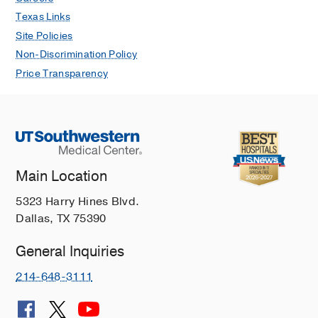
Texas Links
Site Policies
Non-Discrimination Policy
Price Transparency
Main Location
5323 Harry Hines Blvd.
Dallas, TX 75390
General Inquiries
214-648-3111