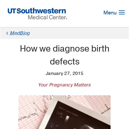
Skip
Navigation
Menu
MedBlog
How we diagnose birth
defects
January 27, 2015
Your Pregnancy Matters