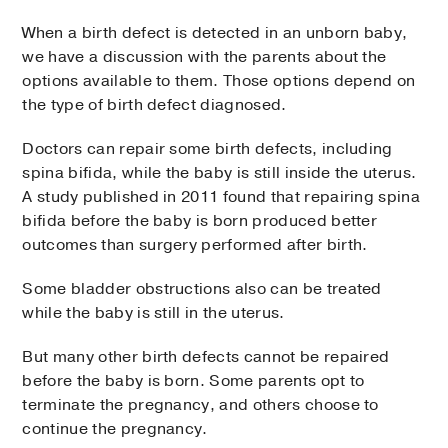
When a birth defect is detected in an unborn baby,
we have a discussion with the parents about the
options available to them. Those options depend on
the type of birth defect diagnosed.
Doctors can repair some birth defects, including
spina bifida, while the baby is still inside the uterus.
A study published in 2011 found that repairing spina
bifida before the baby is born produced better
outcomes than surgery performed after birth.
Some bladder obstructions also can be treated
while the baby is still in the uterus.
But many other birth defects cannot be repaired
before the baby is born. Some parents opt to
terminate the pregnancy, and others choose to
continue the pregnancy.