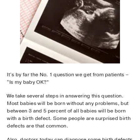
It’s by far the No. 1 question we get from patients –
“Is my baby OK?”
We take several steps in answering this question.
Most babies will be born without any problems, but
between 3 and 5 percent of all babies will be born
with a birth defect. Some people are surprised birth
defects are that common.
Also, doctors today can diagnose some birth defects