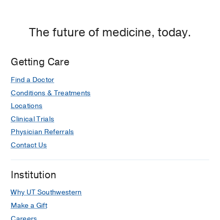
The future of medicine, today.
Getting Care
Find a Doctor
Conditions & Treatments
Locations
Clinical Trials
Physician Referrals
Contact Us
Institution
Why UT Southwestern
Make a Gift
Careers