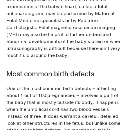
examination of the baby’s heart, called a fetal
echocardiogram, may be performed by Maternal-
Fetal Medicine specialists or by Pediatric
Cardiologists. Fetal magnetic resonance imaging
(MRI) may also be helpful to further understand
abnormal developments of the baby’s brain or when
ultrasonography is difficult because there isn’t very
much fluid around the baby.
Most common birth defects
One of the most common birth defects – affecting
about 1 out of 100 pregnancies – involves a part of
the baby that is mostly outside its body. It happens
when the umbilical cord has two blood vessels
instead of three. It does warrant a careful, detailed
look at other structures in the fetus, but unlike some