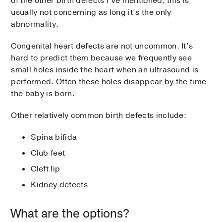
of the other birth defects I’ve mentioned, this is
usually not concerning as long it’s the only
abnormality.
Congenital heart defects are not uncommon. It’s
hard to predict them because we frequently see
small holes inside the heart when an ultrasound is
performed. Often these holes disappear by the time
the baby is born.
Other relatively common birth defects include:
Spina bifida
Club feet
Cleft lip
Kidney defects
What are the options?