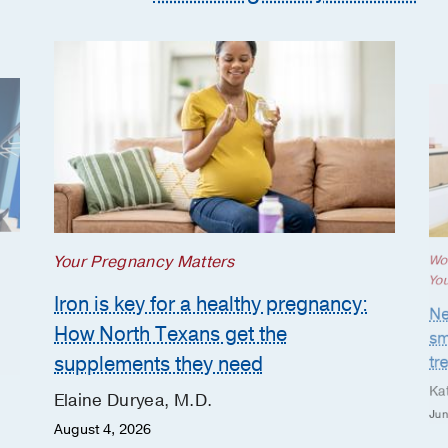
Your Pregnancy Matters
Wo
Yo
Iron is key for a healthy pregnancy:
Ne
How North Texans get the
sm
supplements they need
tr
Ka
Elaine Duryea, M.D.
Jun
August 4, 2026