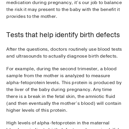
medication during pregnancy, it’s our job to balance
the risk it may present to the baby with the benefit it
provides to the mother.
Tests that help identify birth defects
After the questions, doctors routinely use blood tests
and ultrasounds to actually diagnose birth defects.
For example, during the second trimester, a blood
sample from the mother is analyzed to measure
alpha-fetoprotein levels. This protein is produced by
the liver of the baby during pregnancy. Any time
there is a break in the fetal skin, the amniotic fluid
(and then eventually the mother’s blood) will contain
higher levels of this protein.
High levels of alpha-fetoprotein in the maternal