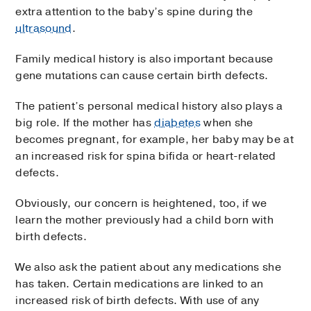
extra attention to the baby’s spine during the
ultrasound
.
Family medical history is also important because
gene mutations can cause certain birth defects.
The patient’s personal medical history also plays a
big role. If the mother has
diabetes
when she
becomes pregnant, for example, her baby may be at
an increased risk for spina bifida or heart-related
defects.
Obviously, our concern is heightened, too, if we
learn the mother previously had a child born with
birth defects.
We also ask the patient about any medications she
has taken. Certain medications are linked to an
increased risk of birth defects. With use of any