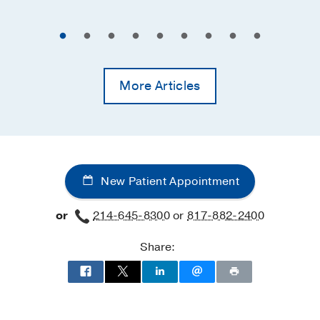
More Articles
New Patient Appointment
or
214-645-8300
or
817-882-2400
Share: